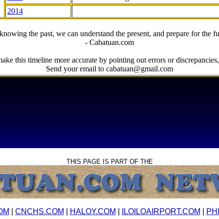
2014
knowing the past, we can understand the present, and prepare for the fu
- Cabatuan.com
ake this timeline more accurate by pointing out errors or discrepancies, 
Send your email to cabatuan@gmail.com
THIS PAGE IS PART OF THE
OM
|
CNCHS.COM
|
HALOY.COM
|
ILOILOAIRPORT.COM
|
PH