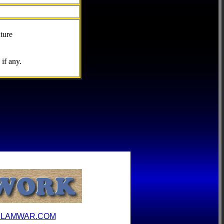
ture
if any.
ILAMWAR.COM