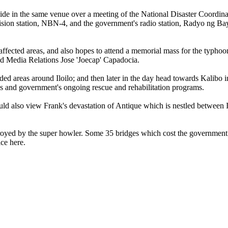
reside in the same venue over a meeting of the National Disaster Coordin
ision station, NBN-4, and the government's radio station, Radyo ng Ba
affected areas, and also hopes to attend a memorial mass for the typhoo
d Media Relations Jose 'Joecap' Capadocia.
ooded areas around Iloilo; and then later in the day head towards Kalibo 
as and government's ongoing rescue and rehabilitation programs.
uld also view Frank's devastation of Antique which is nestled between I
stroyed by the super howler. Some 35 bridges which cost the government 
ce here.