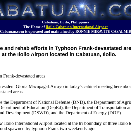
Cabatuan, Iloilo, Philippines
The Home of
Iloilo Cabatuan International Airport
Cabatuan.com is operated and maintained by RONNIE MIRAVITE CASALMI
e and rehab efforts in Typhoon Frank-devastated ar
at the Iloilo Airport located in Cabatuan, Iloilo.
n Frank-devastated areas
 President Gloria Macapagal-Arroyo in today's cabinet meeting here abo
stated areas.
 are the Department of National Defense (DND), the Department of Agri
epartment of Education (DepEd), the Department of Transportation a
and Development (DSWD), and the Department of Energy (DOE).
 Iloilo International Airport located at the tri-boundary of three Iloilo 
h flood spawned by typhoon Frank two weekends ago.