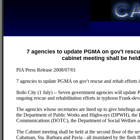
7 agencies to update PGMA on gov't rescu
cabinet meeting shall be held 
PIA Press Release 2008/07/01
7 agencies to update PGMA on gov't rescue and rehab efforts i
Iloilo City (1 July) -- Seven government agencies will update
ongoing rescue and rehabilitation efforts in typhoon Frank-deva
The agencies whose secretaries are lined up to give briefings
the Department of Public Works and Highways (DPWH), the D
Communications (DOTC), the Department of Social Welfare 
The Cabinet meeting shall be held at the second floor of the new
Cabatuan, Sta. Barbara and Pavia - all inundated by the flas