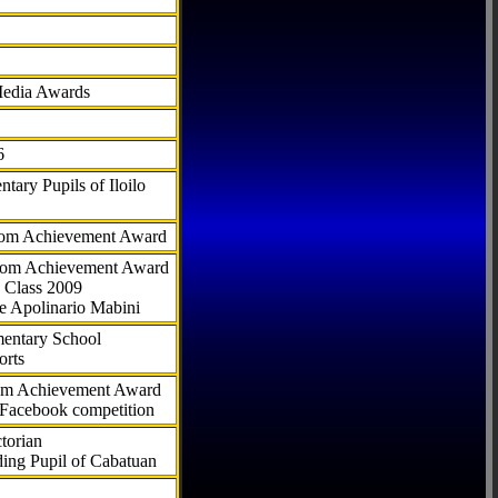
Media Awards
6
tary Pupils of Iloilo
com Achievement Award
.com Achievement Award
 Class 2009
e Apolinario Mabini
ementary School
orts
com Achievement Award
 Facebook competition
torian
ding Pupil of Cabatuan