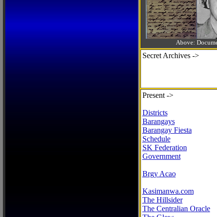
Above: Documen
Secret Archives ->
Present ->
Districts
Barangays
Barangay Fiesta
Schedule
SK Federation
Government
Brgy Acao
Kasimanwa.com
The Hillsider
The Centralian Oracle