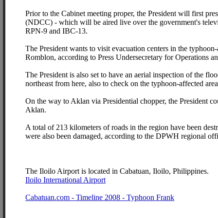
Prior to the Cabinet meeting proper, the President will first p
(NDCC) - which will be aired live over the government's telev
RPN-9 and IBC-13.
The President wants to visit evacuation centers in the typhoon-
Romblon, according to Press Undersecretary for Operations an
The President is also set to have an aerial inspection of the fl
northeast from here, also to check on the typhoon-affected are
On the way to Aklan via Presidential chopper, the President co
Aklan.
A total of 213 kilometers of roads in the region have been de
were also been damaged, according to the DPWH regional offi
The Iloilo Airport is located in Cabatuan, Iloilo, Philippines.
Iloilo International Airport
Cabatuan.com - Timeline 2008 - Typhoon Frank