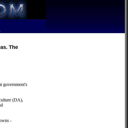
R
eas. The
ut government's
culture (DA),
nd
towns -