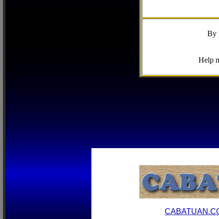
By 
Help m
CABATUAN.C