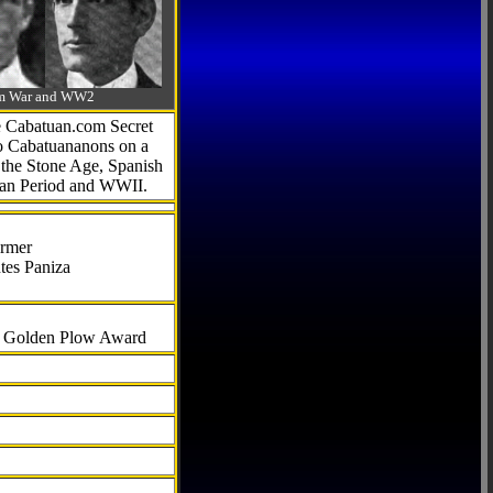
-Am War and WW2
he Cabatuan.com Secret
to Cabatuananons on a
f the Stone Age, Spanish
can Period and WWII.
armer
tes Paniza
al Golden Plow Award