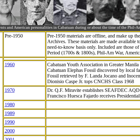
ts and American personalities in Cabatuan during or about the time of the Phil
Pre-1950
Pre-1950 materials are offline, and make up t
Archives. These materials are made available 
need-to-know
basis only. Included are those o
Period (1700s & 1800s), Phil-Am War, Ameri
1960
Cabatuan Youth Association in Greater Manila
Cabatuan Elephas Fossil discovered by local f
Fossil retrieved by F. Landa Jocano and Inocen
Dionisio Caspe Jr. tops CNCHS Class 1968
1970
Dr. Q.F. Miravite establishes SEAFDEC AQD
Francisco Huesca Fajardo receives Presidenti
1980
1989
1990
2000
2001