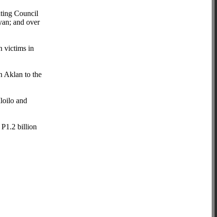
ating Council
yan; and over
n victims in
in Aklan to the
loilo and
P1.2 billion