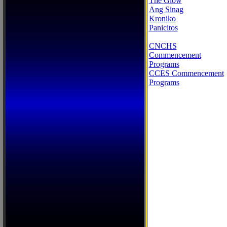
The Glow
Ang Sinag
Kroniko
Panicitos
CNCHS
Commencement
Programs
CCES Commencement
Programs