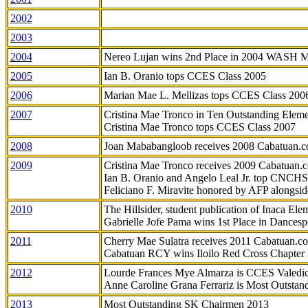
2002
2003
2004
Nereo Lujan wins 2nd Place in 2004 WASH 
2005
Ian B. Oranio tops CCES Class 2005
2006
Marian Mae L. Mellizas tops CCES Class 200
2007
Cristina Mae Tronco in Ten Outstanding Elemen
Cristina Mae Tronco tops CCES Class 2007
2008
Joan Mababangloob receives 2008 Cabatuan.
2009
Cristina Mae Tronco receives 2009 Cabatuan
Ian B. Oranio and Angelo Leal Jr. top CNCHS
Feliciano F. Miravite honored by AFP alongsid
2010
The Hillsider, student publication of Inaca El
Gabrielle Jofe Pama wins 1st Place in Dancesp
2011
Cherry Mae Sulatra receives 2011 Cabatuan.
Cabatuan RCY wins Iloilo Red Cross Chapter
2012
Lourde Frances Mye Almarza is CCES Valedic
Anne Caroline Grana Ferrariz is Most Outstan
2013
Most Outstanding SK Chairmen 2013