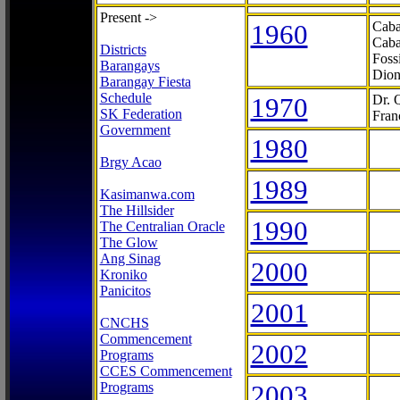
Present ->
1960
Caba
Caba
Districts
Foss
Barangays
Dion
Barangay Fiesta
Schedule
1970
Dr. 
SK Federation
Fran
Government
1980
Brgy Acao
1989
Kasimanwa.com
The Hillsider
1990
The Centralian Oracle
The Glow
Ang Sinag
2000
Kroniko
Panicitos
2001
CNCHS
Commencement
2002
Programs
CCES Commencement
Programs
2003