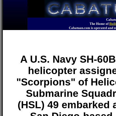
Cabatu
The Home of
Iloi
Cabatuan.com is operated an
A U.S. Navy SH-60
helicopter assigne
"Scorpions" of Helic
Submarine Squadr
(HSL) 49 embarked 