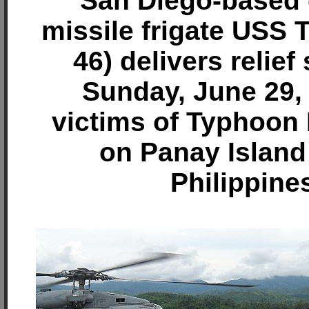
San Diego-based 
missile frigate USS
46) delivers relief
Sunday, June 29,
victims of Typhoon
on Panay Island 
Philippine