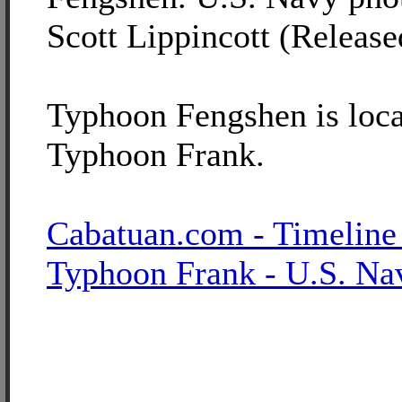
Scott Lippincott (Release
Typhoon Fengshen is loca
Typhoon Frank.
Cabatuan.com - Timeline
Typhoon Frank - U.S. Na