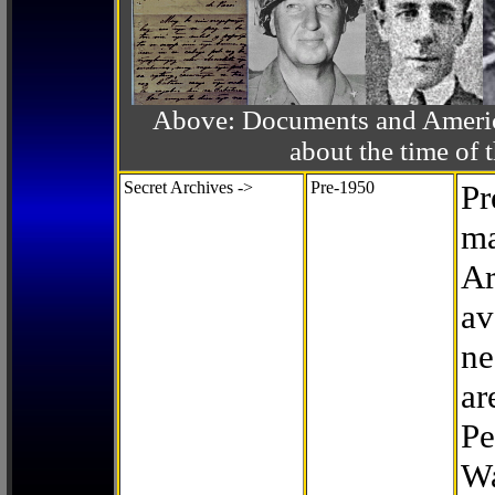
Above: Documents and America
about the time o
Secret Archives ->
Pre-1950
Pr
ma
Ar
av
ne
ar
Pe
Wa