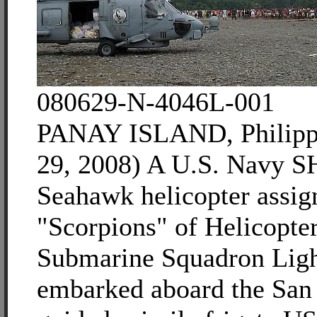
080629-N-4046L-001
PANAY ISLAND, Philippi
29, 2008) A U.S. Navy 
Seahawk helicopter assig
"Scorpions" of Helicopter
Submarine Squadron Lig
embarked aboard the San