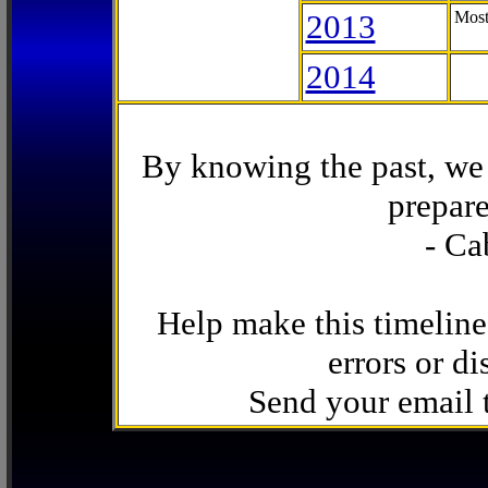
2013
Most
2014
By knowing the past, we 
prepare
- Ca
Help make this timeline
errors or di
Send your email