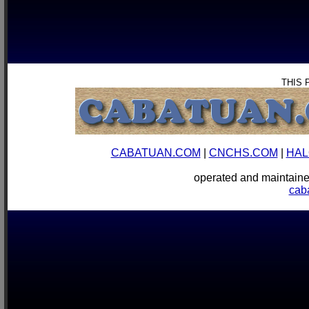
THIS 
CABATUAN.COM
|
CNCHS.COM
|
HAL
operated and mainta
cab