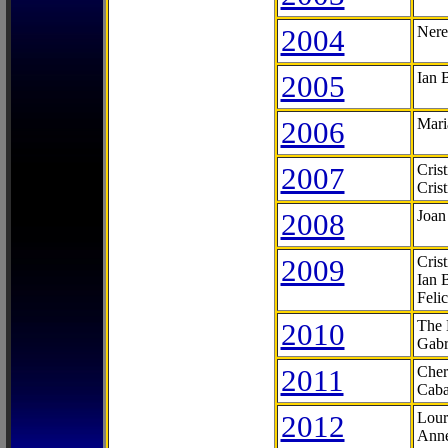
2004
Nere
2005
Ian 
2006
Mari
2007
Cris
Cris
2008
Joan
2009
Cris
Ian 
Feli
2010
The 
Gabr
2011
Cher
Caba
2012
Lour
Anne