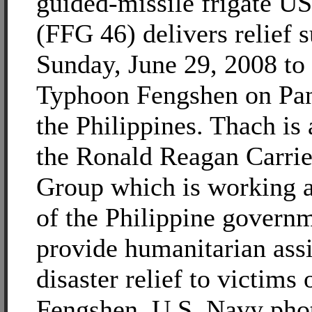
guided-missile frigate U
(FFG 46) delivers relief 
Sunday, June 29, 2008 to 
Typhoon Fengshen on Pan
the Philippines. Thach is 
the Ronald Reagan Carrie
Group which is working a
of the Philippine governm
provide humanitarian ass
disaster relief to victims
Fengshen. U.S. Navy phot