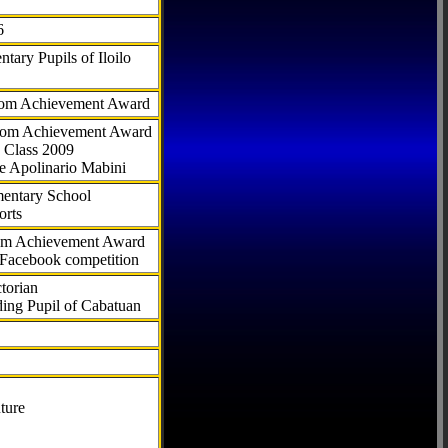
6
tary Pupils of Iloilo
com Achievement Award
.com Achievement Award
 Class 2009
e Apolinario Mabini
ementary School
orts
com Achievement Award
 Facebook competition
torian
ding Pupil of Cabatuan
ture