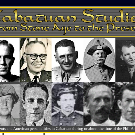
ts and American personalities in Cabatuan during or about the time of the Phil