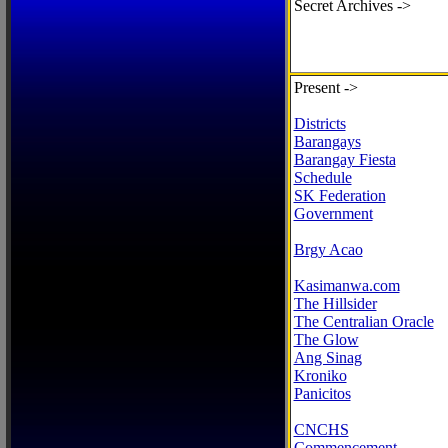
Secret Archives ->
Present ->
Districts
Barangays
Barangay Fiesta
Schedule
SK Federation
Government
Brgy Acao
Kasimanwa.com
The Hillsider
The Centralian Oracle
The Glow
Ang Sinag
Kroniko
Panicitos
CNCHS
Commencement