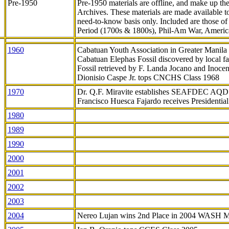
Pre-1950
Pre-1950 materials are offline, and make up t
Archives. These materials are made available 
need-to-know
basis only. Included are those o
Period (1700s & 1800s), Phil-Am War, Ameri
1960
Cabatuan Youth Association in Greater Manila
Cabatuan Elephas Fossil discovered by local f
Fossil retrieved by F. Landa Jocano and Inocen
Dionisio Caspe Jr. tops CNCHS Class 1968
1970
Dr. Q.F. Miravite establishes SEAFDEC AQD
Francisco Huesca Fajardo receives Presidenti
1980
1989
1990
2000
2001
2002
2003
2004
Nereo Lujan wins 2nd Place in 2004 WASH 