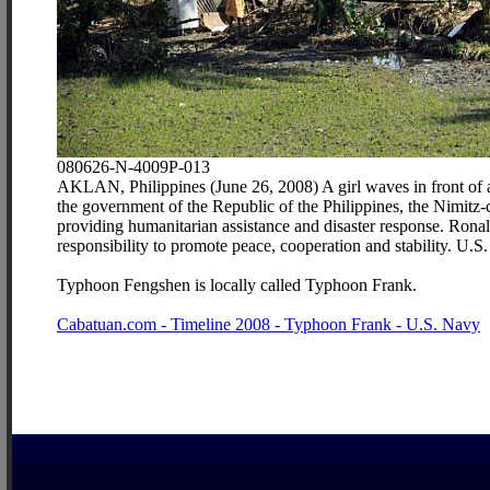
080626-N-4009P-013
AKLAN, Philippines (June 26, 2008) A girl waves in front of a 
the government of the Republic of the Philippines, the Nimitz-
providing humanitarian assistance and disaster response. Ronal
responsibility to promote peace, cooperation and stability. U
Typhoon Fengshen is locally called Typhoon Frank.
Cabatuan.com - Timeline 2008 - Typhoon Frank - U.S. Navy