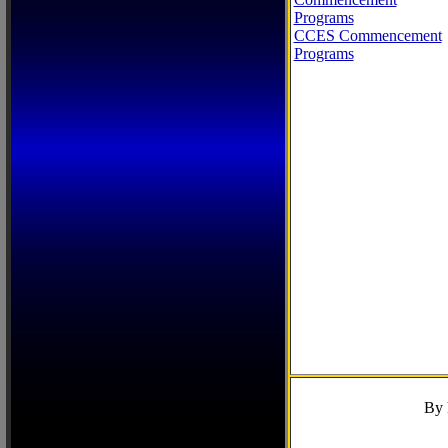
Programs
CCES Commencement
Programs
By 