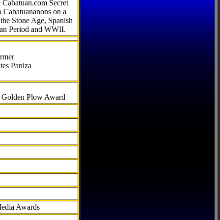
he Cabatuan.com Secret
to Cabatuananons on a
f the Stone Age, Spanish
can Period and WWII.
armer
tes Paniza
al Golden Plow Award
Media Awards