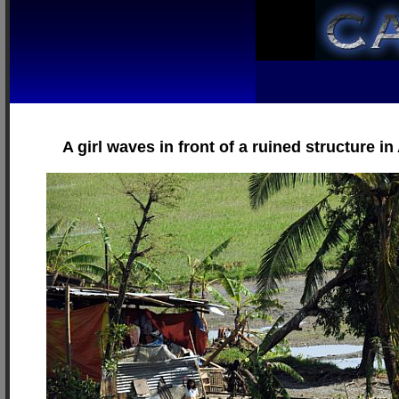
A girl waves in front of a ruined structure 