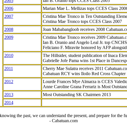
2005
Ian B. Oranio tops CCES Class 2005
2006
Marian Mae L. Mellizas tops CCES Class 200
2007
Cristina Mae Tronco in Ten Outstanding Elemen
Cristina Mae Tronco tops CCES Class 2007
2008
Joan Mababangloob receives 2008 Cabatuan.
2009
Cristina Mae Tronco receives 2009 Cabatuan
Ian B. Oranio and Angelo Leal Jr. top CNCHS
Feliciano F. Miravite honored by AFP alongsid
2010
The Hillsider, student publication of Inaca El
Gabrielle Jofe Pama wins 1st Place in Dancesp
2011
Cherry Mae Sulatra receives 2011 Cabatuan.
Cabatuan RCY wins Iloilo Red Cross Chapter
2012
Lourde Frances Mye Almarza is CCES Valedic
Anne Caroline Grana Ferrariz is Most Outstan
2013
Most Outstanding SK Chairmen 2013
2014
knowing the past, we can understand the present, and prepare for the fu
- Cabatuan.com