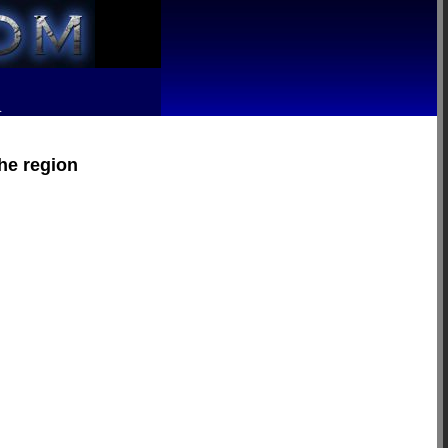
R
the region