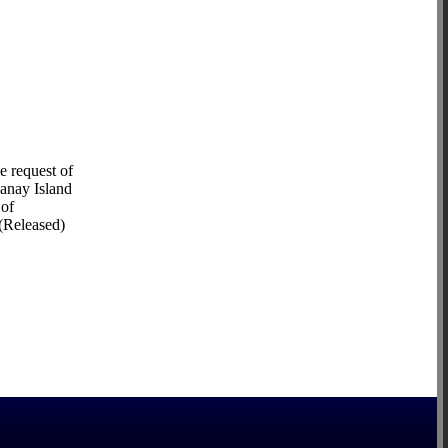
e request of
Panay Island
 of
 (Released)