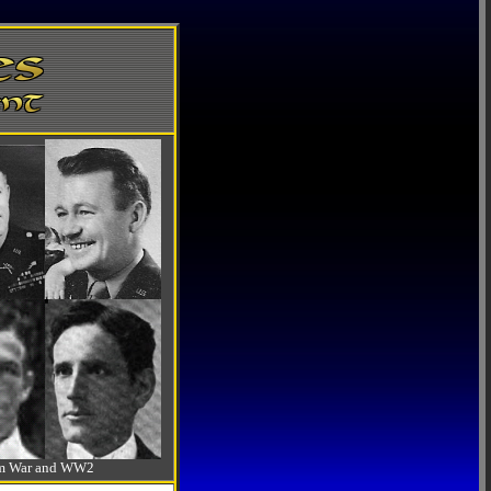
-Am War and WW2