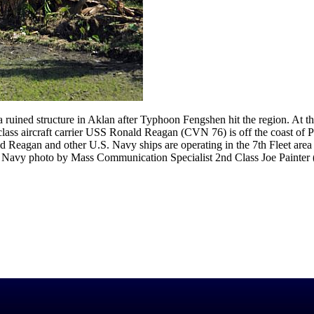
ruined structure in Aklan after Typhoon Fengshen hit the region. At th
class aircraft carrier USS Ronald Reagan (CVN 76) is off the coast of 
d Reagan and other U.S. Navy ships are operating in the 7th Fleet area
.S. Navy photo by Mass Communication Specialist 2nd Class Joe Painter