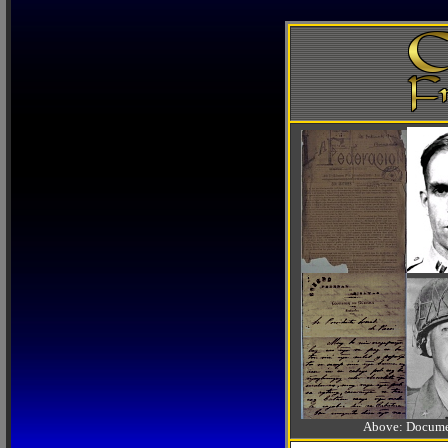
Above: Documen