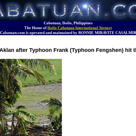
Cabatuan, Iloilo, Philippines
The Home of
Iloilo Cabatuan International Airport
Cabatuan.com is operated and maintained by RONNIE MIRAVITE CASALMI
in Aklan after Typhoon Frank (Typhoon Fengshen) hit 