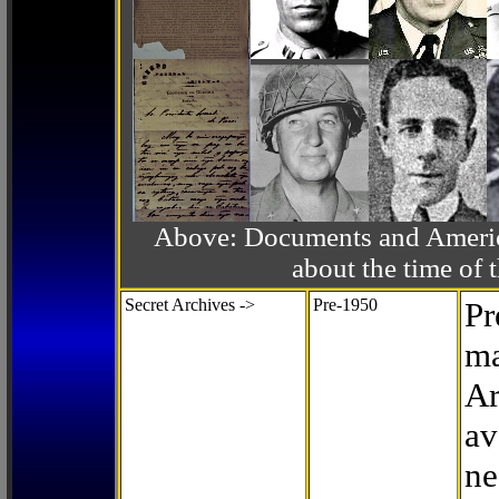
Above: Documents and America
about the time o
Secret Archives ->
Pre-1950
Pr
ma
Ar
av
ne