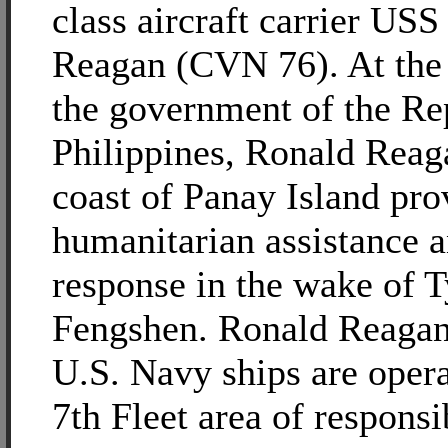
class aircraft carrier US
Reagan (CVN 76). At the 
the government of the Rep
Philippines, Ronald Reaga
coast of Panay Island pro
humanitarian assistance a
response in the wake of 
Fengshen. Ronald Reagan
U.S. Navy ships are opera
7th Fleet area of responsib