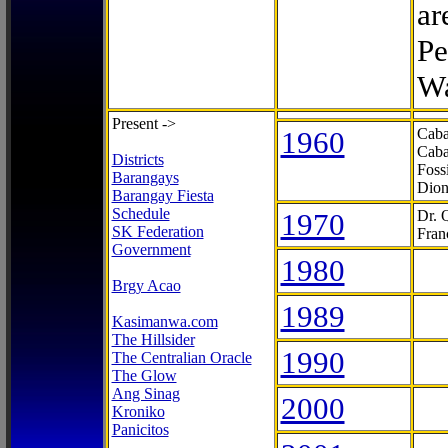
ar
Pe
Wa
Present ->
1960
Caba
Caba
Districts
Foss
Barangays
Dion
Barangay Fiesta
Schedule
1970
Dr. 
SK Federation
Fran
Government
1980
Brgy Acao
1989
Kasimanwa.com
The Hillsider
1990
The Centralian Oracle
The Glow
Ang Sinag
2000
Kroniko
Panicitos