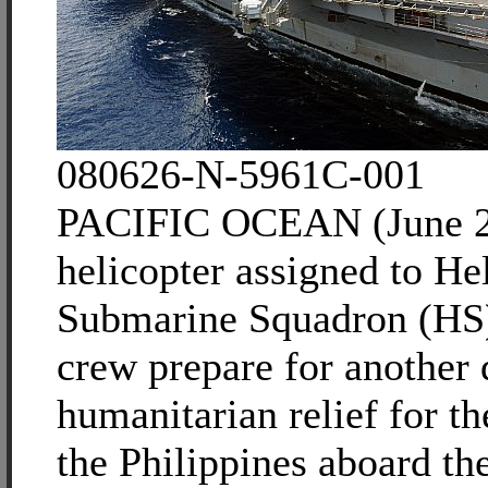
080626-N-5961C-001
PACIFIC OCEAN (June 2
helicopter assigned to He
Submarine Squadron (HS)
crew prepare for another 
humanitarian relief for t
the Philippines aboard th