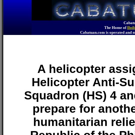
Cabatu
The Home of
Iloi
Cabatuan.com is operated an
A helicopter assi
Helicopter Anti-S
Squadron (HS) 4 an
prepare for anothe
humanitarian relie