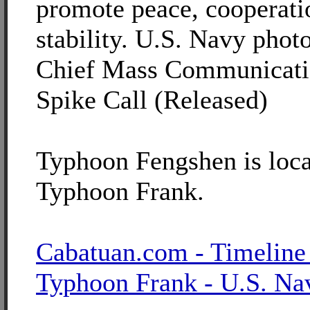
promote peace, cooperati
stability. U.S. Navy phot
Chief Mass Communicatio
Spike Call (Released)
Typhoon Fengshen is loca
Typhoon Frank.
Cabatuan.com - Timeline
Typhoon Frank - U.S. Na