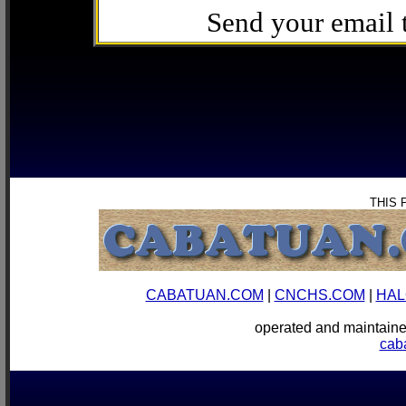
Send your email
THIS 
CABATUAN.COM
|
CNCHS.COM
|
HAL
operated and mainta
cab