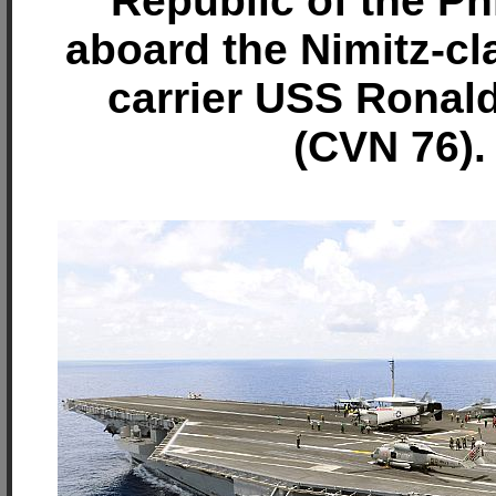
Republic of the Ph
aboard the Nimitz-cla
carrier USS Ronal
(CVN 76).