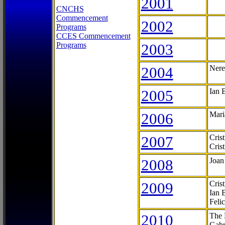
2001
CNCHS
Commencement
2002
Programs
CCES Commencement
Programs
2003
2004
Nere
2005
Ian 
2006
Mari
2007
Cris
Cris
2008
Joan
2009
Cris
Ian 
Feli
2010
The 
Gabr