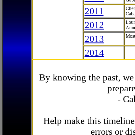
2011
Cher
Caba
2012
Lour
Anne
2013
Most
2014
By knowing the past, we 
prepare
- Ca
Help make this timeline
errors or di