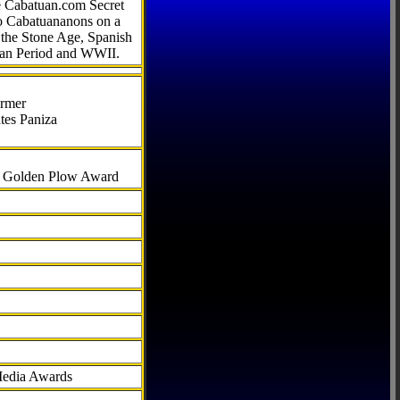
he Cabatuan.com Secret
to Cabatuananons on a
f the Stone Age, Spanish
can Period and WWII.
armer
tes Paniza
al Golden Plow Award
Media Awards