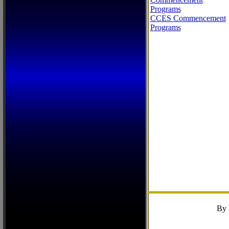
Programs
CCES Commencement
Programs
By 