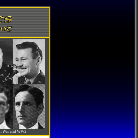
-Am War and WW2