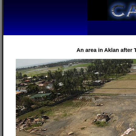
An area in Aklan after