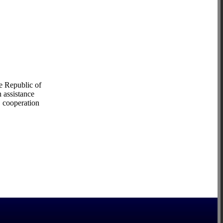
e Republic of
 assistance
, cooperation