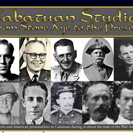
ts and American personalities in Cabatuan during or about the time of the Phil