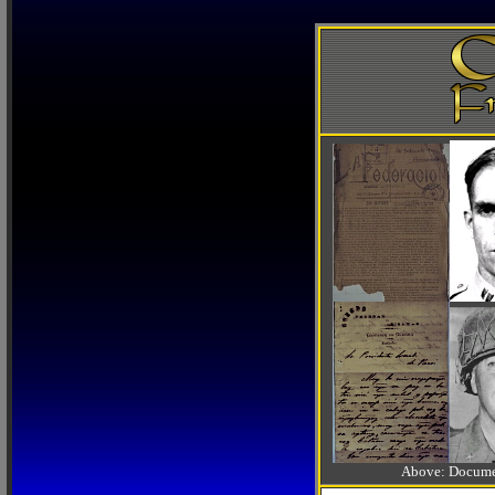
Above: Documen