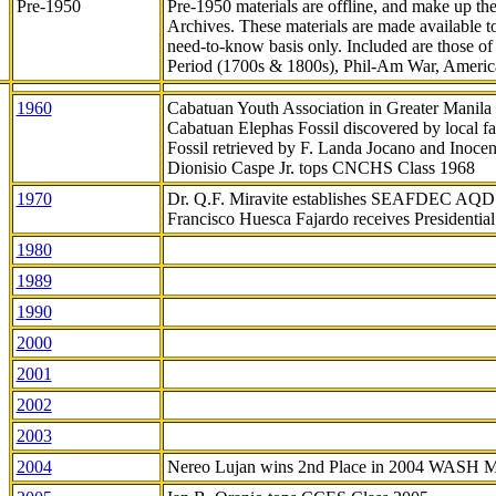
Pre-1950
Pre-1950 materials are offline, and make up t
Archives. These materials are made available 
need-to-know
basis only. Included are those o
Period (1700s & 1800s), Phil-Am War, Ameri
1960
Cabatuan Youth Association in Greater Manila
Cabatuan Elephas Fossil discovered by local f
Fossil retrieved by F. Landa Jocano and Inocen
Dionisio Caspe Jr. tops CNCHS Class 1968
1970
Dr. Q.F. Miravite establishes SEAFDEC AQD
Francisco Huesca Fajardo receives Presidenti
1980
1989
1990
2000
2001
2002
2003
2004
Nereo Lujan wins 2nd Place in 2004 WASH 