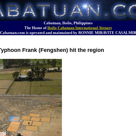
Cabatuan, Iloilo, Philippines
The Home of
Iloilo Cabatuan International Airport
Cabatuan.com is operated and maintained by RONNIE MIRAVITE CASALMI
 Typhoon Frank (Fengshen) hit the region