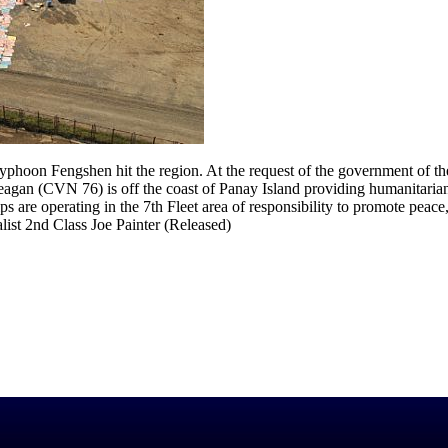
phoon Fengshen hit the region. At the request of the government of th
Reagan (CVN 76) is off the coast of Panay Island providing humanitarian
 are operating in the 7th Fleet area of responsibility to promote peace
ist 2nd Class Joe Painter (Released)