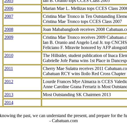
2005
Ian B. Oranio tops CCES Class 2005
2006
Marian Mae L. Mellizas tops CCES Class 200
2007
Cristina Mae Tronco in Ten Outstanding Elemen
Cristina Mae Tronco tops CCES Class 2007
2008
Joan Mababangloob receives 2008 Cabatuan.
2009
Cristina Mae Tronco receives 2009 Cabatuan
Ian B. Oranio and Angelo Leal Jr. top CNCHS
Feliciano F. Miravite honored by AFP alongsid
2010
The Hillsider, student publication of Inaca El
Gabrielle Jofe Pama wins 1st Place in Dancesp
2011
Cherry Mae Sulatra receives 2011 Cabatuan.
Cabatuan RCY wins Iloilo Red Cross Chapter
2012
Lourde Frances Mye Almarza is CCES Valedic
Anne Caroline Grana Ferrariz is Most Outstan
2013
Most Outstanding SK Chairmen 2013
2014
knowing the past, we can understand the present, and prepare for the fu
- Cabatuan.com