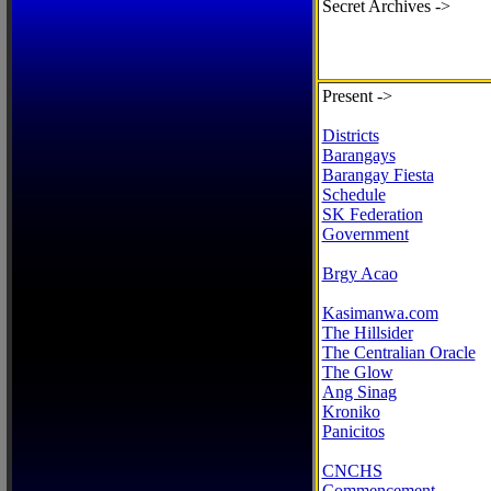
Secret Archives ->
Present ->
Districts
Barangays
Barangay Fiesta
Schedule
SK Federation
Government
Brgy Acao
Kasimanwa.com
The Hillsider
The Centralian Oracle
The Glow
Ang Sinag
Kroniko
Panicitos
CNCHS
Commencement