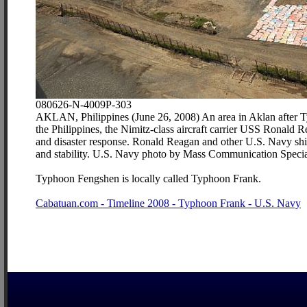
080626-N-4009P-303
AKLAN, Philippines (June 26, 2008) An area in Aklan after Ty
the Philippines, the Nimitz-class aircraft carrier USS Ronald 
and disaster response. Ronald Reagan and other U.S. Navy ships
and stability. U.S. Navy photo by Mass Communication Special
Typhoon Fengshen is locally called Typhoon Frank.
Cabatuan.com - Timeline 2008 - Typhoon Frank - U.S. Navy