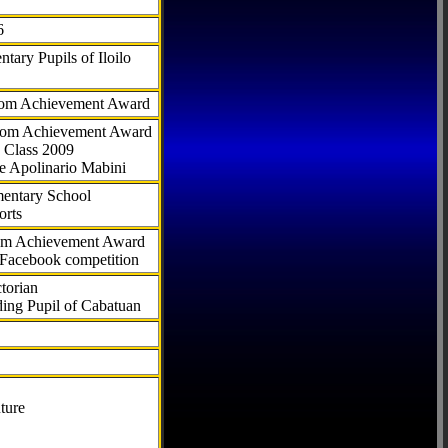
6
tary Pupils of Iloilo
com Achievement Award
.com Achievement Award
 Class 2009
e Apolinario Mabini
ementary School
orts
com Achievement Award
 Facebook competition
torian
ding Pupil of Cabatuan
ture