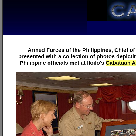
Armed Forces of the Philippines, Chief of
presented with a collection of photos depict
Philippine officials met at Iloilo's
Cabatuan A