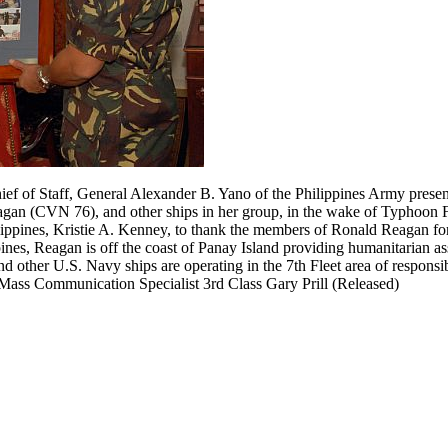
ef of Staff, General Alexander B. Yano of the Philippines Army presen
Reagan (CVN 76), and other ships in her group, in the wake of Typhoon
ppines, Kristie A. Kenney, to thank the members of Ronald Reagan for 
pines, Reagan is off the coast of Panay Island providing humanitarian as
other U.S. Navy ships are operating in the 7th Fleet area of responsibi
 Mass Communication Specialist 3rd Class Gary Prill (Released)