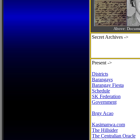
Above: Documen
Secret Archives ->
Present ->
Districts
Barangays
Barangay Fiesta
Schedule
SK Federation
Government
Brgy Acao
Kasimanwa.com
The Hillsider
The Centralian Oracle