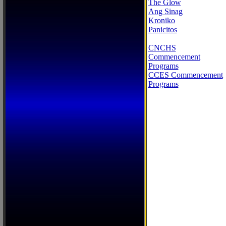
The Glow
Ang Sinag
Kroniko
Panicitos
CNCHS
Commencement
Programs
CCES Commencement
Programs