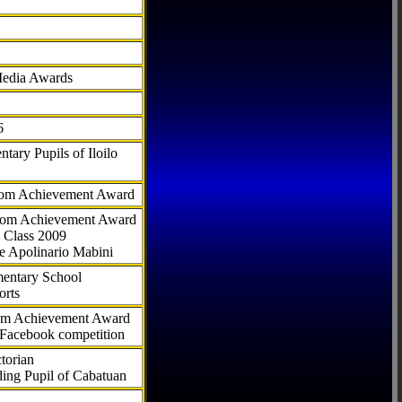
Media Awards
6
tary Pupils of Iloilo
com Achievement Award
.com Achievement Award
 Class 2009
e Apolinario Mabini
ementary School
orts
com Achievement Award
 Facebook competition
torian
ding Pupil of Cabatuan