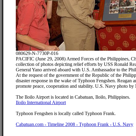
080629-N-7730P-016
PACIFIC (June 29, 2008) Armed Forces of the Philippines, Chi
collection of photos depicting relief efforts by USS Ronald 
General Yano arrived aboard with U.S. Ambassador to the Phili
At the request of the government of the Republic of the Philip
disaster response in the wake of Typhoon Fengshen. Reagan and 
promote peace, cooperation and stability. U.S. Navy photo by
The Iloilo Airport is located in Cabatuan, Iloilo, Philippines.
Iloilo International Airport
Typhoon Fengshen is locally called Typhoon Frank.
Cabatuan.com - Timeline 2008 - Typhoon Frank - U.S. Navy