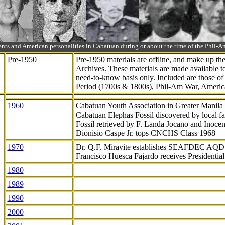
ts and American personalities in Cabatuan during or about the time of the Phil
Pre-1950
Pre-1950 materials are offline, and make up t
Archives. These materials are made available 
need-to-know
basis only. Included are those o
Period (1700s & 1800s), Phil-Am War, Ameri
1960
Cabatuan Youth Association in Greater Manila
Cabatuan Elephas Fossil discovered by local f
Fossil retrieved by F. Landa Jocano and Inocen
Dionisio Caspe Jr. tops CNCHS Class 1968
1970
Dr. Q.F. Miravite establishes SEAFDEC AQD
Francisco Huesca Fajardo receives Presidenti
1980
1989
1990
2000