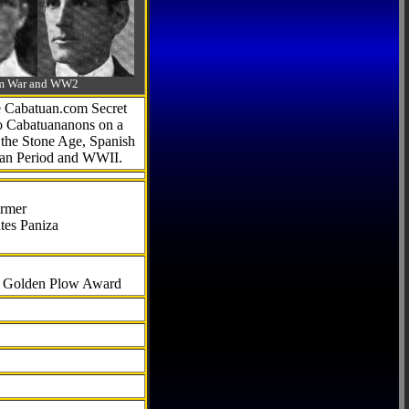
-Am War and WW2
he Cabatuan.com Secret
to Cabatuananons on a
f the Stone Age, Spanish
can Period and WWII.
armer
tes Paniza
al Golden Plow Award