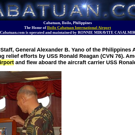
Cabatuan, Iloilo, Philippines
The Home of
Iloilo Cabatuan International Airport
Cabatuan.com is operated and maintained by RONNIE MIRAVITE CASALMI
 Staff, General Alexander B. Yano of the Philippines 
ing relief efforts by USS Ronald Reagan (CVN 76). A
irport
and flew aboard the aircraft carrier USS Rona