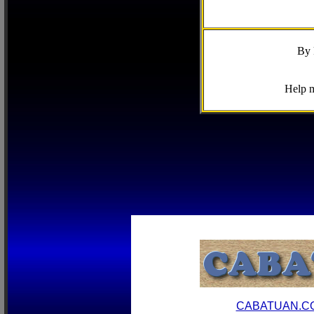
By 
Help m
CABATUAN.C