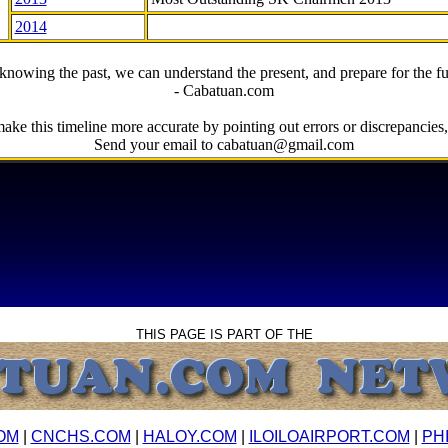
2014
knowing the past, we can understand the present, and prepare for the fu
- Cabatuan.com
ake this timeline more accurate by pointing out errors or discrepancies, 
Send your email to cabatuan@gmail.com
THIS PAGE IS PART OF THE
OM
|
CNCHS.COM
|
HALOY.COM
|
ILOILOAIRPORT.COM
|
PH