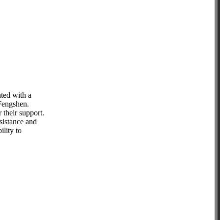
ted with a
 Fengshen.
their support.
sistance and
lity to