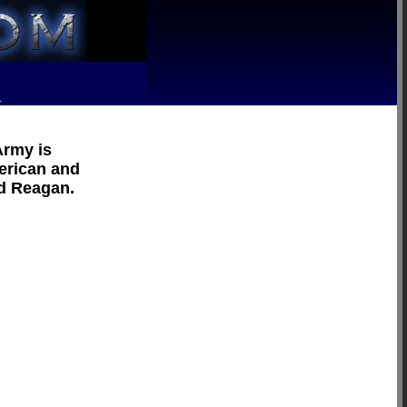
R
Army is
merican and
ld Reagan.