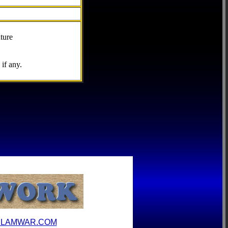
ture
if any.
ILAMWAR.COM