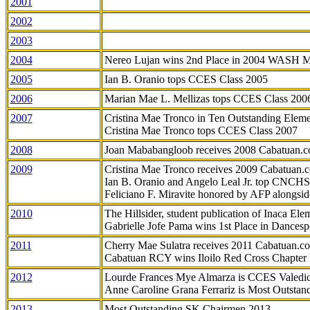
2001
2002
2003
2004
Nereo Lujan wins 2nd Place in 2004 WASH 
2005
Ian B. Oranio tops CCES Class 2005
2006
Marian Mae L. Mellizas tops CCES Class 200
2007
Cristina Mae Tronco in Ten Outstanding Elemen
Cristina Mae Tronco tops CCES Class 2007
2008
Joan Mababangloob receives 2008 Cabatuan.
2009
Cristina Mae Tronco receives 2009 Cabatuan
Ian B. Oranio and Angelo Leal Jr. top CNCHS
Feliciano F. Miravite honored by AFP alongsid
2010
The Hillsider, student publication of Inaca El
Gabrielle Jofe Pama wins 1st Place in Dancesp
2011
Cherry Mae Sulatra receives 2011 Cabatuan.
Cabatuan RCY wins Iloilo Red Cross Chapter
2012
Lourde Frances Mye Almarza is CCES Valedic
Anne Caroline Grana Ferrariz is Most Outstan
2013
Most Outstanding SK Chairmen 2013