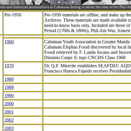
ts and American personalities in Cabatuan during or about the time of the Phil
Pre-1950
Pre-1950 materials are offline, and make up t
Archives. These materials are made available 
need-to-know
basis only. Included are those o
Period (1700s & 1800s), Phil-Am War, Ameri
1960
Cabatuan Youth Association in Greater Manila
Cabatuan Elephas Fossil discovered by local f
Fossil retrieved by F. Landa Jocano and Inocen
Dionisio Caspe Jr. tops CNCHS Class 1968
1970
Dr. Q.F. Miravite establishes SEAFDEC AQD
Francisco Huesca Fajardo receives Presidenti
1980
1989
1990
2000
2001
2002
2003