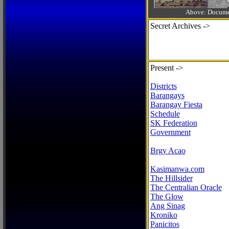
Above: Documen
Secret Archives ->
Present ->
Districts
Barangays
Barangay Fiesta
Schedule
SK Federation
Government
Brgy Acao
Kasimanwa.com
The Hillsider
The Centralian Oracle
The Glow
Ang Sinag
Kroniko
Panicitos