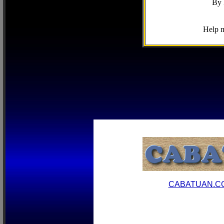
By 
Help m
CABATUAN.C