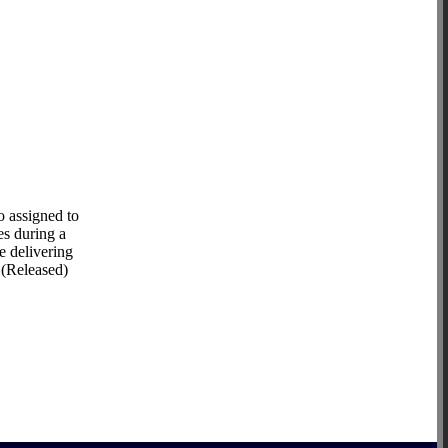
 assigned to
es during a
e delivering
 (Released)