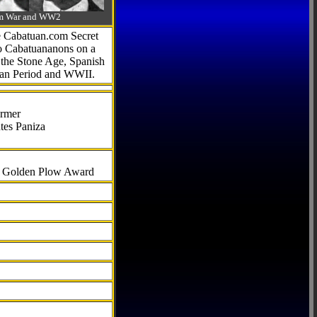
-Am War and WW2
he Cabatuan.com Secret
to Cabatuananons on a
f the Stone Age, Spanish
can Period and WWII.
armer
tes Paniza
al Golden Plow Award