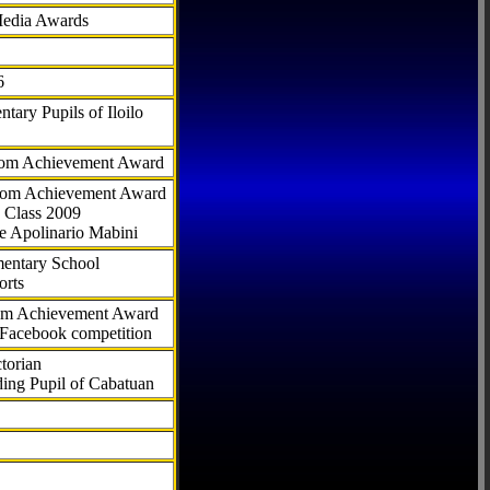
Media Awards
6
tary Pupils of Iloilo
com Achievement Award
.com Achievement Award
 Class 2009
e Apolinario Mabini
ementary School
orts
com Achievement Award
 Facebook competition
torian
ding Pupil of Cabatuan