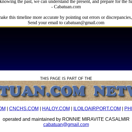
knowing the past, we can understand the present, and prepare for the fu
- Cabatuan.com
ake this timeline more accurate by pointing out errors or discrepancies, 
Send your email to cabatuan@gmail.com
THIS PAGE IS PART OF THE
OM
|
CNCHS.COM
|
HALOY.COM
|
ILOILOAIRPORT.COM
|
PH
operated and maintained by RONNIE MIRAVITE CASALMIR
cabatuan@gmail.com