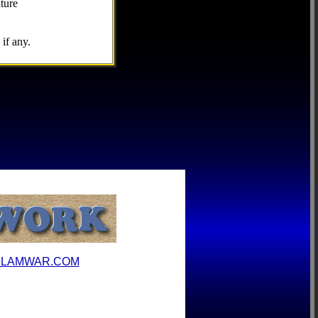
ture
if any.
ILAMWAR.COM