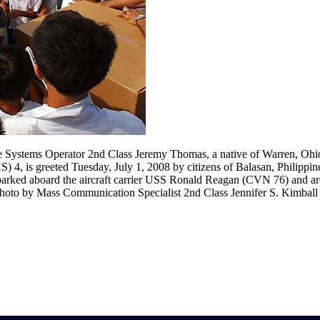
Systems Operator 2nd Class Jeremy Thomas, a native of Warren, Ohio
 4, is greeted Tuesday, July 1, 2008 by citizens of Balasan, Philippin
mbarked aboard the aircraft carrier USS Ronald Reagan (CVN 76) and ar
photo by Mass Communication Specialist 2nd Class Jennifer S. Kimball