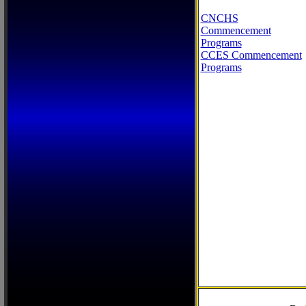
CNCHS
Commencement
Programs
CCES Commencement
Programs