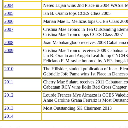
2004
Nereo Lujan wins 2nd Place in 2004 WASH 
2005
Ian B. Oranio tops CCES Class 2005
2006
Marian Mae L. Mellizas tops CCES Class 200
2007
Cristina Mae Tronco in Ten Outstanding Elemen
Cristina Mae Tronco tops CCES Class 2007
2008
Joan Mababangloob receives 2008 Cabatuan.
2009
Cristina Mae Tronco receives 2009 Cabatuan
Ian B. Oranio and Angelo Leal Jr. top CNCHS
Feliciano F. Miravite honored by AFP alongsid
2010
The Hillsider, student publication of Inaca El
Gabrielle Jofe Pama wins 1st Place in Dancesp
2011
Cherry Mae Sulatra receives 2011 Cabatuan.
Cabatuan RCY wins Iloilo Red Cross Chapter
2012
Lourde Frances Mye Almarza is CCES Valedic
Anne Caroline Grana Ferrariz is Most Outstan
2013
Most Outstanding SK Chairmen 2013
2014