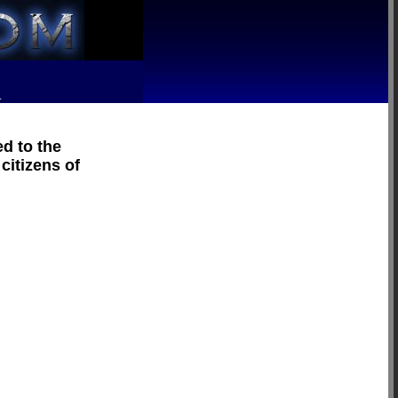
R
d to the
citizens of