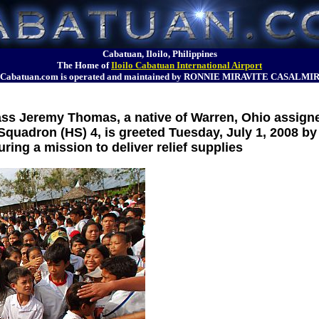
Cabatuan, Iloilo, Philippines
The Home of
Iloilo Cabatuan International Airport
Cabatuan.com is operated and maintained by RONNIE MIRAVITE CASALMI
ss Jeremy Thomas, a native of Warren, Ohio assigne
quadron (HS) 4, is greeted Tuesday, July 1, 2008 by 
ring a mission to deliver relief supplies