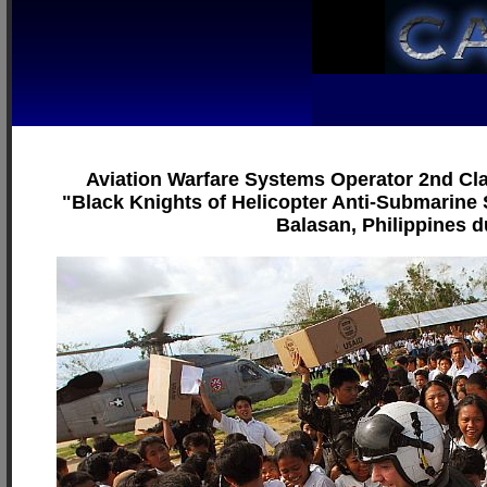
Aviation Warfare Systems Operator 2nd Cla
"Black Knights of Helicopter Anti-Submarine S
Balasan, Philippines du