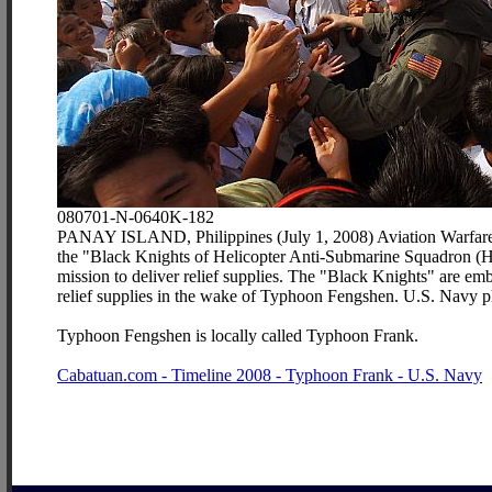
080701-N-0640K-182
PANAY ISLAND, Philippines (July 1, 2008) Aviation Warfare 
the "Black Knights of Helicopter Anti-Submarine Squadron (HS)
mission to deliver relief supplies. The "Black Knights" are e
relief supplies in the wake of Typhoon Fengshen. U.S. Navy 
Typhoon Fengshen is locally called Typhoon Frank.
Cabatuan.com - Timeline 2008 - Typhoon Frank - U.S. Navy