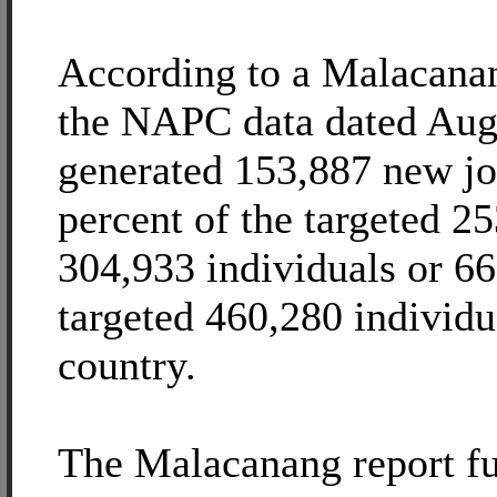
According to a Malacanan
the NAPC data dated Au
generated 153,887 new jo
percent of the targeted 25
304,933 individuals or 66
targeted 460,280 individu
country.
The Malacanang report fur