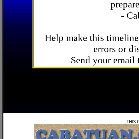
prepare
- Ca
Help make this timeline
errors or di
Send your email
THIS 