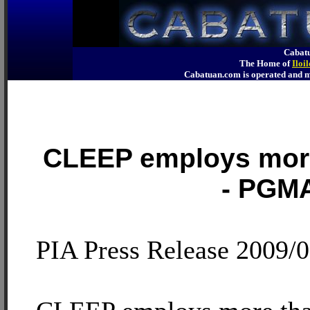
Cabatu
The Home of
Iloi
Cabatuan.com is operated an
CLEEP employs more
- PGM
PIA Press Release 2009/