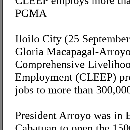
CLEEP employs more tha
PGMA
Iloilo City (25 September
Gloria Macapagal-Arroyo 
Comprehensive Liveliho
Employment (CLEEP) pro
jobs to more than 300,000
President Arroyo was in B
Cabatuan to open the 150