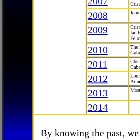
2007
Cris
2008
Joan
2009
Cris
Ian 
Feli
2010
The 
Gabr
2011
Cher
Caba
2012
Lour
Anne
2013
Most
2014
By knowing the past, we 