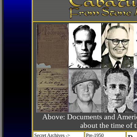
Above: Documents and America
about the time o
Secret Archives ->
Pre-1950