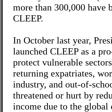
more than 300,000 have b
CLEEP.
In October last year, Pre
launched CLEEP as a pro-
protect vulnerable sectors
returning expatriates, wor
industry, and out-of-scho
threatened or hurt by redu
income due to the global 