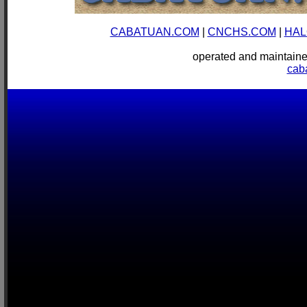
CABATUAN.COM
|
CNCHS.COM
|
HAL
operated and mainta
cab