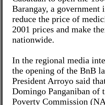
Barangay, a government i
reduce the price of medici
2001 prices and make the
nationwide.
In the regional media int
the opening of the BnB l
President Arroyo said tha
Domingo Panganiban of t
Poverty Commission (NAP