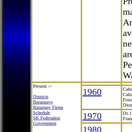
Pr
ma
Ar
av
ne
ar
Pe
Wa
Present ->
1960
Caba
Caba
Districts
Foss
Barangays
Dion
Barangay Fiesta
Schedule
1970
Dr. 
SK Federation
Fran
Government
1980