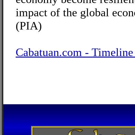
impact of the global eco
(PIA)
Cabatuan.com - Timeline