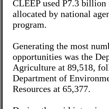
CLEEP used P7.3 billion o
allocated by national agen
program.
Generating the most num
opportunities was the De
Agriculture at 89,518, fo
Department of Environme
Resources at 65,377.