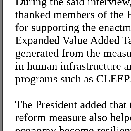
During the said interview
thanked members of the 
for supporting the enactm
Expanded Value Added T
generated from the measu
in human infrastructure a
programs such as CLEEP
The President added that 
reform measure also helpe
economy become resilient