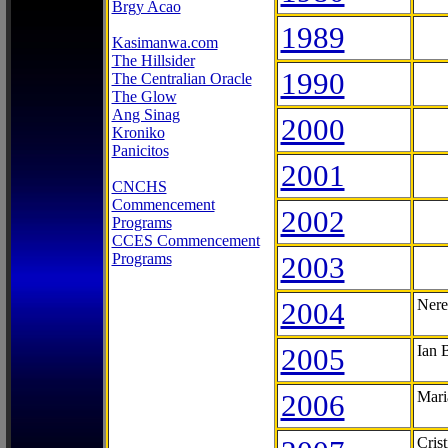
Brgy Acao
1989
Kasimanwa.com
The Hillsider
1990
The Centralian Oracle
The Glow
Ang Sinag
2000
Kroniko
Panicitos
2001
CNCHS
Commencement
2002
Programs
CCES Commencement
Programs
2003
2004
Nere
2005
Ian 
2006
Mari
Cris