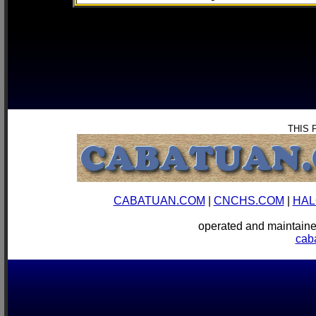
THIS 
CABATUAN.COM
|
CNCHS.COM
|
HAL
operated and mainta
cab