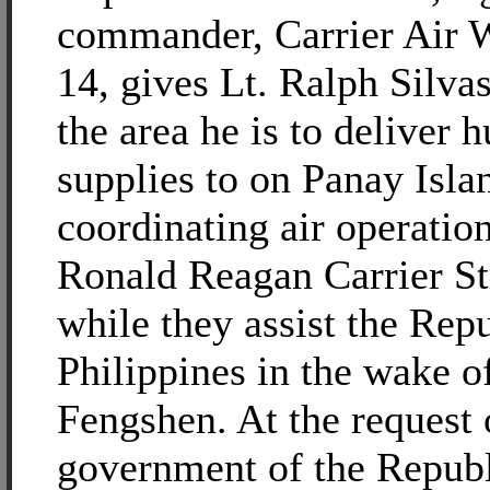
commander, Carrier Air
14, gives Lt. Ralph Silvas
the area he is to deliver 
supplies to on Panay Islan
coordinating air operation
Ronald Reagan Carrier S
while they assist the Repu
Philippines in the wake 
Fengshen. At the request 
government of the Republ