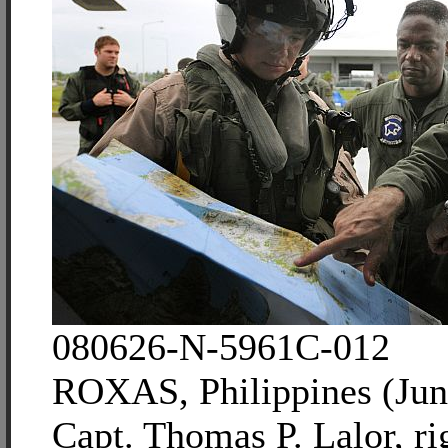
080626-N-5961C-012
ROXAS, Philippines (Jun
Capt. Thomas P. Lalor, ri