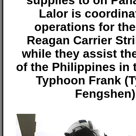
supplies to on Pana
Lalor is coordina
operations for th
Reagan Carrier Str
while they assist th
of the Philippines in
Typhoon Frank (
Fengshen)