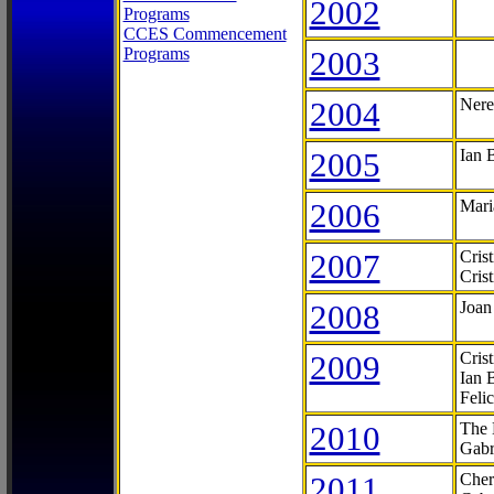
2002
Programs
CCES Commencement
Programs
2003
2004
Nere
2005
Ian 
2006
Mari
2007
Cris
Cris
2008
Joan
2009
Cris
Ian 
Feli
2010
The 
Gabr
2011
Cher