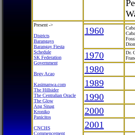
Pe
Wa
Present ->
1960
Caba
Caba
Districts
Foss
Barangays
Dion
Barangay Fiesta
Schedule
1970
Dr. 
SK Federation
Fran
Government
1980
Brgy Acao
1989
Kasimanwa.com
The Hillsider
1990
The Centralian Oracle
The Glow
Ang Sinag
2000
Kroniko
Panicitos
2001
CNCHS
Commencement