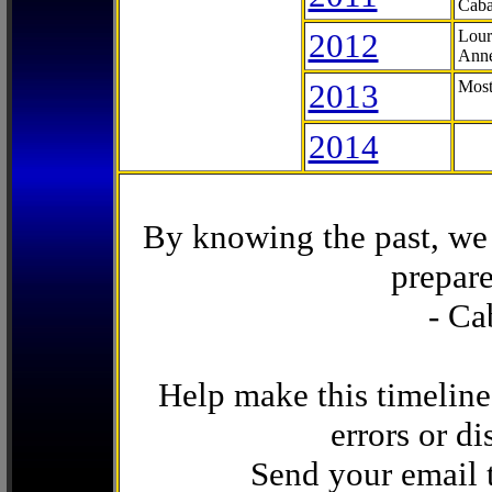
Caba
2012
Lour
Anne
2013
Most
2014
By knowing the past, we 
prepare
- Ca
Help make this timeline
errors or di
Send your email