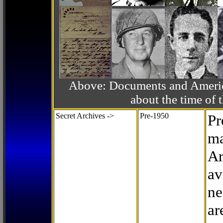
Above: Documents and America
about the time o
Secret Archives ->
Pre-1950
Pr
ma
Ar
av
ne
ar