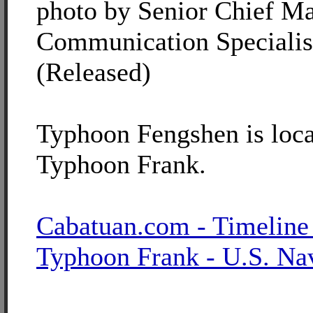
photo by Senior Chief M
Communication Specialis
(Released)
Typhoon Fengshen is loca
Typhoon Frank.
Cabatuan.com - Timeline
Typhoon Frank - U.S. Na