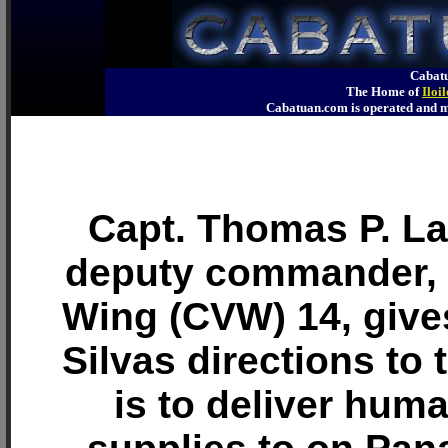
Cabatu
The Home of
Iloi
Cabatuan.com is operated an
Capt. Thomas P. Lal
deputy commander, C
Wing (CVW) 14, give
Silvas directions to 
is to deliver huma