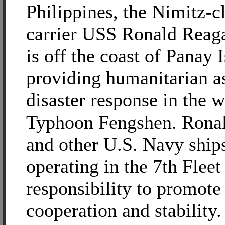
Philippines, the Nimitz-cl
carrier USS Ronald Rea
is off the coast of Panay 
providing humanitarian a
disaster response in the 
Typhoon Fengshen. Rona
and other U.S. Navy ship
operating in the 7th Fleet
responsibility to promote
cooperation and stability