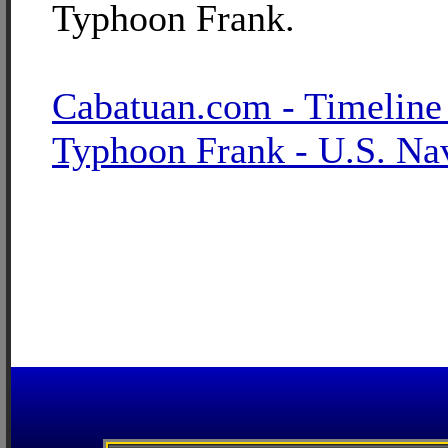
Typhoon Frank.
Cabatuan.com - Timeline
Typhoon Frank - U.S. Na