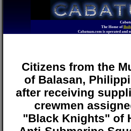
Cabatu
The Home of
Iloi
Cabatuan.com is operated an
Citizens from the Mu
of Balasan, Philip
after receiving suppl
crewmen assigned
"Black Knights" of 