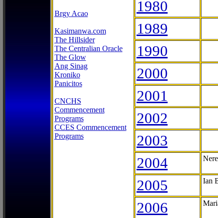
1980
Brgy Acao
1989
Kasimanwa.com
The Hillsider
1990
The Centralian Oracle
The Glow
Ang Sinag
2000
Kroniko
Panicitos
2001
CNCHS
Commencement
2002
Programs
CCES Commencement
Programs
2003
2004
Nere
2005
Ian 
2006
Mari