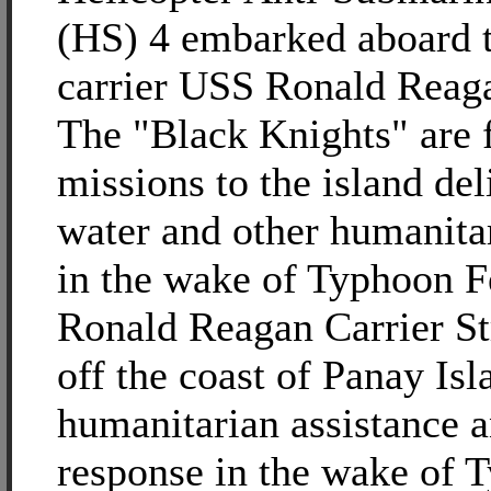
(HS) 4 embarked aboard t
carrier USS Ronald Reag
The "Black Knights" are 
missions to the island del
water and other humanita
in the wake of Typhoon 
Ronald Reagan Carrier St
off the coast of Panay Is
humanitarian assistance a
response in the wake of 