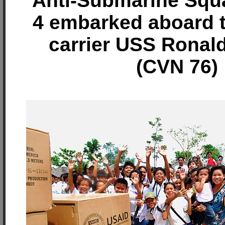
Anti-Submarine Squ
4 embarked aboard th
carrier USS Ronal
(CVN 76)