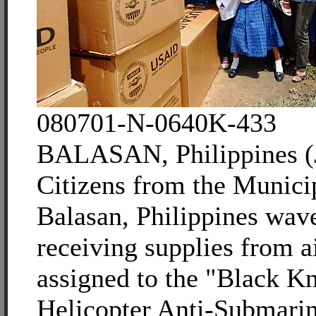
080701-N-0640K-433
BALASAN, Philippines (J
Citizens from the Municip
Balasan, Philippines wave
receiving supplies from 
assigned to the "Black Kn
Helicopter Anti-Submari