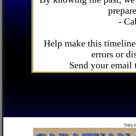
prepare
- Ca
Help make this timeline
errors or di
Send your email
THIS 