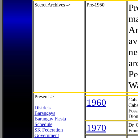
Secret Archives ->
Pre-1950
Pr
ma
Ar
av
ne
ar
Pe
Wa
Present ->
1960
Caba
Caba
Districts
Foss
Barangays
Dion
Barangay Fiesta
Schedule
1970
Dr. 
SK Federation
Fran
Government