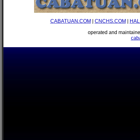
CABATUAN.COM
|
CNCHS.COM
|
HAL
operated and mainta
cab