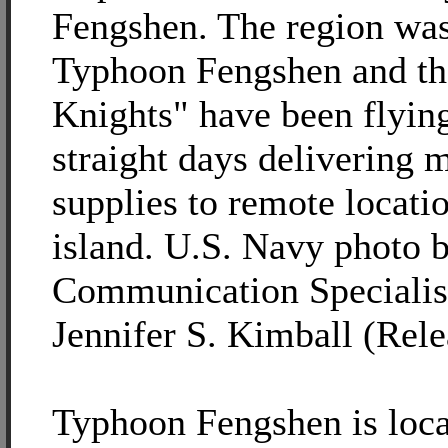
Fengshen. The region was
Typhoon Fengshen and th
Knights" have been flyin
straight days delivering
supplies to remote locati
island. U.S. Navy photo 
Communication Specialis
Jennifer S. Kimball (Rele
Typhoon Fengshen is loca