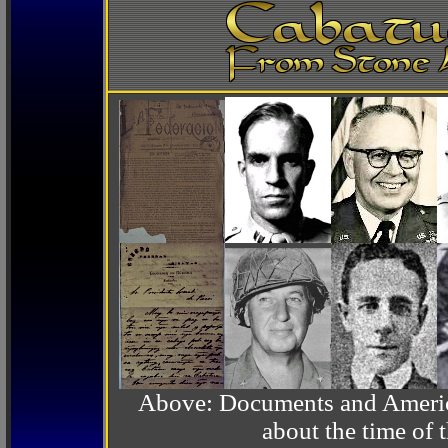
Above: Documents and America
about the time o