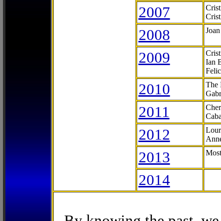
2007
Cris
Cris
2008
Joan
2009
Cris
Ian 
Feli
2010
The 
Gabr
2011
Cher
Caba
2012
Lour
Anne
2013
Most
2014
By knowing the past, we 