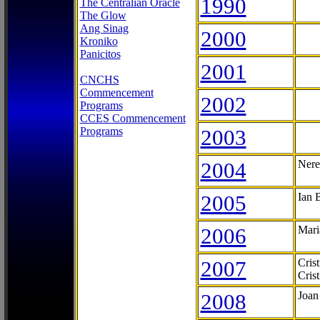
1990
The Centralian Oracle
The Glow
Ang Sinag
2000
Kroniko
Panicitos
2001
CNCHS
Commencement
2002
Programs
CCES Commencement
Programs
2003
2004
Nere
2005
Ian 
2006
Mari
2007
Cris
Cris
2008
Joan