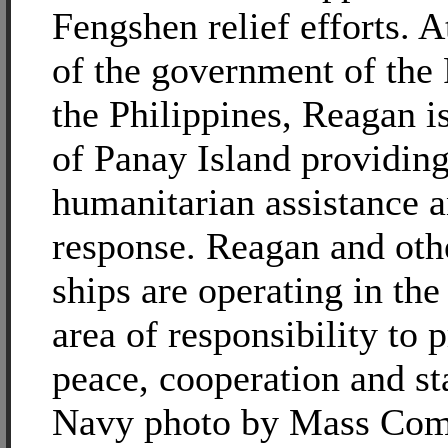
Fengshen relief efforts. A
of the government of the
the Philippines, Reagan is
of Panay Island providin
humanitarian assistance a
response. Reagan and oth
ships are operating in the
area of responsibility to
peace, cooperation and sta
Navy photo by Mass Com