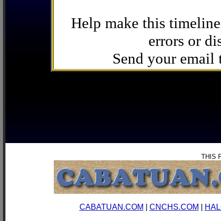
Help make this timeline
errors or di
Send your email
THIS 
CABATUAN.COM
|
CNCHS.COM
|
HAL