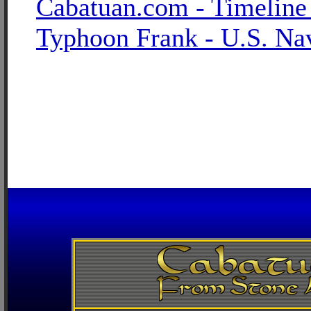
Cabatuan.com - Timeline
Typhoon Frank - U.S. Na