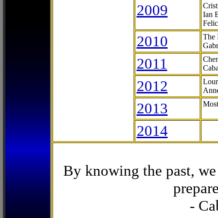
2009
Cris
Ian 
Feli
2010
The 
Gabr
2011
Cher
Caba
2012
Lour
Anne
2013
Most
2014
By knowing the past, we 
prepare
- Ca