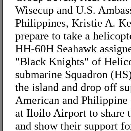
Wisecup and U.S. Ambass
Philippines, Kristie A. K
prepare to take a helicopt
HH-60H Seahawk assigne
"Black Knights" of Helic
submarine Squadron (HS)
the island and drop off su
American and Philippine o
at Iloilo Airport to share 
and show their support f