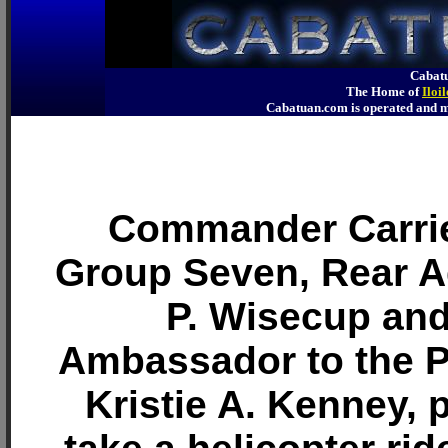
Cabatu
The Home of
Iloi
Cabatuan.com is operated an
Commander Carrie
Group Seven, Rear 
P. Wisecup and
Ambassador to the P
Kristie A. Kenney, 