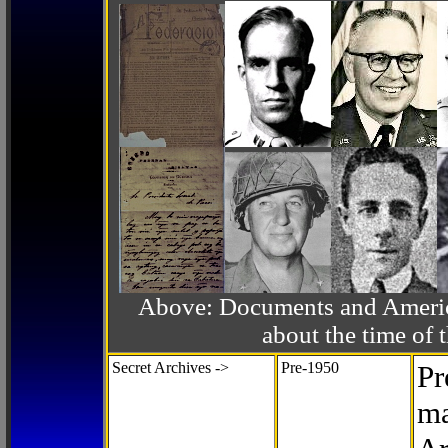
Above: Documents and America
about the time o
Secret Archives ->
Pre-1950
Pr
ma