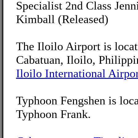
Specialist 2nd Class Jenni
Kimball (Released)
The Iloilo Airport is loca
Cabatuan, Iloilo, Philippi
Iloilo International Airpo
Typhoon Fengshen is loca
Typhoon Frank.