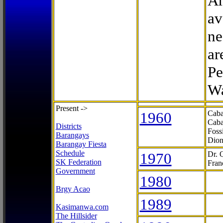
Ar
av
ne
ar
Pe
Wa
Present ->
1960
Caba
Caba
Districts
Foss
Barangays
Dion
Barangay Fiesta
Schedule
1970
Dr. 
SK Federation
Fran
Government
1980
Brgy Acao
1989
Kasimanwa.com
The Hillsider