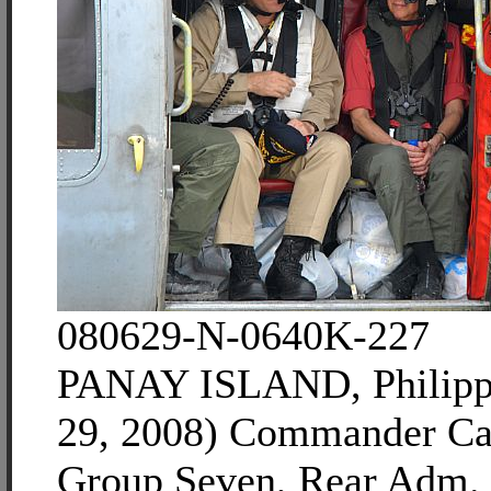
080629-N-0640K-227
PANAY ISLAND, Philippi
29, 2008) Commander Car
Group Seven, Rear Adm. 