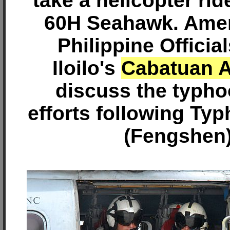
take a helicopter rid
60H Seahawk. Amer
Philippine Officia
Iloilo's
Cabatuan A
discuss the typhoo
efforts following Ty
(Fengshen)