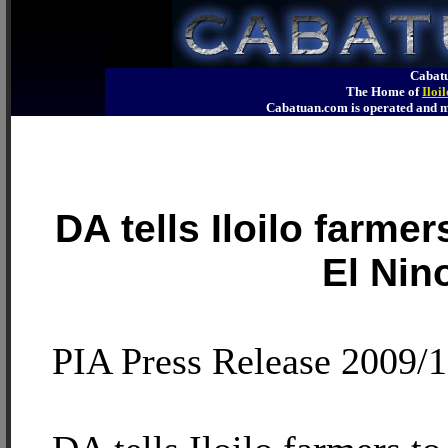
Cabatu
The Home of
Iloi
Cabatuan.com is operated an
DA tells Iloilo farmer
El Nin
PIA Press Release 2009/1