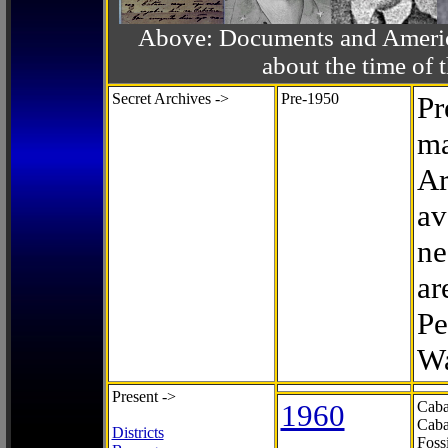
Above: Documents and America
about the time o
Secret Archives ->
Pre-1950
Pr
ma
Ar
av
ne
ar
Pe
Wa
Present ->
1960
Caba
Caba
Districts
Foss