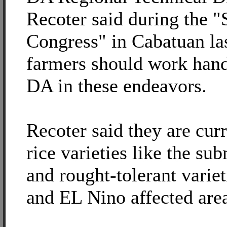
Recoter said during the 
Congress" in Cabatuan las
farmers should work hand
DA in these endeavors.
Recoter said they are cur
rice varieties like the su
and rought-tolerant variet
and EL Nino affected area