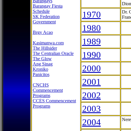
Barangays
Dion
Barangay Fiesta
Schedule
1970
Dr. 
SK Federation
Fran
Government
1980
Brgy Acao
1989
Kasimanwa.com
The Hillsider
1990
The Centralian Oracle
The Glow
Ang Sinag
2000
Kroniko
Panicitos
2001
CNCHS
Commencement
2002
Programs
CCES Commencement
Programs
2003
2004
Nere