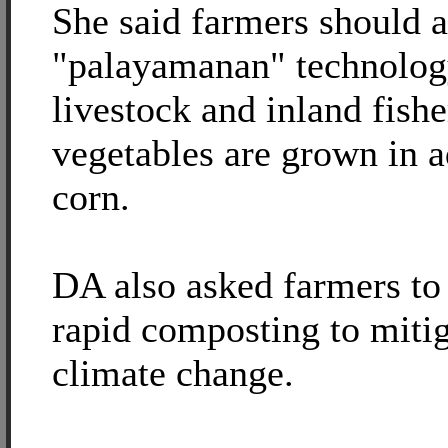
She said farmers should a
"palayamanan" technolog
livestock and inland fishe
vegetables are grown in a
corn.
DA also asked farmers to
rapid composting to mitig
climate change.