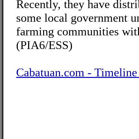
Recently, they have distr
some local government un
farming communities wit
(PIA6/ESS)
Cabatuan.com - Timeline