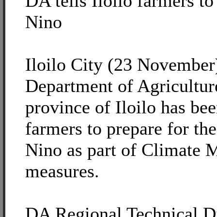
DA tells Iloilo farmers to
Nino
Iloilo City (23 November
Department of Agricultur
province of Iloilo has be
farmers to prepare for the 
Nino as part of Climate M
measures.
DA Regional Technical D