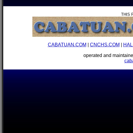
THIS 
CABATUAN.COM
|
CNCHS.COM
|
HAL
operated and mainta
cab