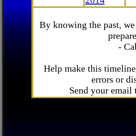
By knowing the past, we 
prepare
- Ca
Help make this timeline
errors or di
Send your email