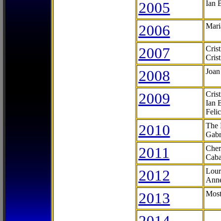
2005
Ian 
2006
Mari
2007
Cris
Cris
2008
Joan
2009
Cris
Ian 
Feli
2010
The 
Gabr
2011
Cher
Caba
2012
Lour
Anne
2013
Most
2014