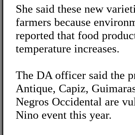
She said these new variet
farmers because environm
reported that food produc
temperature increases.
The DA officer said the p
Antique, Capiz, Guimaras,
Negros Occidental are vul
Nino event this year.