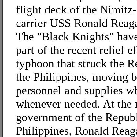
flight deck of the Nimitz-
carrier USS Ronald Reag
The "Black Knights" have
part of the recent relief ef
typhoon that struck the R
the Philippines, moving 
personnel and supplies w
whenever needed. At the r
government of the Republ
Philippines, Ronald Reaga