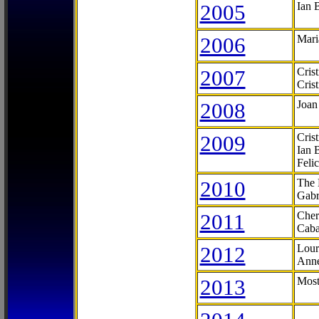
2005
Ian 
2006
Mari
2007
Cris
Cris
2008
Joan
2009
Cris
Ian 
Feli
2010
The 
Gabr
2011
Cher
Caba
2012
Lour
Anne
2013
Most