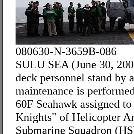
080630-N-3659B-086
SULU SEA (June 30, 2008
deck personnel stand by a
maintenance is performe
60F Seahawk assigned to 
Knights" of Helicopter An
Submarine Squadron (HS)