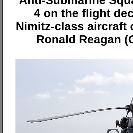
Anti-Submarine Squ
4 on the flight de
Nimitz-class aircraft
Ronald Reagan (