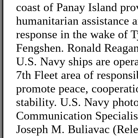
coast of Panay Island pro
humanitarian assistance a
response in the wake of 
Fengshen. Ronald Reagan
U.S. Navy ships are opera
7th Fleet area of responsib
promote peace, cooperati
stability. U.S. Navy pho
Communication Specialis
Joseph M. Buliavac (Rele