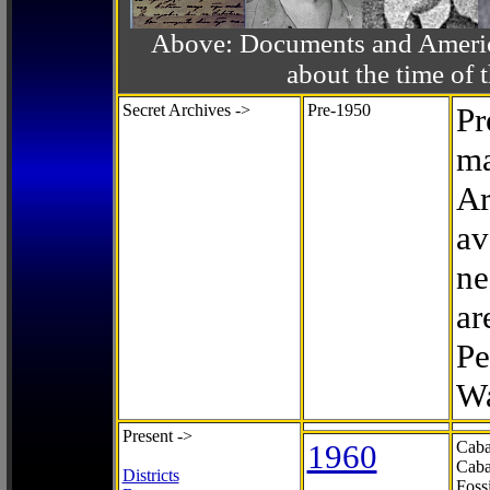
Above: Documents and America
about the time o
Secret Archives ->
Pre-1950
Pr
ma
Ar
av
ne
ar
Pe
Wa
Present ->
1960
Caba
Caba
Districts
Foss