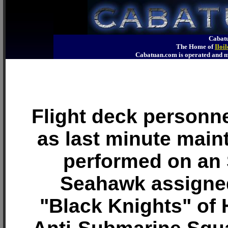
Cabatu
The Home of
Iloi
Cabatuan.com is operated an
Flight deck personn
as last minute main
performed on an
Seahawk assigned
"Black Knights" of 