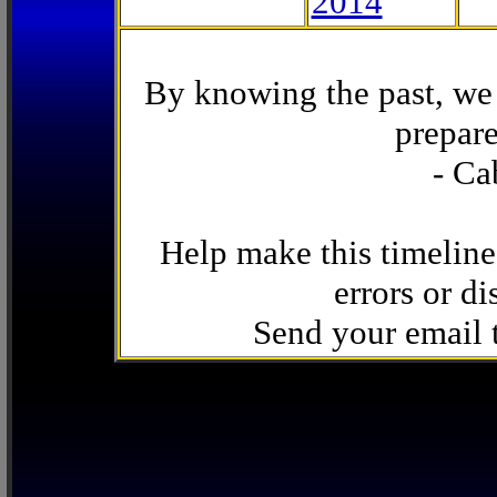
2014
By knowing the past, we 
prepare
- Ca
Help make this timeline
errors or di
Send your email