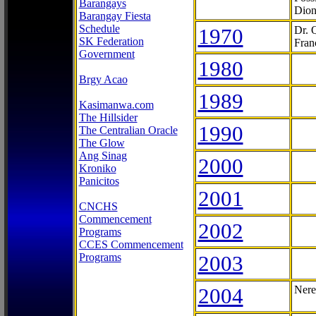
Barangays
Dion
Barangay Fiesta
Schedule
1970
Dr. 
SK Federation
Fran
Government
1980
Brgy Acao
1989
Kasimanwa.com
The Hillsider
1990
The Centralian Oracle
The Glow
Ang Sinag
2000
Kroniko
Panicitos
2001
CNCHS
Commencement
2002
Programs
CCES Commencement
Programs
2003
2004
Nere