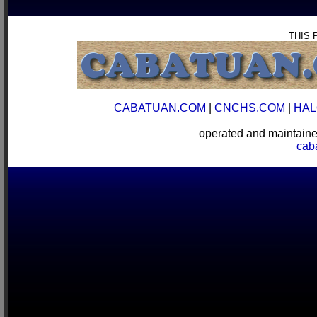
THIS 
CABATUAN.COM
|
CNCHS.COM
|
HAL
operated and mainta
cab