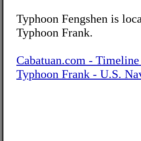
Typhoon Fengshen is loca
Typhoon Frank.
Cabatuan.com - Timeline
Typhoon Frank - U.S. Na