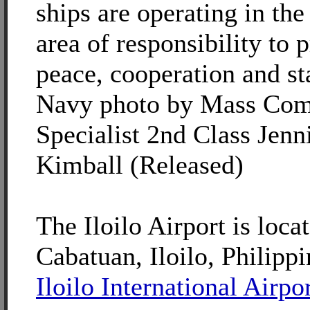
ships are operating in the
area of responsibility to
peace, cooperation and sta
Navy photo by Mass Com
Specialist 2nd Class Jenni
Kimball (Released)
The Iloilo Airport is loca
Cabatuan, Iloilo, Philippi
Iloilo International Airpo