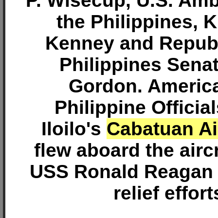
P. Wisecup, U.S. Am
the Philippines, K
Kenney and Republ
Philippines Sena
Gordon. Americ
Philippine Officia
Iloilo's
Cabatuan Ai
flew aboard the aircr
USS Ronald Reagan 
relief effort