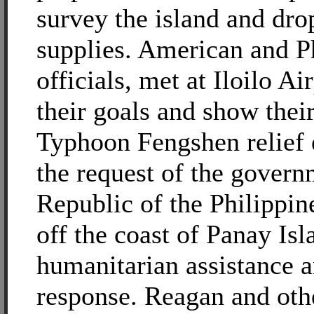
survey the island and dro
supplies. American and P
officials, met at Iloilo Ai
their goals and show their
Typhoon Fengshen relief e
the request of the govern
Republic of the Philippin
off the coast of Panay Is
humanitarian assistance a
response. Reagan and oth