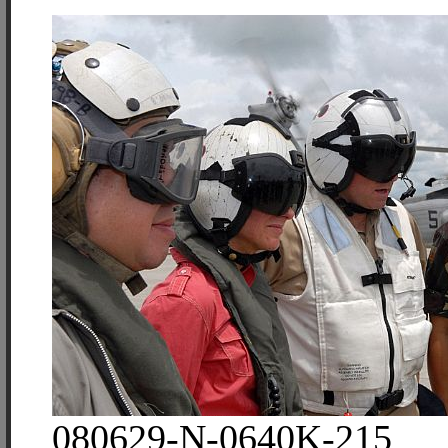
080629-N-0640K-215