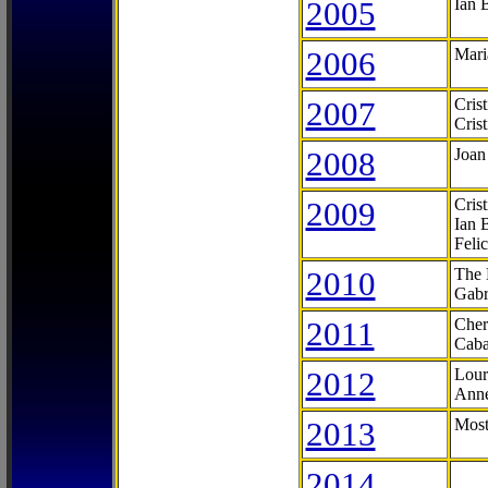
2005
Ian 
2006
Mari
2007
Cris
Cris
2008
Joan
2009
Cris
Ian 
Feli
2010
The 
Gabr
2011
Cher
Caba
2012
Lour
Anne
2013
Most
2014