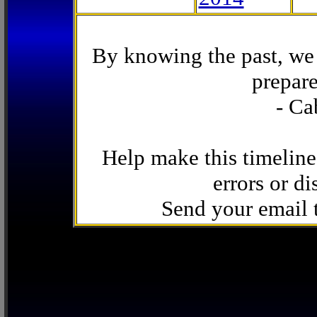
By knowing the past, we 
prepare
- Ca
Help make this timeline
errors or di
Send your email