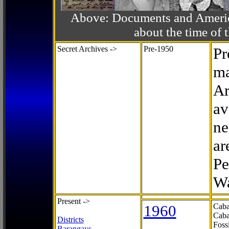
Above: Documents and America
about the time o
Secret Archives ->
Pre-1950
Pr
ma
Ar
av
ne
ar
Pe
Wa
Present ->
1960
Caba
Caba
Districts
Foss
Barangays