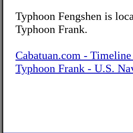
Typhoon Fengshen is loca
Typhoon Frank.
Cabatuan.com - Timeline
Typhoon Frank - U.S. Na