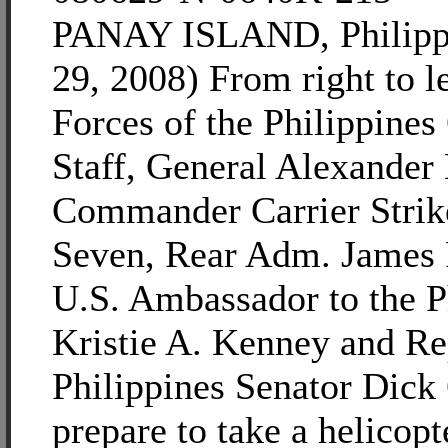
PANAY ISLAND, Philippi
29, 2008) From right to l
Forces of the Philippines
Staff, General Alexander
Commander Carrier Stri
Seven, Rear Adm. James 
U.S. Ambassador to the P
Kristie A. Kenney and Re
Philippines Senator Dick
prepare to take a helicopt