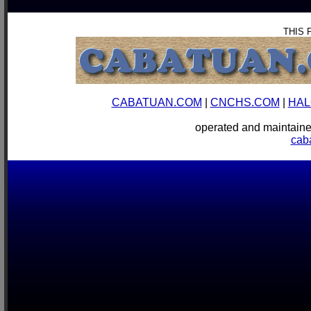
THIS 
CABATUAN.COM
|
CNCHS.COM
|
HAL
operated and mainta
cab