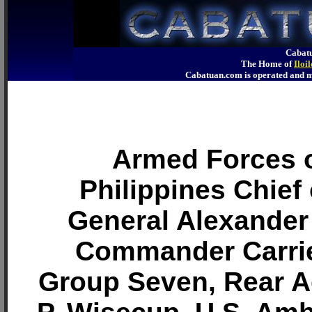
Cabatu
The Home of
Iloi
Cabatuan.com is operated an
Armed Forces o
Philippines Chief 
General Alexander
Commander Carrie
Group Seven, Rear 