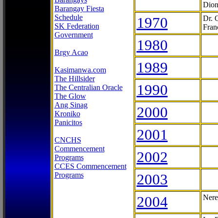
Dion
Barangay Fiesta
Schedule
1970
Dr. 
SK Federation
Fran
Government
1980
Brgy Acao
1989
Kasimanwa.com
The Hillsider
1990
The Centralian Oracle
The Glow
Ang Sinag
2000
Kroniko
Panicitos
2001
CNCHS
Commencement
2002
Programs
CCES Commencement
Programs
2003
2004
Nere