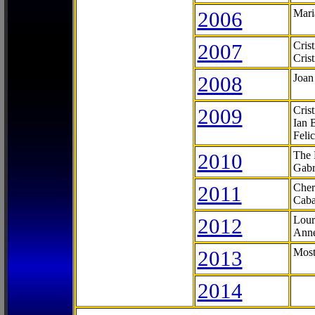
2006
Mari
2007
Cris
Cris
2008
Joan
2009
Cris
Ian 
Feli
2010
The 
Gabr
2011
Cher
Caba
2012
Lour
Anne
2013
Most
2014