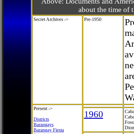
Above: Documents and America
about the time o
Secret Archives ->
Pre-1950
Pr
ma
Ar
av
ne
ar
Pe
Wa
Present ->
1960
Caba
Caba
Districts
Foss
Barangays
Dion
Barangay Fiesta