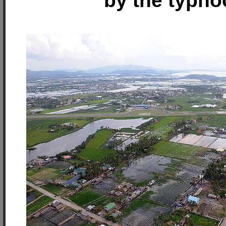
by the typho