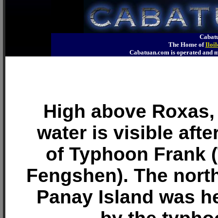
Cabatu
The Home of
Iloi
Cabatuan.com is operated an
High above Roxas,
water is visible aft
of Typhoon Frank 
Fengshen). The north
Panay Island was he