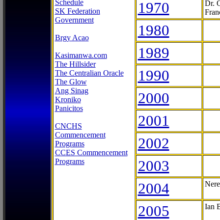
Schedule
1970
Dr. 
SK Federation
Fran
Government
1980
Brgy Acao
1989
Kasimanwa.com
The Hillsider
1990
The Centralian Oracle
The Glow
Ang Sinag
2000
Kroniko
Panicitos
2001
CNCHS
Commencement
2002
Programs
CCES Commencement
Programs
2003
2004
Nere
2005
Ian 