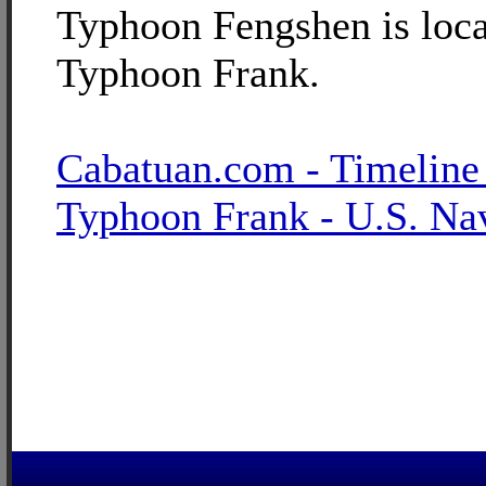
Typhoon Fengshen is loca
Typhoon Frank.
Cabatuan.com - Timeline
Typhoon Frank - U.S. Na