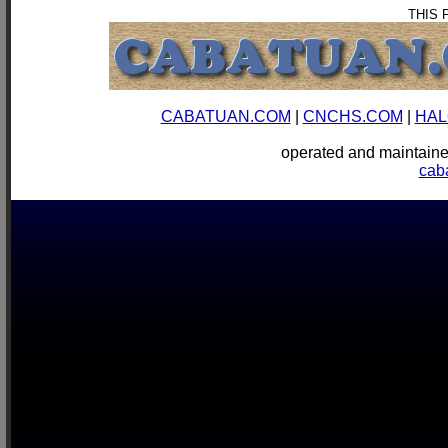
THIS 
CABATUAN.COM
|
CNCHS.COM
|
HAL
operated and mainta
cab