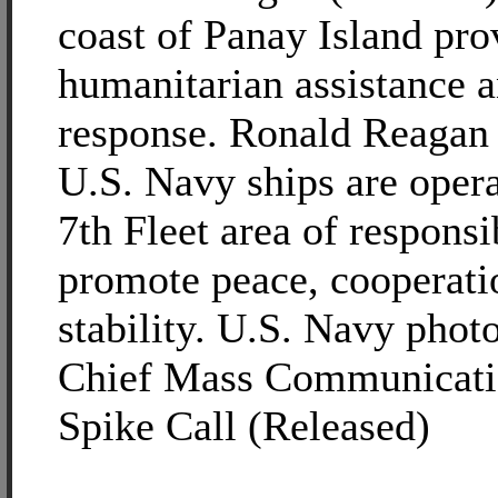
coast of Panay Island pro
humanitarian assistance a
response. Ronald Reagan 
U.S. Navy ships are opera
7th Fleet area of responsib
promote peace, cooperati
stability. U.S. Navy phot
Chief Mass Communicatio
Spike Call (Released)