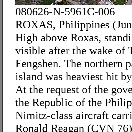
080626-N-5961C-006
ROXAS, Philippines (Jun
High above Roxas, standi
visible after the wake of
Fengshen. The northern pa
island was heaviest hit b
At the request of the gov
the Republic of the Philip
Nimitz-class aircraft car
Ronald Reagan (CVN 76) i