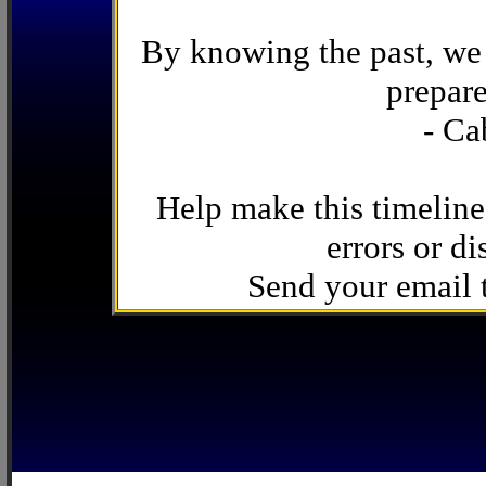
By knowing the past, we 
prepare
- Ca
Help make this timeline
errors or di
Send your email