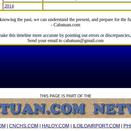
2014
knowing the past, we can understand the present, and prepare for the fu
- Cabatuan.com
ake this timeline more accurate by pointing out errors or discrepancies, 
Send your email to cabatuan@gmail.com
THIS PAGE IS PART OF THE
OM
|
CNCHS.COM
|
HALOY.COM
|
ILOILOAIRPORT.COM
|
PH