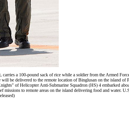
 carries a 100-pound sack of rice while a soldier from the Armed Force
 will be delivered to the remote location of Binglusan on the island of 
k Knights" of Helicopter Anti-Submarine Squadron (HS) 4 embarked aboar
f missions to remote areas on the island delivering food and water. U
eleased)