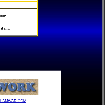
ture
if any.
ILAMWAR.COM