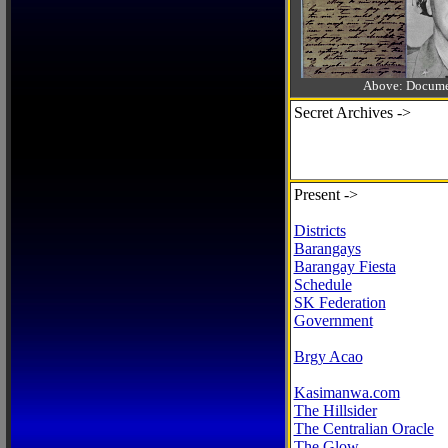
Above: Documen
Secret Archives ->
Present ->
Districts
Barangays
Barangay Fiesta
Schedule
SK Federation
Government
Brgy Acao
Kasimanwa.com
The Hillsider
The Centralian Oracle
The Glow