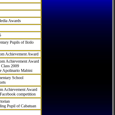
Media Awards
6
tary Pupils of Iloilo
com Achievement Award
.com Achievement Award
 Class 2009
e Apolinario Mabini
ementary School
orts
com Achievement Award
 Facebook competition
torian
ding Pupil of Cabatuan