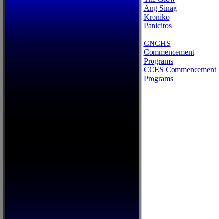
Ang Sinag
Kroniko
Panicitos
CNCHS
Commencement
Programs
CCES Commencement
Programs