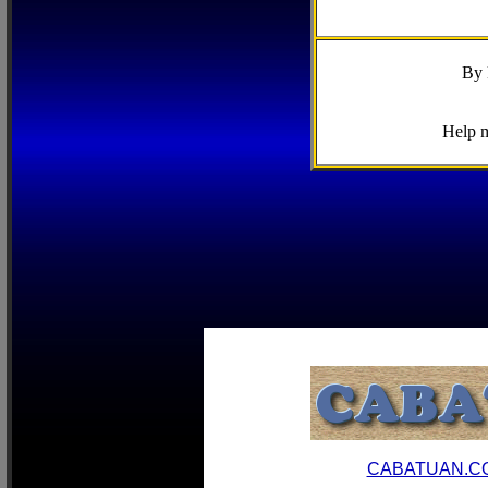
By 
Help m
CABATUAN.C