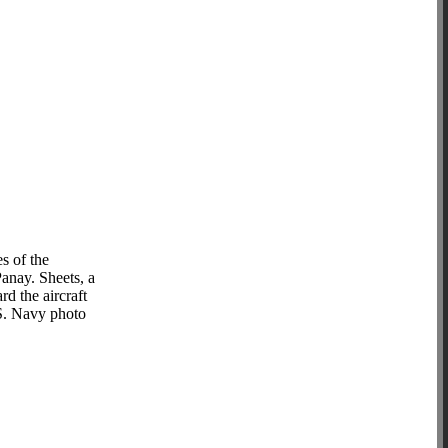
s of the
Panay. Sheets, a
d the aircraft
.S. Navy photo