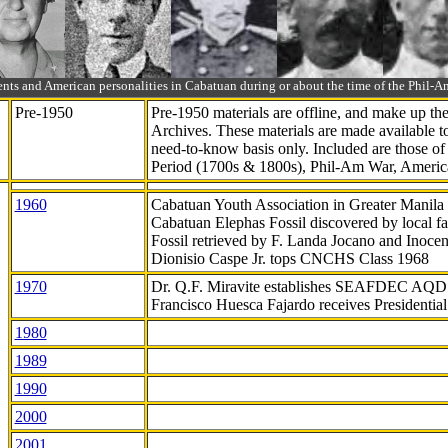
ts and American personalities in Cabatuan during or about the time of the Phil
Pre-1950
Pre-1950 materials are offline, and make up t
Archives. These materials are made available 
need-to-know
basis only. Included are those o
Period (1700s & 1800s), Phil-Am War, Ameri
1960
Cabatuan Youth Association in Greater Manila
Cabatuan Elephas Fossil discovered by local f
Fossil retrieved by F. Landa Jocano and Inocen
Dionisio Caspe Jr. tops CNCHS Class 1968
1970
Dr. Q.F. Miravite establishes SEAFDEC AQD
Francisco Huesca Fajardo receives Presidenti
1980
1989
1990
2000
2001