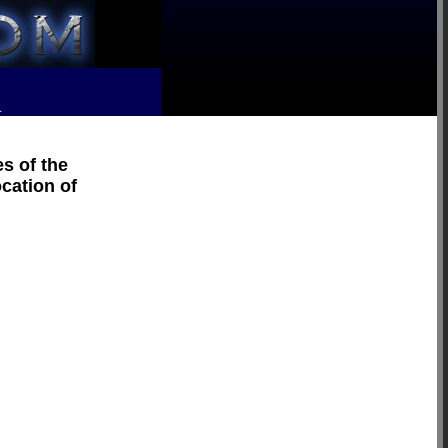
R
s of the
ocation of