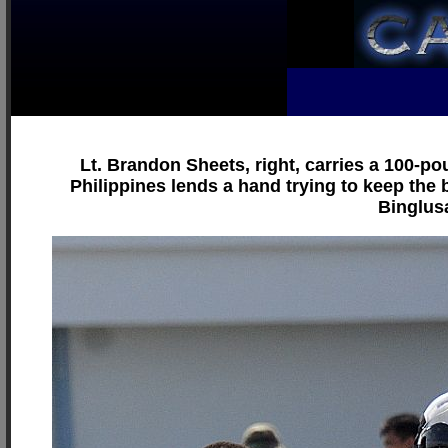
Lt. Brandon Sheets, right, carries a 100-po
Philippines lends a hand trying to keep the b
Binglusa