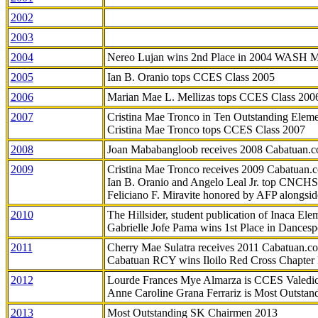
2002
2003
2004
Nereo Lujan wins 2nd Place in 2004 WASH 
2005
Ian B. Oranio tops CCES Class 2005
2006
Marian Mae L. Mellizas tops CCES Class 200
2007
Cristina Mae Tronco in Ten Outstanding Elemen
Cristina Mae Tronco tops CCES Class 2007
2008
Joan Mababangloob receives 2008 Cabatuan.
2009
Cristina Mae Tronco receives 2009 Cabatuan
Ian B. Oranio and Angelo Leal Jr. top CNCHS
Feliciano F. Miravite honored by AFP alongsid
2010
The Hillsider, student publication of Inaca El
Gabrielle Jofe Pama wins 1st Place in Dancesp
2011
Cherry Mae Sulatra receives 2011 Cabatuan.
Cabatuan RCY wins Iloilo Red Cross Chapter
2012
Lourde Frances Mye Almarza is CCES Valedic
Anne Caroline Grana Ferrariz is Most Outstan
2013
Most Outstanding SK Chairmen 2013