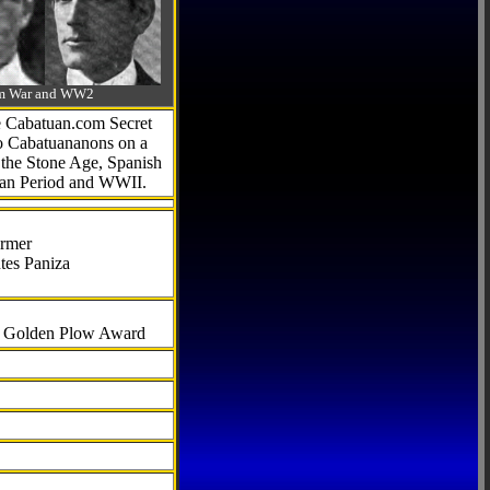
-Am War and WW2
he Cabatuan.com Secret
to Cabatuananons on a
f the Stone Age, Spanish
can Period and WWII.
armer
tes Paniza
al Golden Plow Award