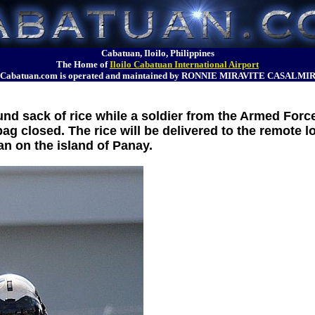
Cabatuan, Iloilo, Philippines
The Home of
Iloilo Cabatuan International Airport
Cabatuan.com is operated and maintained by RONNIE MIRAVITE CASALMI
und sack of rice while a soldier from the Armed Force
ag closed. The rice will be delivered to the remote l
n on the island of Panay.