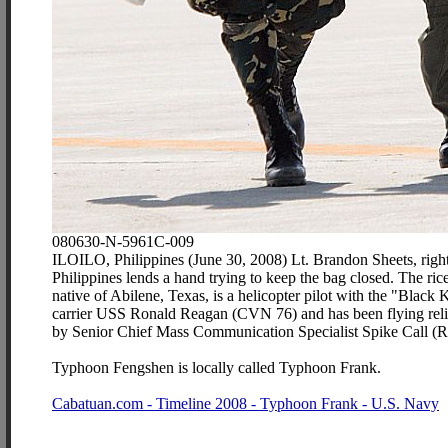
080630-N-5961C-009
ILOILO, Philippines (June 30, 2008) Lt. Brandon Sheets, right,
Philippines lends a hand trying to keep the bag closed. The rice
native of Abilene, Texas, is a helicopter pilot with the "Blac
carrier USS Ronald Reagan (CVN 76) and has been flying relie
by Senior Chief Mass Communication Specialist Spike Call (R
Typhoon Fengshen is locally called Typhoon Frank.
Cabatuan.com - Timeline 2008 - Typhoon Frank - U.S. Navy