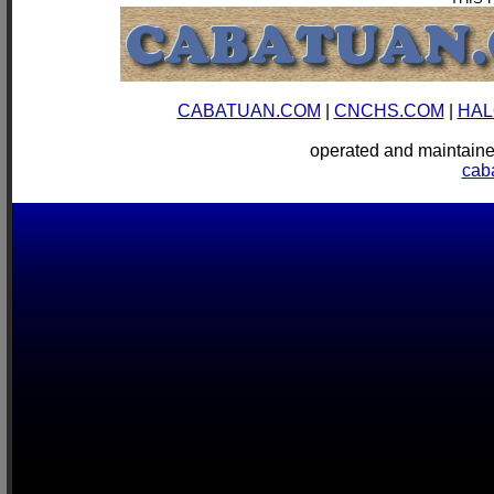
CABATUAN.COM
|
CNCHS.COM
|
HAL
operated and mainta
cab