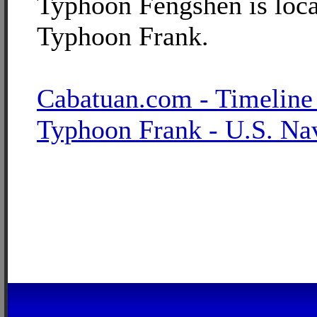
Typhoon Fengshen is loca
Typhoon Frank.
Cabatuan.com - Timeline
Typhoon Frank - U.S. Na