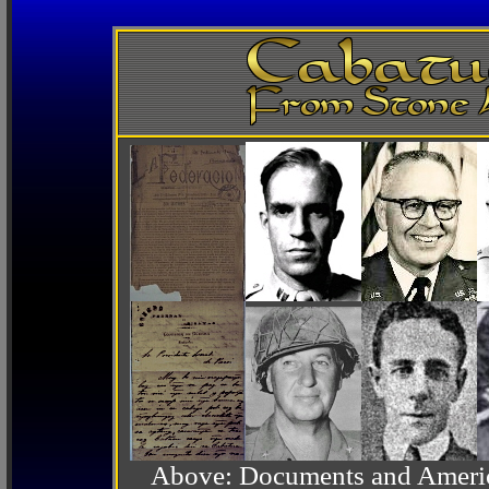
Above: Documents and America