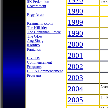
SK Federation
Fran
Government
1980
Brgy Acao
1989
Kasimanwa.com
The Hillsider
1990
The Centralian Oracle
The Glow
Ang Sinag
2000
Kroniko
Panicitos
2001
CNCHS
Commencement
2002
Programs
CCES Commencement
Programs
2003
2004
Nere
2005
Ian 