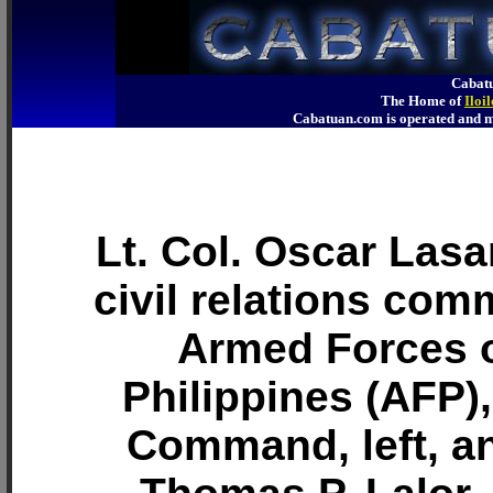
Cabatu
The Home of
Iloi
Cabatuan.com is operated an
Lt. Col. Oscar Lasa
civil relations com
Armed Forces o
Philippines (AFP),
Command, left, a