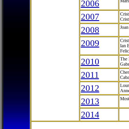
2006
Mari
2007
Cris
Cris
2008
Joan
2009
Cris
Ian 
Feli
2010
The 
Gabr
2011
Cher
Caba
2012
Lour
Anne
2013
Most
2014