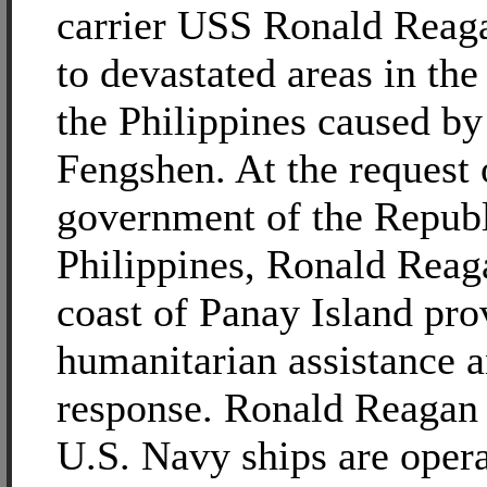
carrier USS Ronald Rea
to devastated areas in the
the Philippines caused b
Fengshen. At the request 
government of the Republ
Philippines, Ronald Reaga
coast of Panay Island pro
humanitarian assistance a
response. Ronald Reagan 
U.S. Navy ships are opera