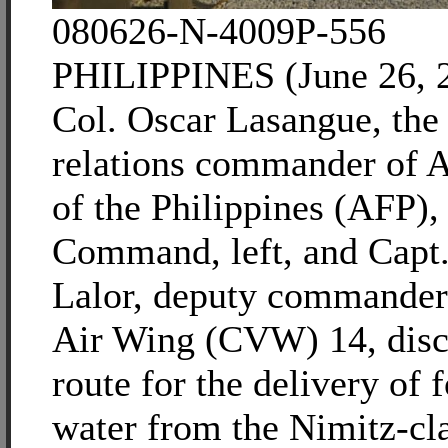
080626-N-4009P-556
PHILIPPINES (June 26, 2
Col. Oscar Lasangue, the 
relations commander of 
of the Philippines (AFP),
Command, left, and Capt
Lalor, deputy commander 
Air Wing (CVW) 14, discu
route for the delivery of 
water from the Nimitz-cla