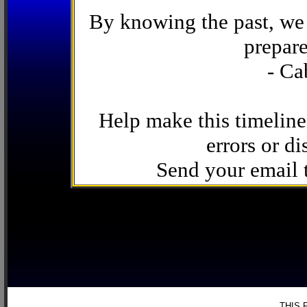
By knowing the past, we 
prepare
- Ca
Help make this timeline
errors or di
Send your email
THIS 