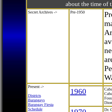
about the time o
Secret Archives ->
Pre-1950
Pr
ma
Ar
av
ne
ar
Pe
Wa
Present ->
1960
Caba
Caba
Districts
Foss
Barangays
Dion
Barangay Fiesta
Schedule
1970
Dr. 