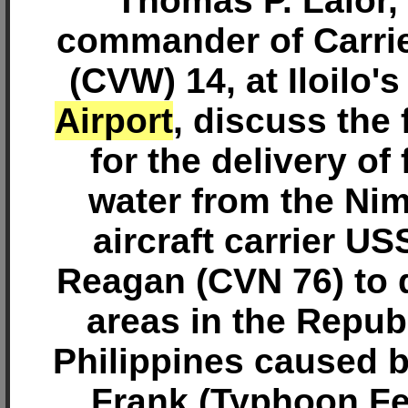
Thomas P. Lalor,
commander of Carrie
(CVW) 14, at Iloilo'
Airport
, discuss the 
for the delivery of
water from the Nim
aircraft carrier U
Reagan (CVN 76) to 
areas in the Republ
Philippines caused 
Frank (Typhoon F