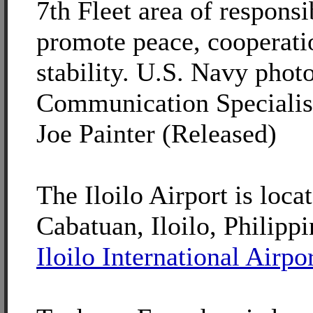
7th Fleet area of responsib
promote peace, cooperati
stability. U.S. Navy pho
Communication Specialis
Joe Painter (Released)
The Iloilo Airport is loca
Cabatuan, Iloilo, Philippi
Iloilo International Airpo