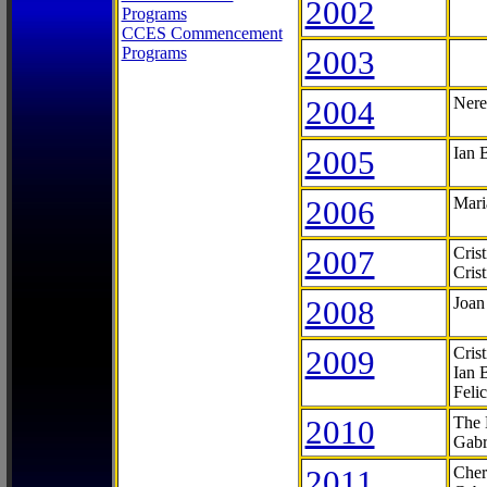
2002
Programs
CCES Commencement
Programs
2003
2004
Nere
2005
Ian 
2006
Mari
2007
Cris
Cris
2008
Joan
2009
Cris
Ian 
Feli
2010
The 
Gabr
2011
Cher