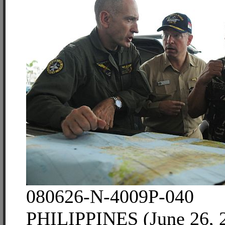
080626-N-4009P-040
PHILIPPINES (June 26, 