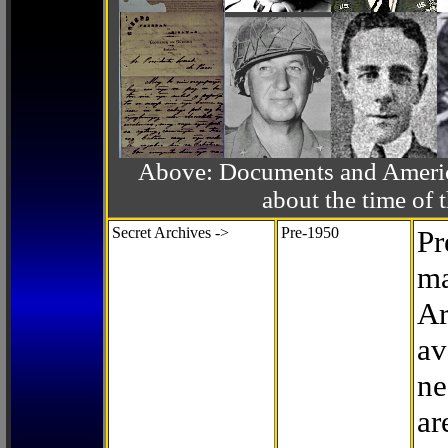
Above: Documents and America
about the time o
Secret Archives ->
Pre-1950
Pr
ma
Ar
av
ne
ar