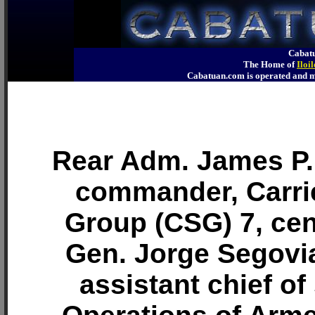
Cabatu
The Home of
Iloi
Cabatuan.com is operated an
Rear Adm. James P.
commander, Carrie
Group (CSG) 7, cent
Gen. Jorge Segovi
assistant chief of 