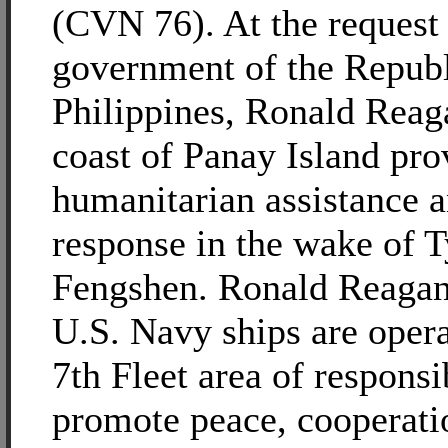
(CVN 76). At the request 
government of the Republ
Philippines, Ronald Reaga
coast of Panay Island pro
humanitarian assistance a
response in the wake of 
Fengshen. Ronald Reagan
U.S. Navy ships are opera
7th Fleet area of responsib
promote peace, cooperati