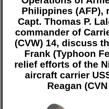
Operations of Arm
Philippines (AFP), 
Capt. Thomas P. Lal
commander of Carrie
(CVW) 14, discuss t
Frank (Typhoon F
relief efforts of the 
aircraft carrier U
Reagan (CVN 