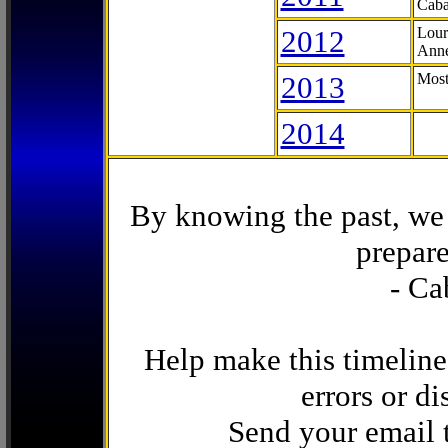
Caba
2012
Lour
Anne
2013
Most
2014
By knowing the past, we 
prepare
- Ca
Help make this timeline
errors or di
Send your email