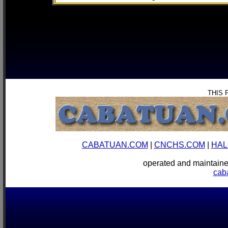
THIS 
CABATUAN.COM
|
CNCHS.COM
|
HAL
operated and mainta
cab