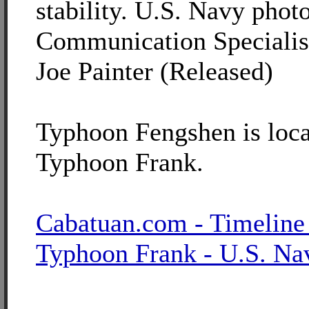
stability. U.S. Navy pho
Communication Specialis
Joe Painter (Released)
Typhoon Fengshen is loca
Typhoon Frank.
Cabatuan.com - Timeline
Typhoon Frank - U.S. Na