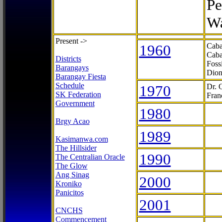
Pe
Wa
Present ->
1960
Caba
Caba
Districts
Foss
Barangays
Dion
Barangay Fiesta
Schedule
1970
Dr. 
SK Federation
Fran
Government
1980
Brgy Acao
1989
Kasimanwa.com
The Hillsider
1990
The Centralian Oracle
The Glow
Ang Sinag
2000
Kroniko
Panicitos
2001
CNCHS
Commencement