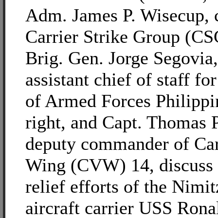
Adm. James P. Wisecup,
Carrier Strike Group (CSG
Brig. Gen. Jorge Segovia
assistant chief of staff fo
of Armed Forces Philippi
right, and Capt. Thomas P
deputy commander of Car
Wing (CVW) 14, discuss 
relief efforts of the Nimit
aircraft carrier USS Ron