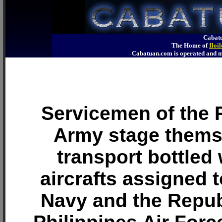
Cabatu
The Home of
Iloi
Cabatuan.com is operated an
Servicemen of the 
Army stage thems
transport bottled 
aircrafts assigned t
Navy and the Repub