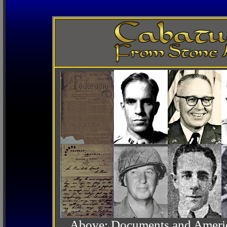
Above: Documents and America