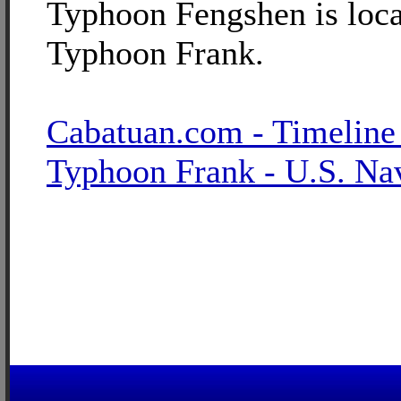
Typhoon Fengshen is loca
Typhoon Frank.
Cabatuan.com - Timeline
Typhoon Frank - U.S. Na