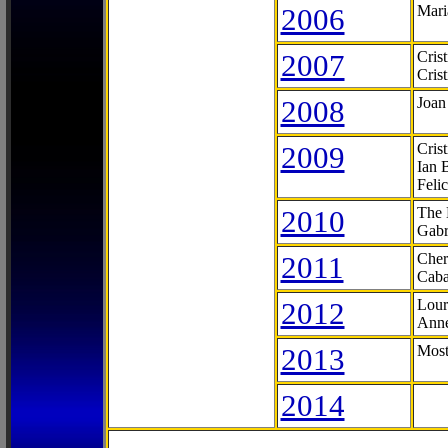
2006
Mari
2007
Cris
Cris
2008
Joan
2009
Cris
Ian 
Feli
2010
The 
Gabr
2011
Cher
Caba
2012
Lour
Anne
2013
Most
2014