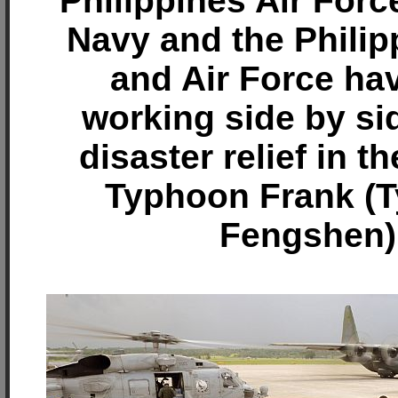
Philippines Air Forc
Navy and the Phili
and Air Force ha
working side by si
disaster relief in t
Typhoon Frank (
Fengshen)