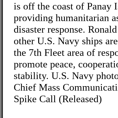
is off the coast of Panay 
providing humanitarian a
disaster response. Ronal
other U.S. Navy ships are
the 7th Fleet area of respo
promote peace, cooperati
stability. U.S. Navy phot
Chief Mass Communicatio
Spike Call (Released)