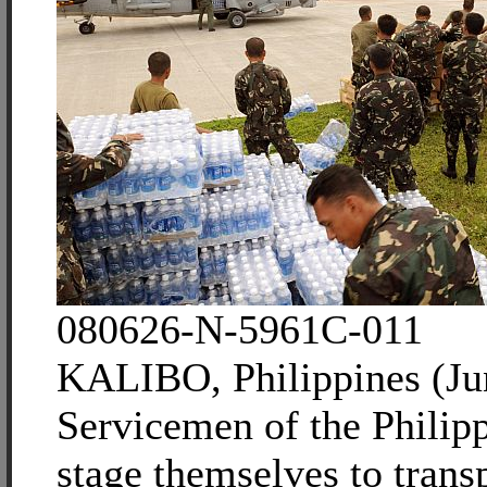
080626-N-5961C-011
KALIBO, Philippines (Ju
Servicemen of the Phili
stage themselves to trans