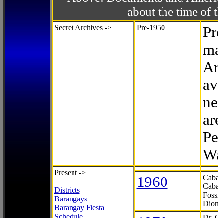
about the time o
Secret Archives ->
Pre-1950
Pr
ma
Ar
av
ne
ar
Pe
Wa
Present ->
1960
Caba
Caba
Districts
Foss
Barangays
Dion
Barangay Fiesta
Schedule
Dr. 