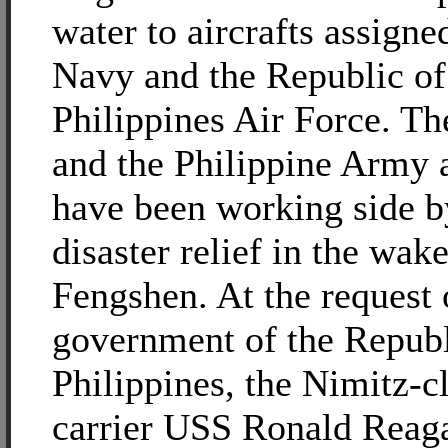
water to aircrafts assigne
Navy and the Republic of
Philippines Air Force. T
and the Philippine Army 
have been working side b
disaster relief in the wa
Fengshen. At the request 
government of the Republ
Philippines, the Nimitz-cl
carrier USS Ronald Rea