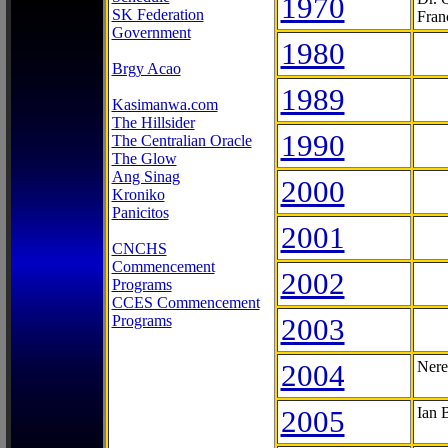
1970
SK Federation
Fran
Government
1980
Brgy Acao
1989
Kasimanwa.com
The Hillsider
1990
The Centralian Oracle
The Glow
Ang Sinag
2000
Kroniko
Panicitos
2001
CNCHS
Commencement
2002
Programs
CCES Commencement
Programs
2003
2004
Nere
2005
Ian 