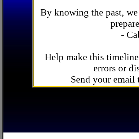
By knowing the past, we 
prepare
- Ca
Help make this timeline
errors or di
Send your email