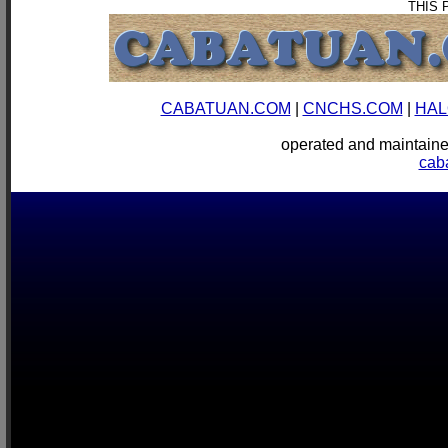
THIS 
CABATUAN.COM
|
CNCHS.COM
|
HAL
operated and mainta
cab