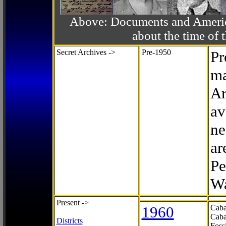
Above: Documents and America
about the time o
Secret Archives ->
Pre-1950
Pr
ma
Ar
av
ne
ar
Pe
Wa
Present ->
1960
Caba
Caba
Districts
Foss