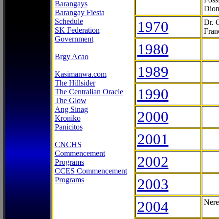
Barangays
Dion
Barangay Fiesta
Schedule
1970
Dr. 
SK Federation
Fran
Government
1980
Brgy Acao
1989
Kasimanwa.com
The Hillsider
1990
The Centralian Oracle
The Glow
Ang Sinag
2000
Kroniko
Panicitos
2001
CNCHS
Commencement
2002
Programs
CCES Commencement
Programs
2003
2004
Nere