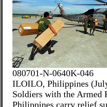
080701-N-0640K-046
ILOILO, Philippines (Jul
Soldiers with the Armed F
Philippines carry relief su