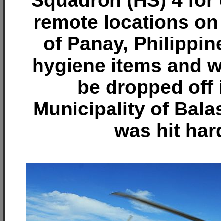
Squadron (HS) 4 for 
remote locations on 
of Panay, Philippin
hygiene items and wa
be dropped off 
Municipality of Bala
was hit har