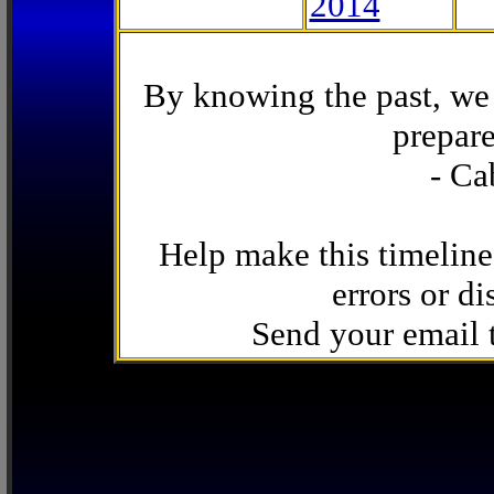
2014
By knowing the past, we 
prepare
- Ca
Help make this timeline
errors or di
Send your email