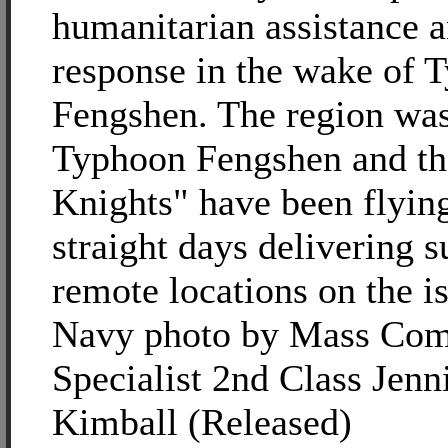
humanitarian assistance a
response in the wake of 
Fengshen. The region was
Typhoon Fengshen and th
Knights" have been flyin
straight days delivering s
remote locations on the i
Navy photo by Mass Com
Specialist 2nd Class Jenni
Kimball (Released)