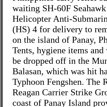
waiting SH-60F Seahawk 
Helicopter Anti-Submari
(HS) 4 for delivery to re
on the island of Panay, Ph
Tents, hygiene items and 
be dropped off in the Mun
Balasan, which was hit h
Typhoon Fengshen. The 
Reagan Carrier Strike Gro
coast of Panay Island pro