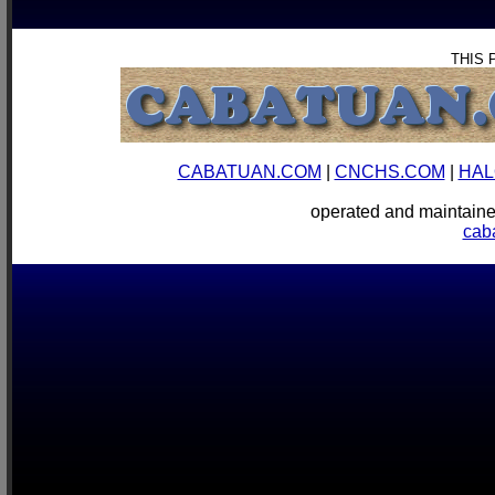
THIS 
CABATUAN.COM
|
CNCHS.COM
|
HAL
operated and mainta
cab