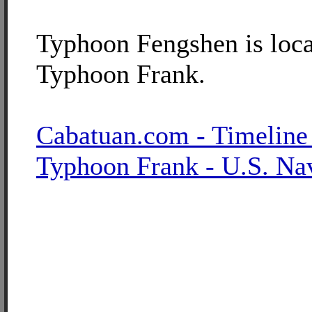
Typhoon Fengshen is loca
Typhoon Frank.
Cabatuan.com - Timeline
Typhoon Frank - U.S. Na