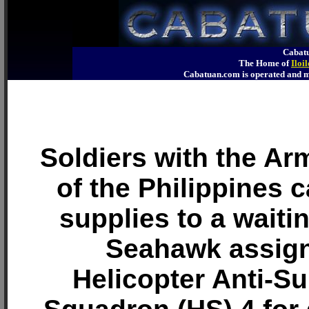
Cabatu
The Home of
Iloi
Cabatuan.com is operated an
Soldiers with the A
of the Philippines ca
supplies to a waiti
Seahawk assign
Helicopter Anti-S