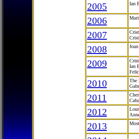
2005
Ian 
2006
Mari
2007
Cris
Cris
2008
Joan
2009
Cris
Ian 
Feli
2010
The 
Gabr
2011
Cher
Caba
2012
Lour
Anne
2013
Most