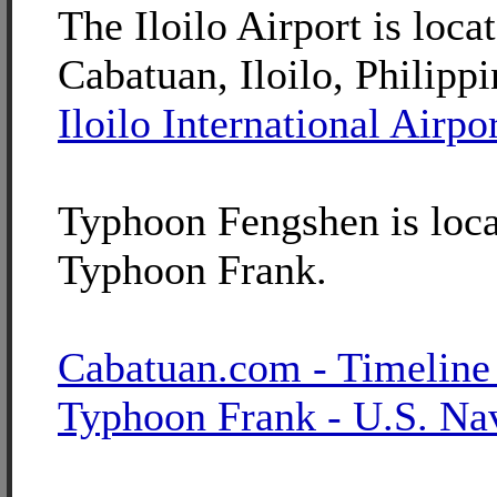
The Iloilo Airport is loca
Cabatuan, Iloilo, Philippi
Iloilo International Airpo
Typhoon Fengshen is loca
Typhoon Frank.
Cabatuan.com - Timeline
Typhoon Frank - U.S. Na