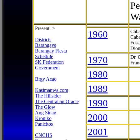
Pe
Wa
Present ->
1960
Caba
Caba
Districts
Foss
Barangays
Dion
Barangay Fiesta
Schedule
1970
Dr. 
SK Federation
Fran
Government
1980
Brgy Acao
1989
Kasimanwa.com
The Hillsider
1990
The Centralian Oracle
The Glow
Ang Sinag
2000
Kroniko
Panicitos
2001
CNCHS