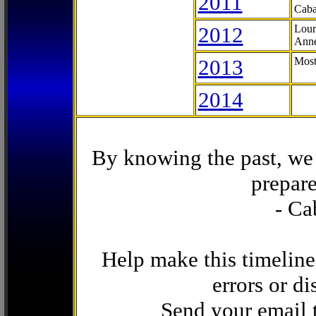
2011
Caba
2012
Lour
Anne
2013
Most
2014
By knowing the past, we 
prepare
- Ca
Help make this timeline
errors or di
Send your email