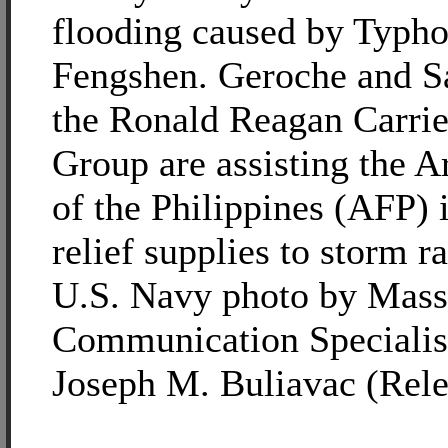
flooding caused by Typh
Fengshen. Geroche and S
the Ronald Reagan Carrie
Group are assisting the 
of the Philippines (AFP) 
relief supplies to storm r
U.S. Navy photo by Mass
Communication Specialis
Joseph M. Buliavac (Rele