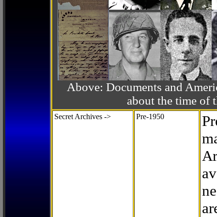
Above: Documents and America
about the time o
Secret Archives ->
Pre-1950
Pr
ma
Ar
av
ne
ar