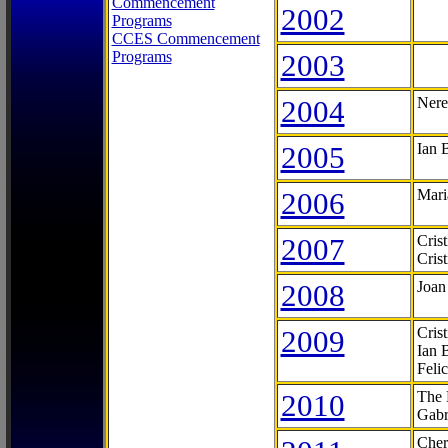
Commencement
2002
Programs
CCES Commencement
Programs
2003
2004
Nere
2005
Ian 
2006
Mari
2007
Cris
Cris
2008
Joan
2009
Cris
Ian 
Feli
2010
The 
Gabr
Cher