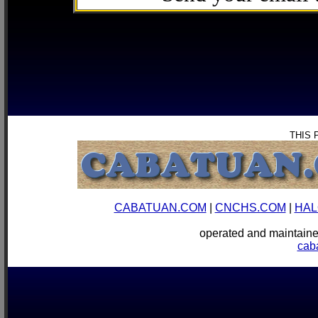
THIS 
CABATUAN.COM
|
CNCHS.COM
|
HAL
operated and mainta
cab