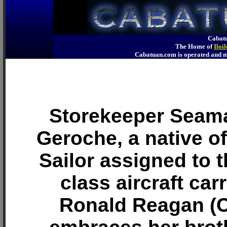
Cabatu
The Home of
Iloi
Cabatuan.com is operated an
Storekeeper Seam
Geroche, a native of
Sailor assigned to t
class aircraft car
Ronald Reagan (C