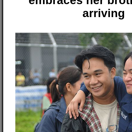
embraces her brot
arriving