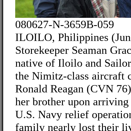
080627-N-3659B-059
ILOILO, Philippines (Jun
Storekeeper Seaman Grac
native of Iloilo and Sailo
the Nimitz-class aircraft
Ronald Reagan (CVN 76)
her brother upon arriving 
U.S. Navy relief operatio
family nearly lost their li