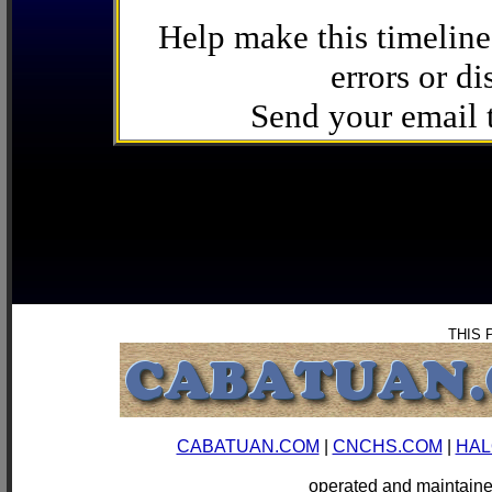
Help make this timeline
errors or di
Send your email
THIS 
CABATUAN.COM
|
CNCHS.COM
|
HAL
operated and mainta