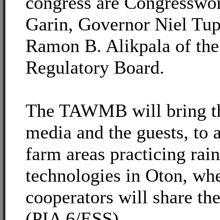
congress are Congresswo
Garin, Governor Niel Tupa
Ramon B. Alikpala of the
Regulatory Board.
The TAWMB will bring t
media and the guests, to a
farm areas practicing rai
technologies in Oton, wh
cooperators will share the
(PIA 6/ESS)