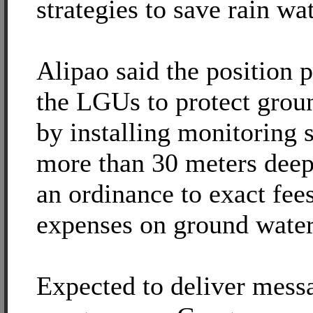
strategies to save rain wat
Alipao said the position p
the LGUs to protect grou
by installing monitoring 
more than 30 meters deep
an ordinance to exact fees
expenses on ground water
Expected to deliver mess