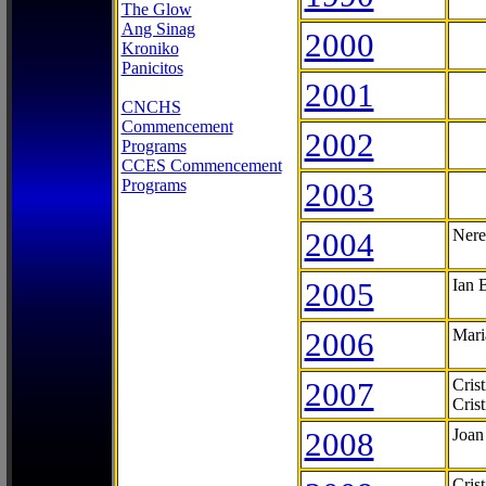
The Glow
Ang Sinag
2000
Kroniko
Panicitos
2001
CNCHS
Commencement
2002
Programs
CCES Commencement
Programs
2003
2004
Nere
2005
Ian 
2006
Mari
2007
Cris
Cris
2008
Joan
Cris