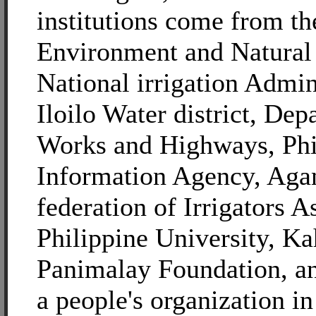
institutions come from t
Environment and Natural
National irrigation Admin
Iloilo Water district, Dep
Works and Highways, Phi
Information Agency, Aga
federation of Irrigators A
Philippine University, K
Panimalay Foundation, 
a people's organization i