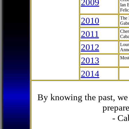
2009
Ian 
Feli
2010
The 
Gabr
2011
Cher
Caba
2012
Lour
Anne
2013
Most
2014
By knowing the past, we 
prepare
- Ca