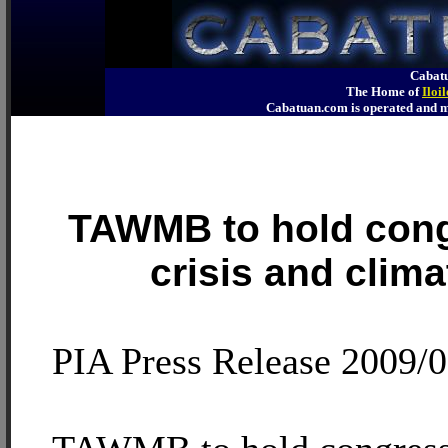
Cabatu
The Home of
Iloi
Cabatuan.com is operated an
TAWMB to hold cong
crisis and clim
PIA Press Release 2009/