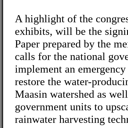
A highlight of the congres
exhibits, will be the sign
Paper prepared by the m
calls for the national go
implement an emergency a
restore the water-produci
Maasin watershed as well 
government units to upsca
rainwater harvesting tech