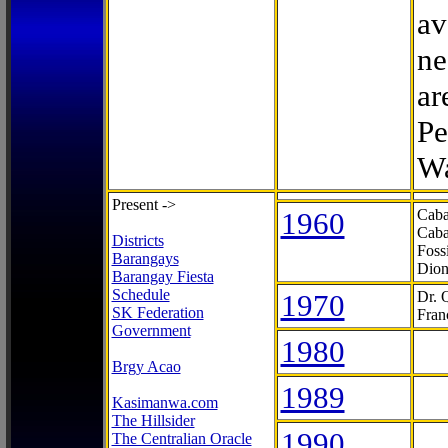
av
ne
ar
Pe
Wa
Present ->
1960
Caba
Caba
Districts
Foss
Barangays
Dion
Barangay Fiesta
Schedule
1970
Dr. 
SK Federation
Fran
Government
1980
Brgy Acao
1989
Kasimanwa.com
The Hillsider
1990
The Centralian Oracle