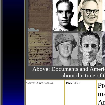
Above: Documents and America
about the time o
Secret Archives ->
Pre-1950
Pr
ma
Ar