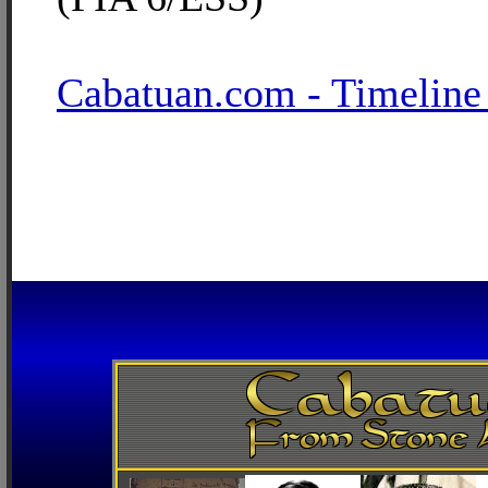
Cabatuan.com - Timeline