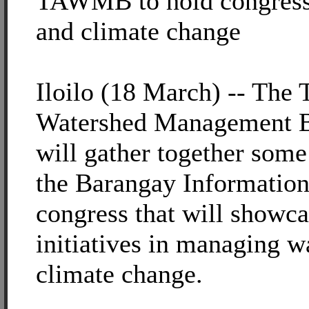
TAWMB to hold congress 
and climate change
Iloilo (18 March) -- Th
Watershed Management
will gather together som
the Barangay Information
congress that will show
initiatives in managing wa
climate change.