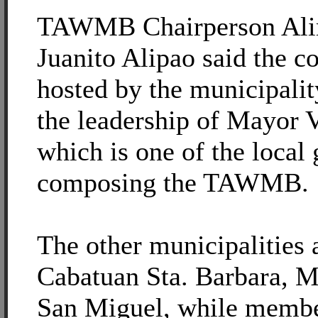
TAWMB Chairperson Ali
Juanito Alipao said the c
hosted by the municipali
the leadership of Mayor V
which is one of the local
composing the TAWMB.
The other municipalities 
Cabatuan Sta. Barbara, M
San Miguel, while membe