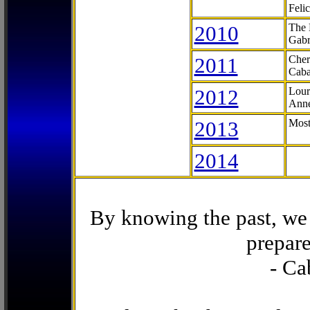
Feli
2010
The 
Gabr
2011
Cher
Caba
2012
Lour
Anne
2013
Most
2014
By knowing the past, we 
prepare
- Ca