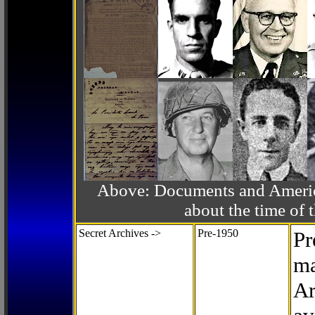
Above: Documents and America
about the time o
Secret Archives ->
Pre-1950
Pr
ma
Ar