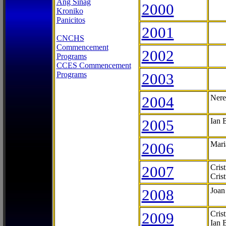
Ang Sinag
2000
Kroniko
Panicitos
2001
CNCHS
Commencement
2002
Programs
CCES Commencement
Programs
2003
2004
Nere
2005
Ian 
2006
Mari
2007
Cris
Cris
2008
Joan
2009
Cris
Ian 