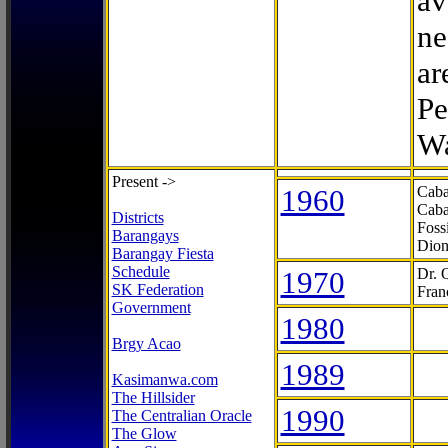
av
ne
ar
Pe
Wa
Present ->
1960
Caba
Caba
Districts
Foss
Barangays
Dion
Barangay Fiesta
Schedule
1970
Dr. 
SK Federation
Fran
Government
1980
Brgy Acao
1989
Kasimanwa.com
The Hillsider
1990
The Centralian Oracle
The Glow