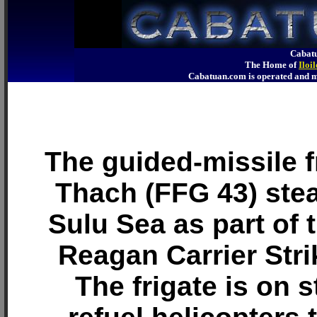
Cabatu
The Home of
Iloi
Cabatuan.com is operated an
The guided-missile 
Thach (FFG 43) ste
Sulu Sea as part of 
Reagan Carrier Str
The frigate is on s