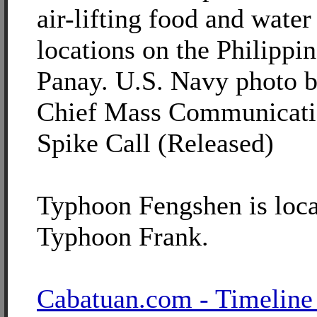
air-lifting food and water
locations on the Philippin
Panay. U.S. Navy photo b
Chief Mass Communicatio
Spike Call (Released)
Typhoon Fengshen is loca
Typhoon Frank.
Cabatuan.com - Timeline