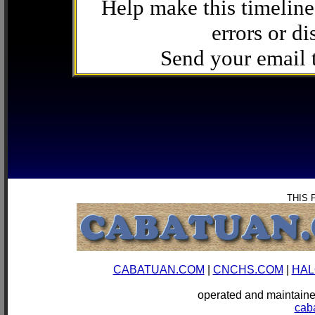
Help make this timeline
errors or di
Send your email
THIS 
CABATUAN.COM
|
CNCHS.COM
|
HAL
operated and mainta
cab