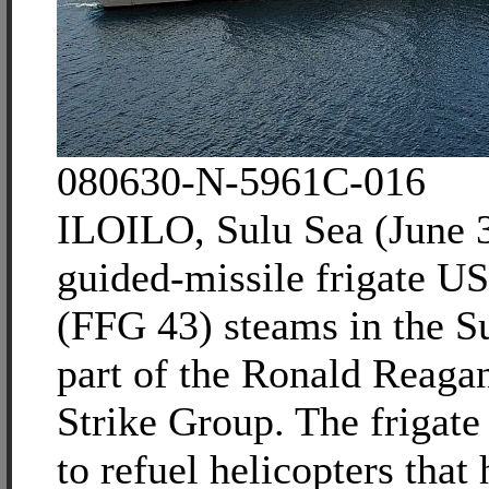
080630-N-5961C-016
ILOILO, Sulu Sea (June 
guided-missile frigate U
(FFG 43) steams in the S
part of the Ronald Reagan
Strike Group. The frigate 
to refuel helicopters that