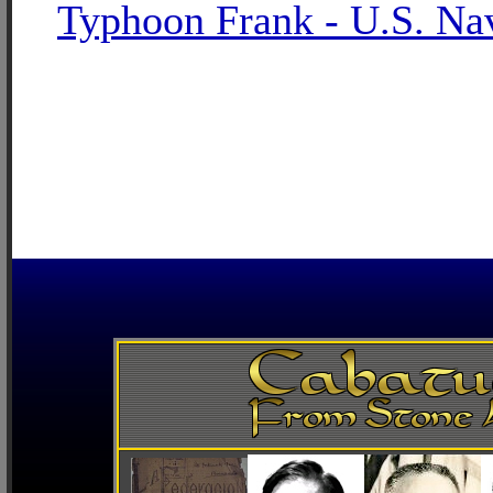
Typhoon Frank - U.S. Na