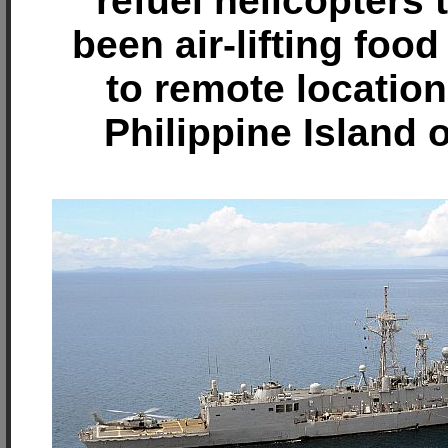
refuel helicopters 
been air-lifting foo
to remote location
Philippine Island 