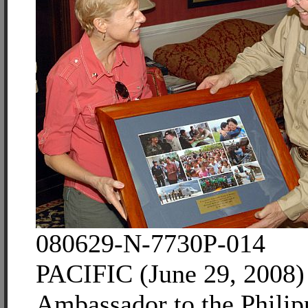
080629-N-7730P-014
PACIFIC (June 29, 2008)
Ambassador to the Philipp