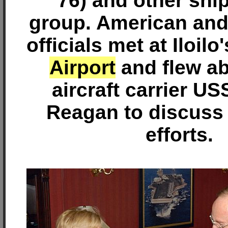
76) and other ship
group. American and
officials met at Iloilo
Airport
and flew ab
aircraft carrier U
Reagan to discuss t
efforts.