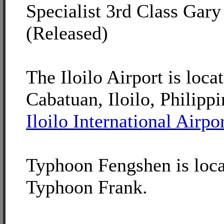
Specialist 3rd Class Gary 
(Released)
The Iloilo Airport is loca
Cabatuan, Iloilo, Philippi
Iloilo International Airpo
Typhoon Fengshen is loca
Typhoon Frank.