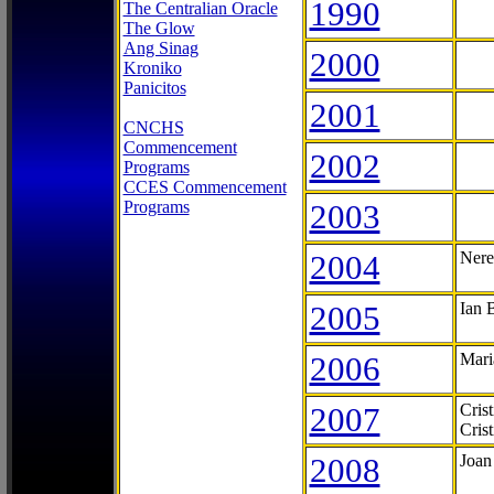
1990
The Centralian Oracle
The Glow
Ang Sinag
2000
Kroniko
Panicitos
2001
CNCHS
Commencement
2002
Programs
CCES Commencement
Programs
2003
2004
Nere
2005
Ian 
2006
Mari
2007
Cris
Cris
2008
Joan