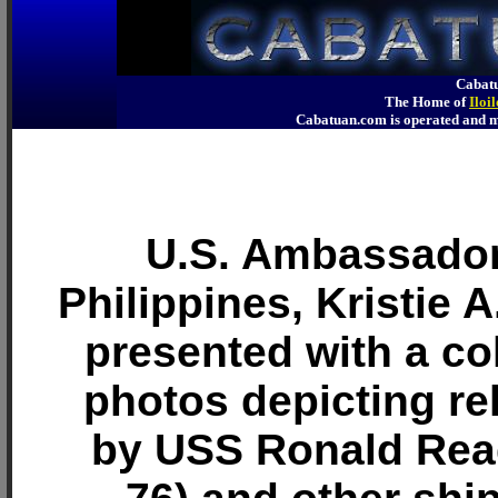
Cabatu
The Home of
Iloi
Cabatuan.com is operated an
U.S. Ambassador
Philippines, Kristie 
presented with a col
photos depicting rel
by USS Ronald Re