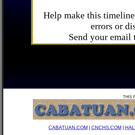
Help make this timeline
errors or di
Send your email
THIS 
CABATUAN.COM
|
CNCHS.COM
|
HAL