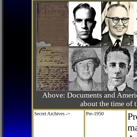
Above: Documents and America
about the time o
Secret Archives ->
Pre-1950
Pr
ma