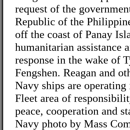
request of the government
Republic of the Philippin
off the coast of Panay Is
humanitarian assistance a
response in the wake of 
Fengshen. Reagan and ot
Navy ships are operating 
Fleet area of responsibili
peace, cooperation and sta
Navy photo by Mass Com