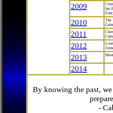
2009
Cris
Ian 
Feli
2010
The 
Gabr
2011
Cher
Caba
2012
Lour
Anne
2013
Most
2014
By knowing the past, we 
prepare
- Ca