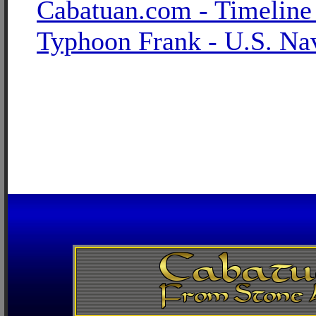
Cabatuan.com - Timeline
Typhoon Frank - U.S. Na