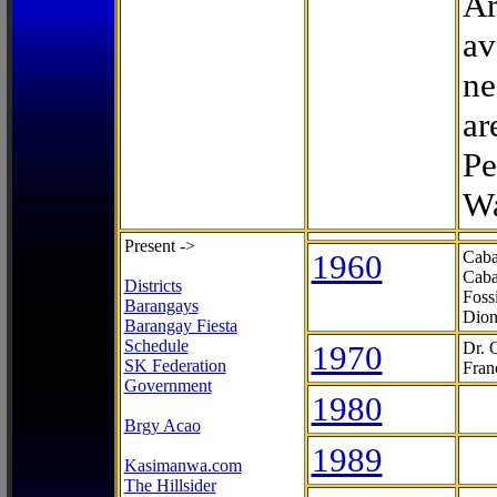
Ar
av
ne
ar
Pe
Wa
Present ->
1960
Caba
Caba
Districts
Foss
Barangays
Dion
Barangay Fiesta
Schedule
1970
Dr. 
SK Federation
Fran
Government
1980
Brgy Acao
1989
Kasimanwa.com
The Hillsider