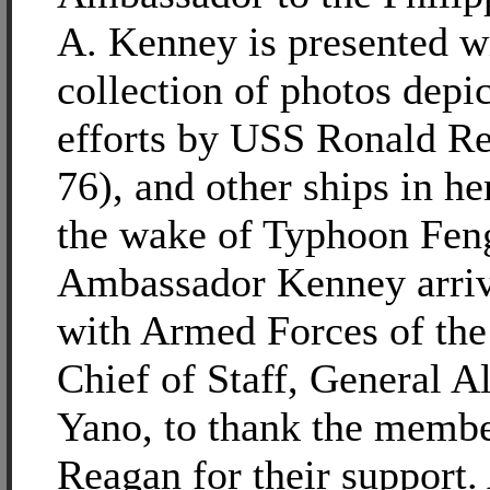
A. Kenney is presented w
collection of photos depic
efforts by USS Ronald 
76), and other ships in he
the wake of Typhoon Fen
Ambassador Kenney arri
with Armed Forces of the 
Chief of Staff, General A
Yano, to thank the membe
Reagan for their support.