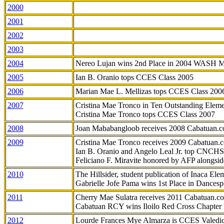
2000
2001
2002
2003
2004
Nereo Lujan wins 2nd Place in 2004 WASH 
2005
Ian B. Oranio tops CCES Class 2005
2006
Marian Mae L. Mellizas tops CCES Class 200
2007
Cristina Mae Tronco in Ten Outstanding Elemen
Cristina Mae Tronco tops CCES Class 2007
2008
Joan Mababangloob receives 2008 Cabatuan.
2009
Cristina Mae Tronco receives 2009 Cabatuan
Ian B. Oranio and Angelo Leal Jr. top CNCHS
Feliciano F. Miravite honored by AFP alongsid
2010
The Hillsider, student publication of Inaca El
Gabrielle Jofe Pama wins 1st Place in Dancesp
2011
Cherry Mae Sulatra receives 2011 Cabatuan.
Cabatuan RCY wins Iloilo Red Cross Chapter
2012
Lourde Frances Mye Almarza is CCES Valedic