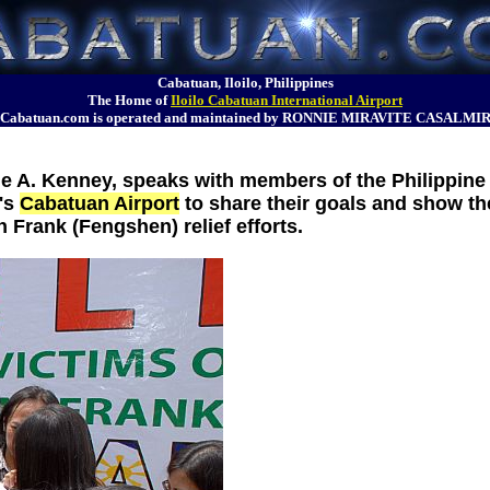
Cabatuan, Iloilo, Philippines
The Home of
Iloilo Cabatuan International Airport
Cabatuan.com is operated and maintained by RONNIE MIRAVITE CASALMI
ie A. Kenney, speaks with members of the Philippine
o's
Cabatuan Airport
to share their goals and show th
 Frank (Fengshen) relief efforts.