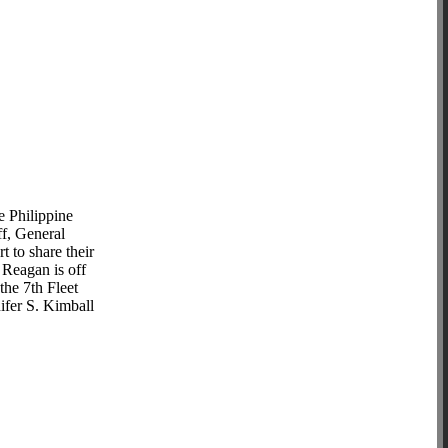
 Philippine
f, General
 to share their
 Reagan is off
the 7th Fleet
ifer S. Kimball