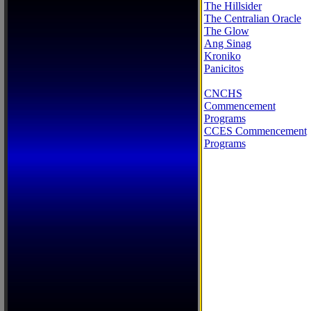
The Hillsider
The Centralian Oracle
The Glow
Ang Sinag
Kroniko
Panicitos
CNCHS
Commencement
Programs
CCES Commencement
Programs