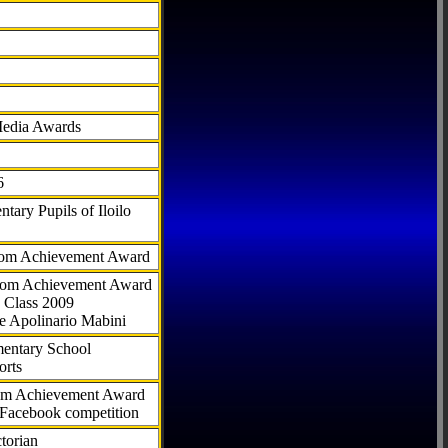
Media Awards
6
tary Pupils of Iloilo
com Achievement Award
.com Achievement Award
 Class 2009
e Apolinario Mabini
ementary School
orts
com Achievement Award
 Facebook competition
torian