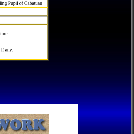
ding Pupil of Cabatuan
ture
if any.