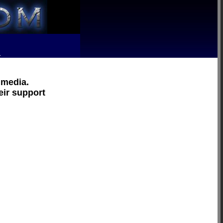
R
 media.
eir support