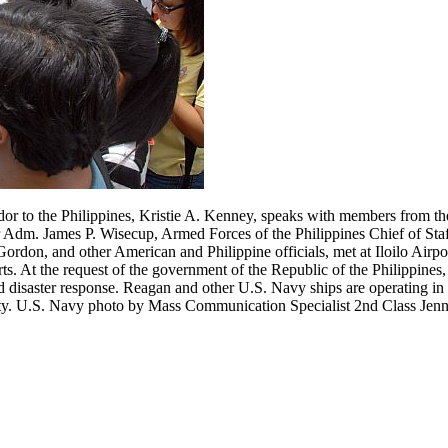
to the Philippines, Kristie A. Kenney, speaks with members from the
dm. James P. Wisecup, Armed Forces of the Philippines Chief of Staf
don, and other American and Philippine officials, met at Iloilo Airport
s. At the request of the government of the Republic of the Philippines,
d disaster response. Reagan and other U.S. Navy ships are operating in 
ility. U.S. Navy photo by Mass Communication Specialist 2nd Class Jenn