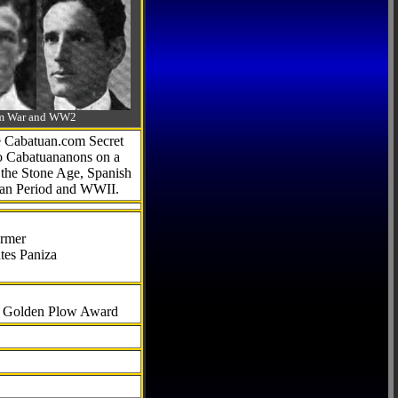
-Am War and WW2
he Cabatuan.com Secret
to Cabatuananons on a
f the Stone Age, Spanish
can Period and WWII.
armer
tes Paniza
al Golden Plow Award