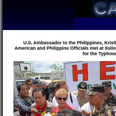
U.S. Ambassador to the Philippines, Krist
American and Philippine Officials met at Iloil
for the Typhoon