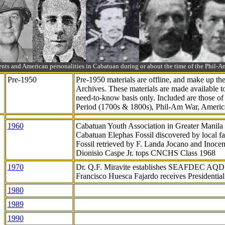
ts and American personalities in Cabatuan during or about the time of the Phil
Pre-1950
Pre-1950 materials are offline, and make up t
Archives. These materials are made available 
need-to-know
basis only. Included are those o
Period (1700s & 1800s), Phil-Am War, Ameri
1960
Cabatuan Youth Association in Greater Manila
Cabatuan Elephas Fossil discovered by local f
Fossil retrieved by F. Landa Jocano and Inocen
Dionisio Caspe Jr. tops CNCHS Class 1968
1970
Dr. Q.F. Miravite establishes SEAFDEC AQD
Francisco Huesca Fajardo receives Presidenti
1980
1989
1990