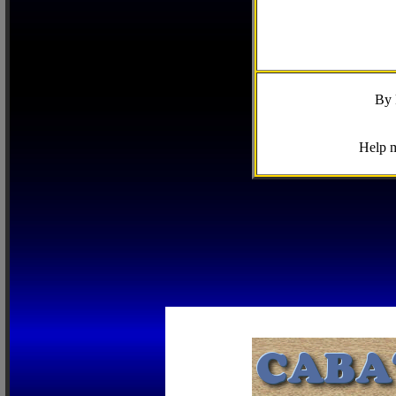
By 
Help m