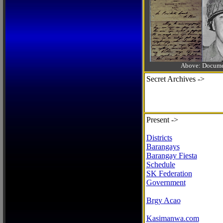
Above: Documen
Secret Archives ->
Present ->
Districts
Barangays
Barangay Fiesta
Schedule
SK Federation
Government
Brgy Acao
Kasimanwa.com