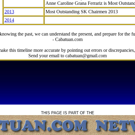
Anne Caroline Grana Ferrariz is Most Outstan
2013
Most Outstanding SK Chairmen 2013
2014
knowing the past, we can understand the present, and prepare for the fu
- Cabatuan.com
ake this timeline more accurate by pointing out errors or discrepancies, 
Send your email to cabatuan@gmail.com
THIS PAGE IS PART OF THE