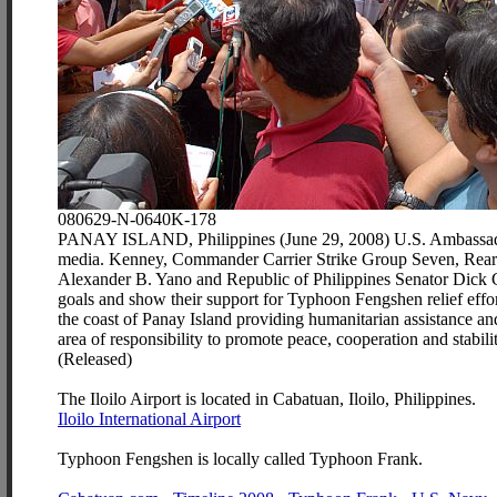
080629-N-0640K-178
PANAY ISLAND, Philippines (June 29, 2008) U.S. Ambassador 
media. Kenney, Commander Carrier Strike Group Seven, Rear A
Alexander B. Yano and Republic of Philippines Senator Dick Gor
goals and show their support for Typhoon Fengshen relief effort
the coast of Panay Island providing humanitarian assistance an
area of responsibility to promote peace, cooperation and stab
(Released)
The Iloilo Airport is located in Cabatuan, Iloilo, Philippines.
Iloilo International Airport
Typhoon Fengshen is locally called Typhoon Frank.