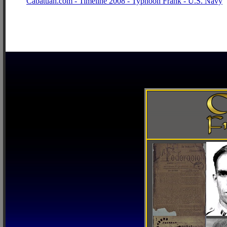
Cabatuan.com - Timeline 2008 - Typhoon Frank - U.S. Navy