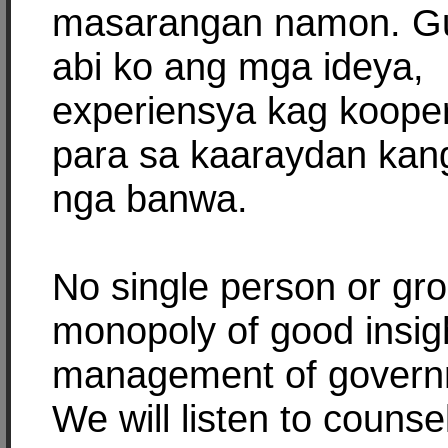
masarangan namon. Gu
abi ko ang mga ideya,
experiensya kag koope
para sa kaaraydan kan
nga banwa.
No single person or gr
monopoly of good insig
management of govern
We will listen to counse