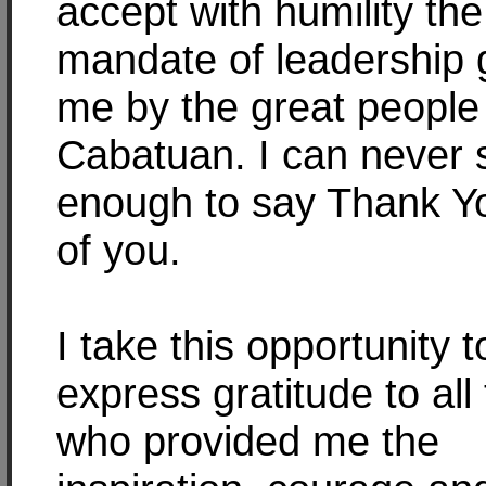
accept with humility the
mandate of leadership g
me by the great people
Cabatuan. I can never 
enough to say Thank Yo
of you.
I take this opportunity t
express gratitude to all
who provided me the