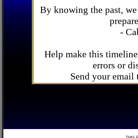
By knowing the past, we 
prepare
- Ca
Help make this timeline
errors or di
Send your email
THIS 