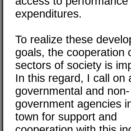
access to performance
expenditures.
To realize these devel
goals, the cooperation o
sectors of society is im
In this regard, I call on a
governmental and non-
government agencies i
town for support and
cooperation with this i