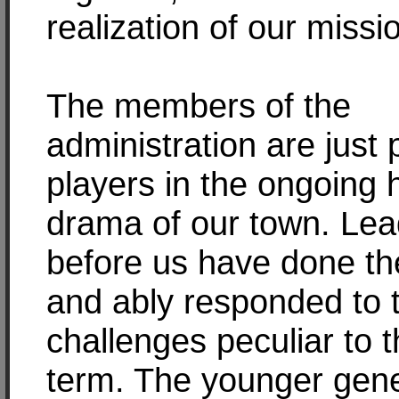
realization of our missi
The members of the
administration are just
players in the ongoing h
drama of our town. Lea
before us have done th
and ably responded to 
challenges peculiar to t
term. The younger gene