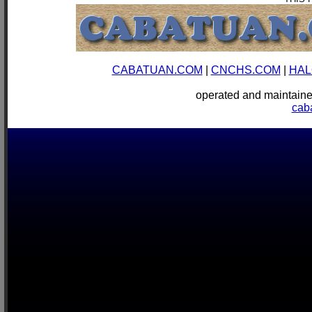
CABATUAN.COM
|
CNCHS.COM
|
HAL
operated and mainta
cab