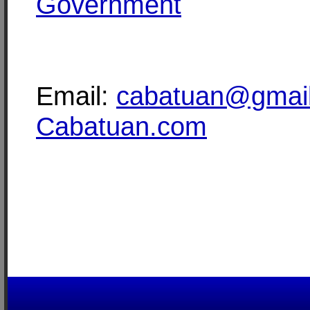
Government
Email:
cabatuan@gmai
Cabatuan.com