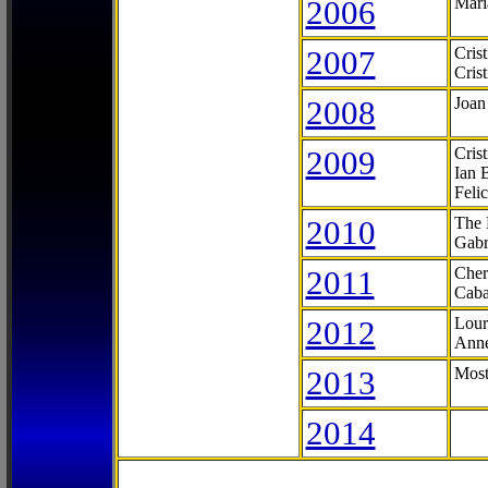
2006
Mari
2007
Cris
Cris
2008
Joan
2009
Cris
Ian 
Feli
2010
The 
Gabr
2011
Cher
Caba
2012
Lour
Anne
2013
Most
2014