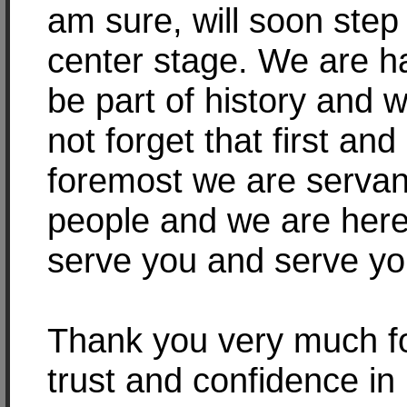
am sure, will soon step
center stage. We are h
be part of history and w
not forget that first and
foremost we are servan
people and we are here
serve you and serve yo
Thank you very much f
trust and confidence in