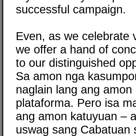
successful campaign.
Even, as we celebrate v
we offer a hand of conci
to our distinguished op
Sa amon nga kasumpo
naglain lang ang amon
plataforma. Pero isa m
ang amon katuyuan – a
uswag sang Cabatuan 