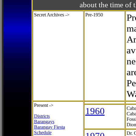
about the time o
Secret Archives ->
Pre-1950
Pr
ma
Ar
av
ne
ar
Pe
Wa
Present ->
1960
Caba
Caba
Districts
Foss
Barangays
Dion
Barangay Fiesta
Schedule
1970
Dr. 