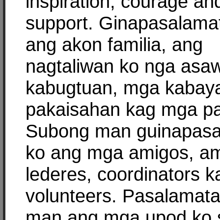
inspiration, courage an
support. Ginapasalama
ang akon familia, ang
nagtaliwan ko nga asa
kabugtuan, mga kabay
pakaisahan kag mga pa
Subong man guinapas
ko ang mga amigos, am
lederes, coordinators k
volunteers. Pasalamat
man ang mga upod ko 