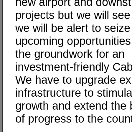
new airport and downs
projects but we will see 
we will be alert to seize
upcoming opportunities
the groundwork for an
investment-friendly Ca
We have to upgrade exi
infrastructure to stimul
growth and extend the 
of progress to the coun