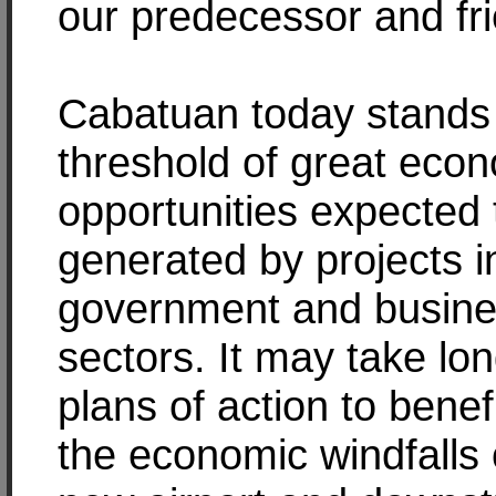
our predecessor and fr
Cabatuan today stands 
threshold of great eco
opportunities expected 
generated by projects i
government and busin
sectors. It may take lo
plans of action to benef
the economic windfalls 