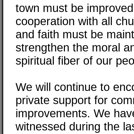
town must be improved
cooperation with all ch
and faith must be maint
strengthen the moral a
spiritual fiber of our pe
We will continue to en
private support for co
improvements. We hav
witnessed during the la