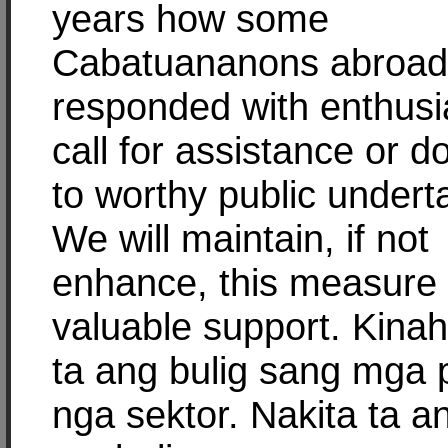
years how some
Cabatuananons abroad
responded with enthus
call for assistance or d
to worthy public undert
We will maintain, if not
enhance, this measure 
valuable support. Kina
ta ang bulig sang mga 
nga sektor. Nakita ta a