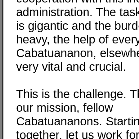
administration. The ta
is gigantic and the burd
heavy, the help of ever
Cabatuananon, elsewhe
very vital and crucial.
This is the challenge. Th
our mission, fellow
Cabatuananons. Startin
together, let us work fo