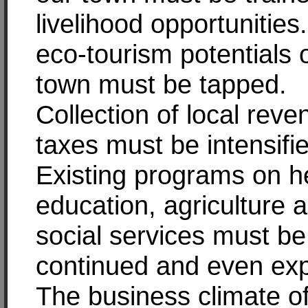
livelihood opportunities
eco-tourism potentials 
town must be tapped.
Collection of local rev
taxes must be intensifi
Existing programs on he
education, agriculture 
social services must be
continued and even ex
The business climate o