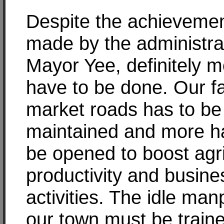
Despite the achieveme
made by the administra
Mayor Yee, definitely 
have to be done. Our f
market roads has to be
maintained and more h
be opened to boost agri
productivity and busine
activities. The idle man
our town must be traine