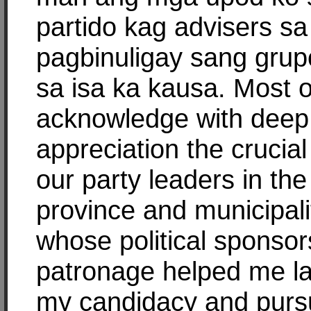
partido kag advisers sa
pagbinuligay sang grup
sa isa ka kausa. Most of
acknowledge with deep
appreciation the crucial
our party leaders in the
province and municipali
whose political sponso
patronage helped me l
my candidacy and purs