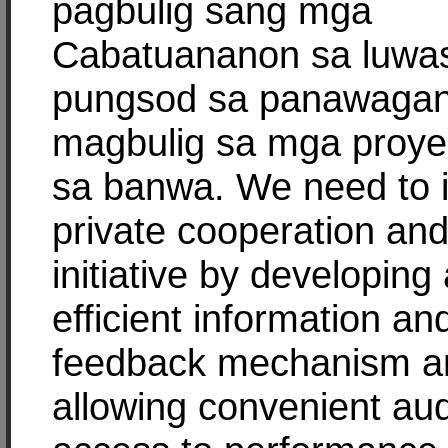
pagbulig sang mga
Cabatuananon sa luwa
pungsod sa panawaga
magbulig sa mga proyek
sa banwa. We need to i
private cooperation an
initiative by developing
efficient information an
feedback mechanism a
allowing convenient aud