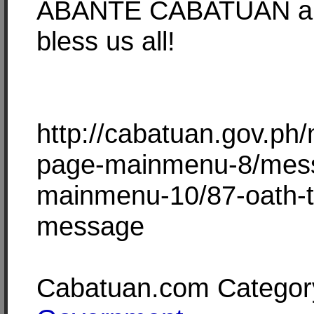
ABANTE CABATUAN a
bless us all!
http://cabatuan.gov.ph
page-mainmenu-8/mes
mainmenu-10/87-oath-t
message
Cabatuan.com Categor