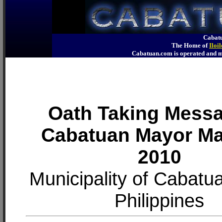
Cabatu
The Home of
Iloi
Cabatuan.com is operated an
Oath Taking Messa
Cabatuan Mayor M
2010
Municipality of Cabatuan
Philippines