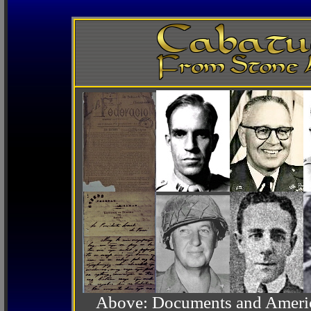
Above: Documents and America