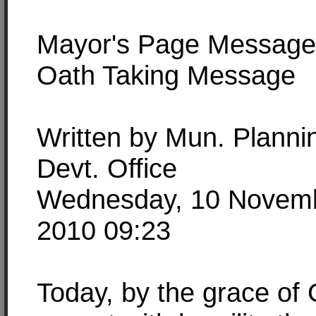
Mayor's Page Message
Oath Taking Message
Written by Mun. Planni
Devt. Office
Wednesday, 10 Novem
2010 09:23
Today, by the grace of 