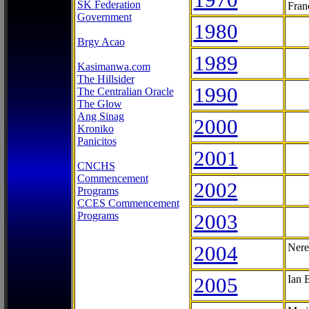
SK Federation
Fran
Government
1980
Brgy Acao
1989
Kasimanwa.com
The Hillsider
1990
The Centralian Oracle
The Glow
Ang Sinag
2000
Kroniko
Panicitos
2001
CNCHS
Commencement
2002
Programs
CCES Commencement
Programs
2003
2004
Nere
2005
Ian 