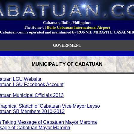
Cabatuan, Iloilo, Philippines
The Home of
Iloilo Cabatuan International Airport
Cabatuan.com is operated and maintained by RONNIE MIRAVITE CASALMI
GOVERNMENT
MUNICIPALITY OF CABATUAN
atuan LGU Website
atuan LGU Facebook Account
tuan Municipal Officials 2013
raphical Sketch of Cabatuan Vice Mayor Leyso
atuan SB Members 2010-2013
h Taking Message of Cabatuan Mayor Maroma
sage of Cabatuan Mayor Maroma