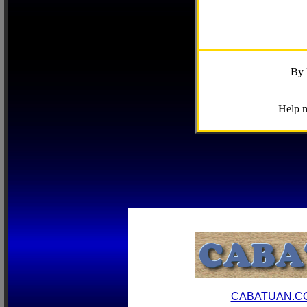
By 
Help m
CABATUAN.C