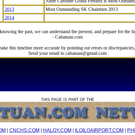
Anne Caroline Grana Ferrariz is Most Outstan
2013
Most Outstanding SK Chairmen 2013
2014
knowing the past, we can understand the present, and prepare for the fu
- Cabatuan.com
ake this timeline more accurate by pointing out errors or discrepancies, 
Send your email to cabatuan@gmail.com
THIS PAGE IS PART OF THE
OM
|
CNCHS.COM
|
HALOY.COM
|
ILOILOAIRPORT.COM
|
PH