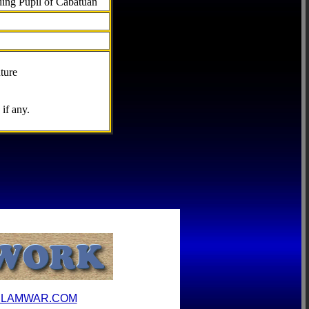
ding Pupil of Cabatuan
ture
if any.
ILAMWAR.COM