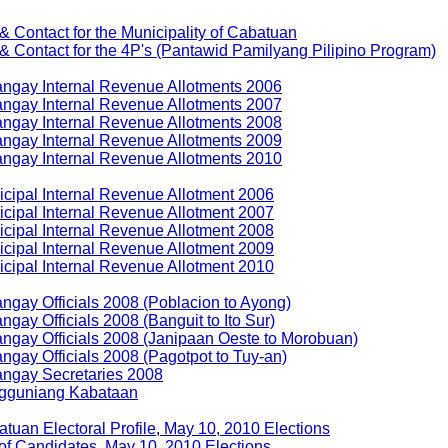
 & Contact for the Municipality of Cabatuan
 & Contact for the 4P's (Pantawid Pamilyang Pilipino Program)
ngay Internal Revenue Allotments 2006
ngay Internal Revenue Allotments 2007
ngay Internal Revenue Allotments 2008
ngay Internal Revenue Allotments 2009
ngay Internal Revenue Allotments 2010
cipal Internal Revenue Allotment 2006
cipal Internal Revenue Allotment 2007
cipal Internal Revenue Allotment 2008
cipal Internal Revenue Allotment 2009
cipal Internal Revenue Allotment 2010
ngay Officials 2008 (Poblacion to Ayong)
ngay Officials 2008 (Banguit to Ito Sur)
ngay Officials 2008 (Janipaan Oeste to Morobuan)
ngay Officials 2008 (Pagotpot to Tuy-an)
angay Secretaries 2008
gguniang Kabataan
tuan Electoral Profile, May 10, 2010 Elections
 of Candidates, May 10, 2010 Elections