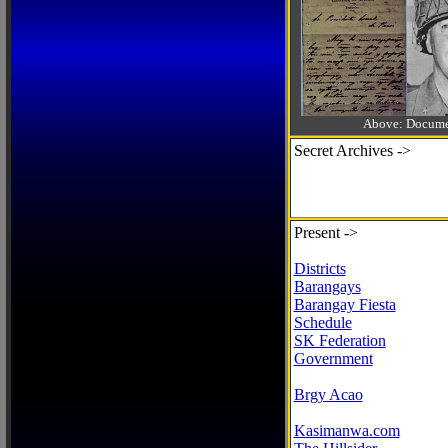
Above: Documen
Secret Archives ->
Present ->
Districts
Barangays
Barangay Fiesta
Schedule
SK Federation
Government
Brgy Acao
Kasimanwa.com