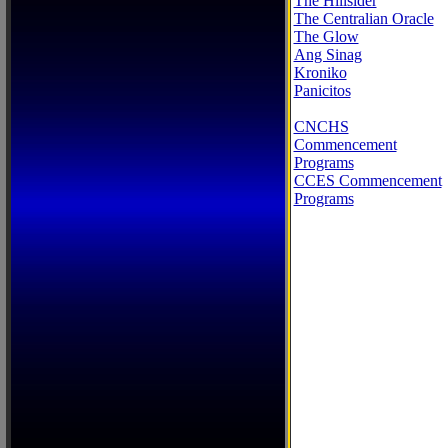
The Hillsider
The Centralian Oracle
The Glow
Ang Sinag
Kroniko
Panicitos
CNCHS
Commencement
Programs
CCES Commencement
Programs