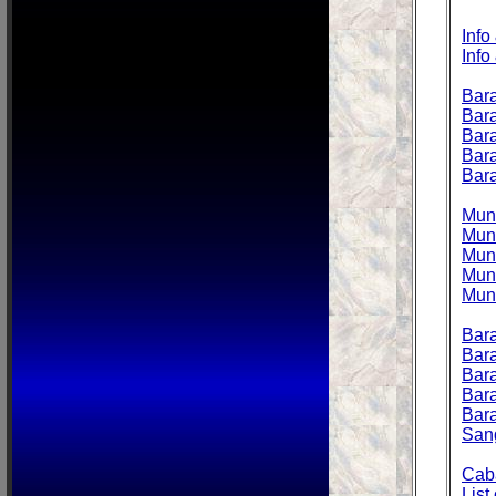
Info
Info
Bara
Bara
Bara
Bara
Bara
Muni
Muni
Muni
Muni
Muni
Bara
Bara
Bara
Bara
Bar
San
Caba
List