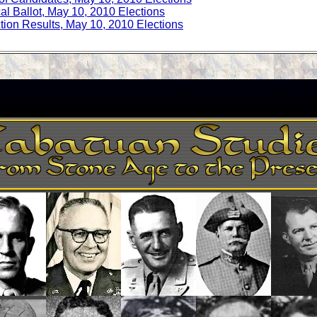
cal Ballot, May 10, 2010 Elections
tion Results, May 10, 2010 Elections