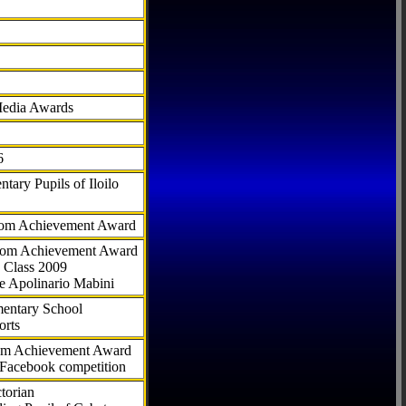
Media Awards
6
tary Pupils of Iloilo
com Achievement Award
.com Achievement Award
 Class 2009
e Apolinario Mabini
ementary School
orts
com Achievement Award
 Facebook competition
torian