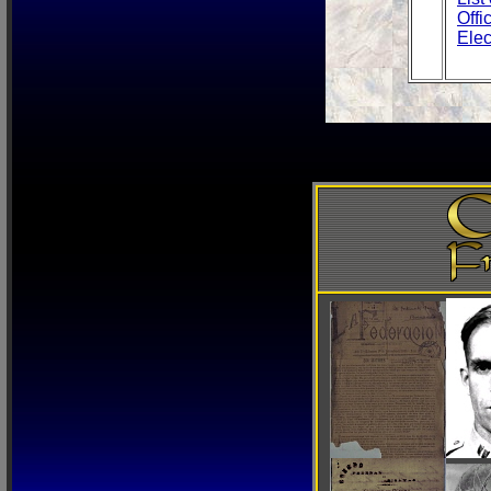
Offi
Elec