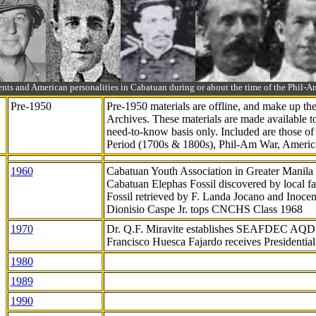
ts and American personalities in Cabatuan during or about the time of the Phil
Pre-1950
Pre-1950 materials are offline, and make up t
Archives. These materials are made available 
need-to-know
basis only. Included are those o
Period (1700s & 1800s), Phil-Am War, Ameri
1960
Cabatuan Youth Association in Greater Manila
Cabatuan Elephas Fossil discovered by local f
Fossil retrieved by F. Landa Jocano and Inocen
Dionisio Caspe Jr. tops CNCHS Class 1968
1970
Dr. Q.F. Miravite establishes SEAFDEC AQD
Francisco Huesca Fajardo receives Presidenti
1980
1989
1990