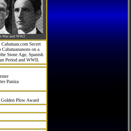
-Am War and WW2
he Cabatuan.com Secret
to Cabatuananons on a
f the Stone Age, Spanish
can Period and WWII.
armer
tes Paniza
al Golden Plow Award