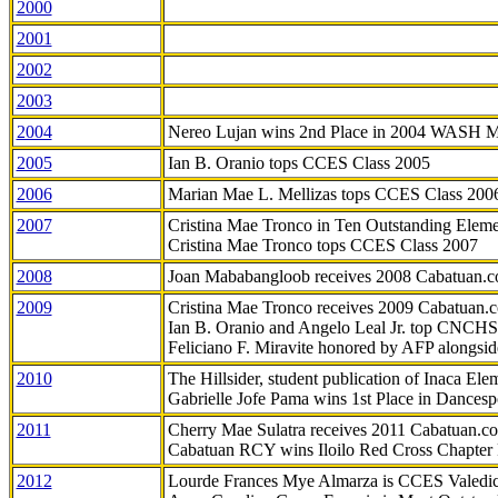
2000
2001
2002
2003
2004
Nereo Lujan wins 2nd Place in 2004 WASH 
2005
Ian B. Oranio tops CCES Class 2005
2006
Marian Mae L. Mellizas tops CCES Class 200
2007
Cristina Mae Tronco in Ten Outstanding Elemen
Cristina Mae Tronco tops CCES Class 2007
2008
Joan Mababangloob receives 2008 Cabatuan.
2009
Cristina Mae Tronco receives 2009 Cabatuan
Ian B. Oranio and Angelo Leal Jr. top CNCHS
Feliciano F. Miravite honored by AFP alongsid
2010
The Hillsider, student publication of Inaca El
Gabrielle Jofe Pama wins 1st Place in Dancesp
2011
Cherry Mae Sulatra receives 2011 Cabatuan.
Cabatuan RCY wins Iloilo Red Cross Chapter
2012
Lourde Frances Mye Almarza is CCES Valedic