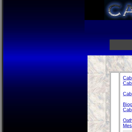
Cab
Cab
Caba
Biog
Cab
Oat
Mes