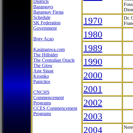
Districts
Foss
Barangays
Dion
Barangay Fiesta
Schedule
1970
Dr. 
SK Federation
Fran
Government
1980
Brgy Acao
1989
Kasimanwa.com
The Hillsider
1990
The Centralian Oracle
The Glow
Ang Sinag
2000
Kroniko
Panicitos
2001
CNCHS
Commencement
2002
Programs
CCES Commencement
Programs
2003
2004
Nere