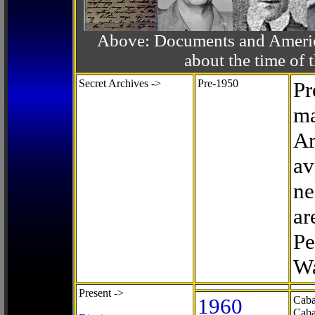
Above: Documents and America
about the time o
Secret Archives ->
Pre-1950
Pr
ma
Ar
av
ne
ar
Pe
Wa
Present ->
1960
Caba
Caba