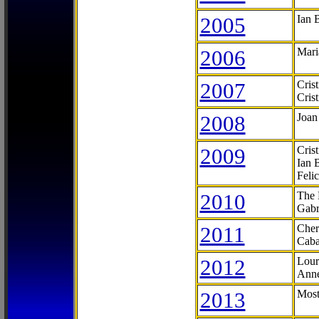
2005
Ian 
2006
Mari
2007
Cris
Cris
2008
Joan
2009
Cris
Ian 
Feli
2010
The 
Gabr
2011
Cher
Caba
2012
Lour
Anne
2013
Most