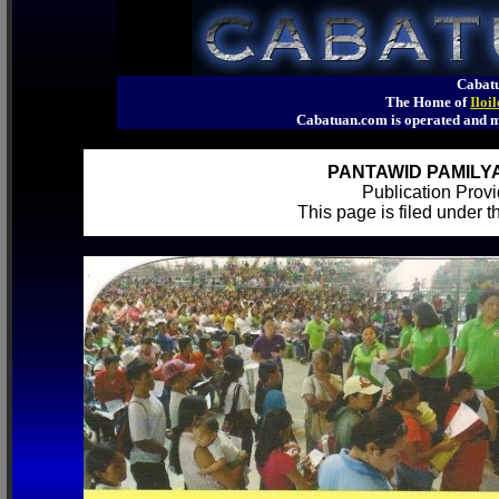
Cabatu
The Home of
Iloi
Cabatuan.com is operated an
PANTAWID PAMILYA
Publication Pro
This page is filed under