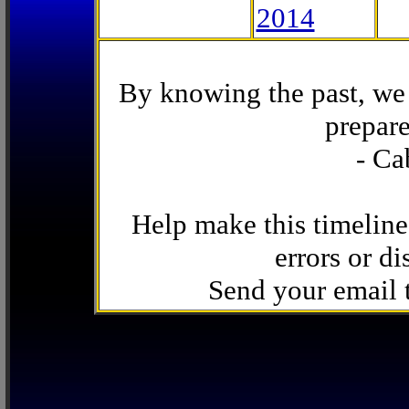
2014
By knowing the past, we 
prepare
- Ca
Help make this timeline
errors or di
Send your email