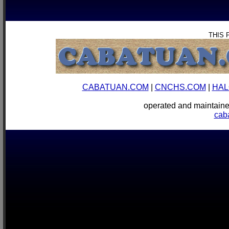
THIS 
CABATUAN.COM
|
CNCHS.COM
|
HAL
operated and mainta
cab