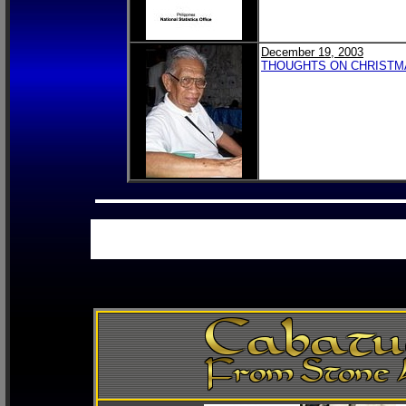
December 19, 2003
THOUGHTS ON CHRISTMA