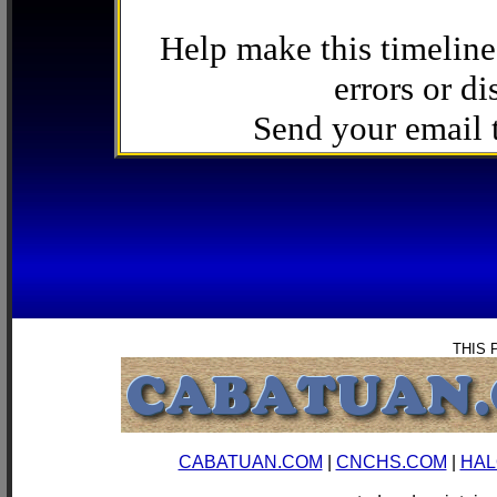
Help make this timeline
errors or di
Send your email
THIS 
CABATUAN.COM
|
CNCHS.COM
|
HAL