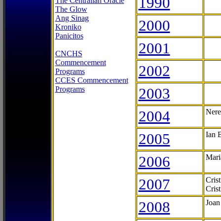
1990
The Centralian Oracle
The Glow
Ang Sinag
2000
Kroniko
Panicitos
2001
CNCHS
Commencement
2002
Programs
CCES Commencement
Programs
2003
2004
Nere
2005
Ian 
2006
Mari
2007
Cris
Cris
2008
Joan