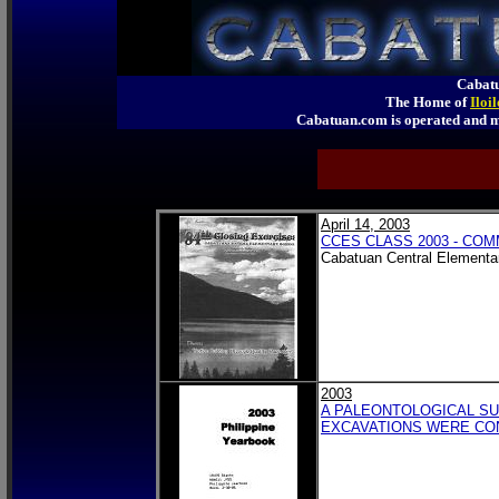
Cabatu
The Home of
Iloi
Cabatuan.com is operated an
April 14, 2003
CCES CLASS 2003 - C
Cabatuan Central Elementa
2003
A PALEONTOLOGICAL SU
EXCAVATIONS WERE CON