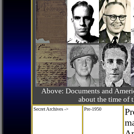
Above: Documents and America
about the time o
Secret Archives ->
Pre-1950
Pr
ma
Ar