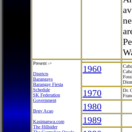
av
ne
ar
Pe
Wa
Present ->
1960
Caba
Caba
Districts
Foss
Barangays
Dion
Barangay Fiesta
Schedule
1970
Dr. 
SK Federation
Fran
Government
1980
Brgy Acao
1989
Kasimanwa.com
The Hillsider