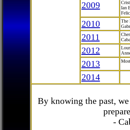
2009
Cris
Ian 
Feli
2010
The 
Gabr
2011
Cher
Caba
2012
Lour
Anne
2013
Most
2014
By knowing the past, we 
prepare
- Ca