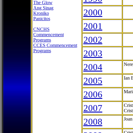
The Glow
Ang Sinag
2000
Kroniko
Panicitos
2001
CNCHS
Commencement
2002
Programs
CCES Commencement
Programs
2003
2004
Nere
2005
Ian 
2006
Mari
2007
Cris
Cris
2008
Joan
Cris