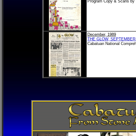
Program Copy & Scans by
December, 1989
THE GLOW, SEPTEMBER
Cabatuan National Compreh