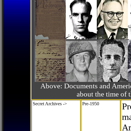
Above: Documents and America
about the time o
Secret Archives ->
Pre-1950
Pr
ma
Ar