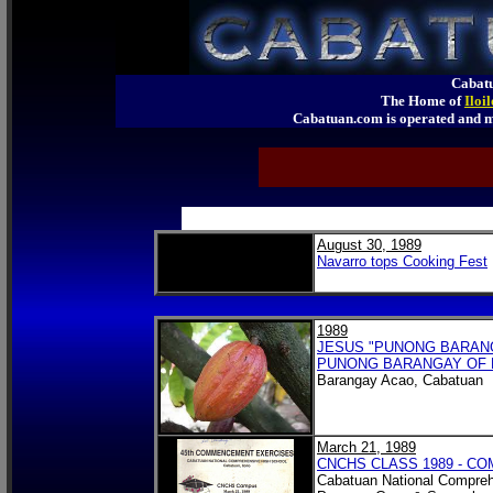
Cabatu
The Home of
Iloi
Cabatuan.com is operated an
August 30, 1989
Navarro tops Cooking Fest
1989
JESUS "PUNONG BARANGA
PUNONG BARANGAY OF 
Barangay Acao, Cabatuan
March 21, 1989
CNCHS CLASS 1989 - 
Cabatuan National Compreh