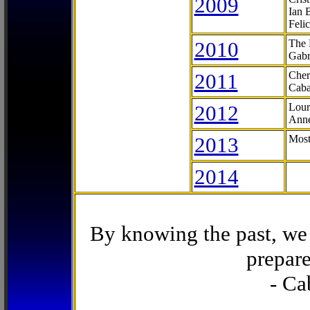
2009
Ian 
Feli
2010
The 
Gabr
2011
Cher
Caba
2012
Lour
Anne
2013
Most
2014
By knowing the past, we 
prepare
- Ca