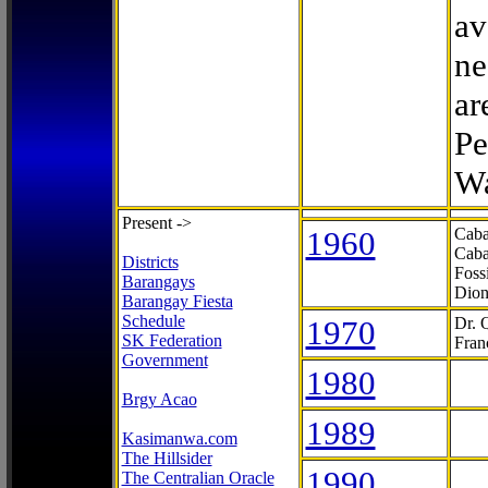
av
ne
ar
Pe
Wa
Present ->
1960
Caba
Caba
Districts
Foss
Barangays
Dion
Barangay Fiesta
Schedule
1970
Dr. 
SK Federation
Fran
Government
1980
Brgy Acao
1989
Kasimanwa.com
The Hillsider
1990
The Centralian Oracle