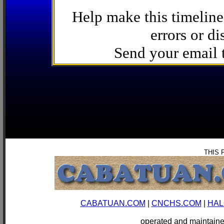
Help make this timeline
errors or di
Send your email
THIS 
CABATUAN.COM
|
CNCHS.COM
|
HAL
operated and mainta