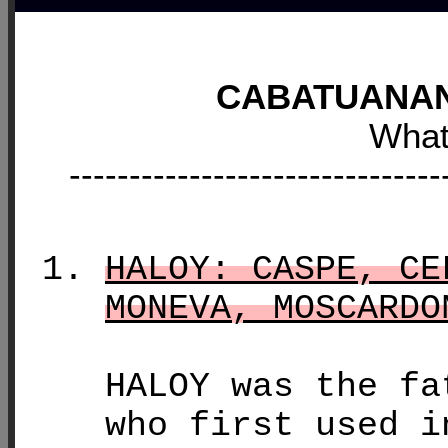
CABATUANAN
What
-------------------------------
HALOY: CASPE, CE
MONEVA, MOSCARDO
HALOY was the fa
who first used i