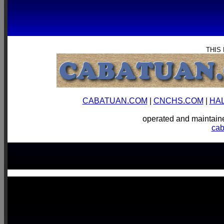
THIS
CABATUAN.COM
|
CNCHS.COM
|
HA
operated and mainta
ca
-->