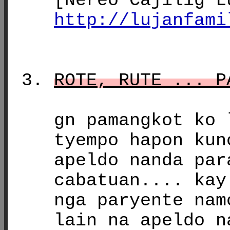
[Nereo Cajilig L
http://lujanfami
ROTE, RUTE ... P
gn pamangkot ko 
tyempo hapon kun
apeldo nanda par
cabatuan.... kay
nga paryente nam
lain na apeldo n