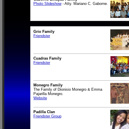
Photo Slideshow
- Atty. Mariano C. Gaborne.
Grio Family
Friendster
Cuadras Family
Friendster
Monegro Family
The Family of Dionisio Monegro & Emma
Pajarilla Monegro.
Website
Padilla Clan
Friendster Group