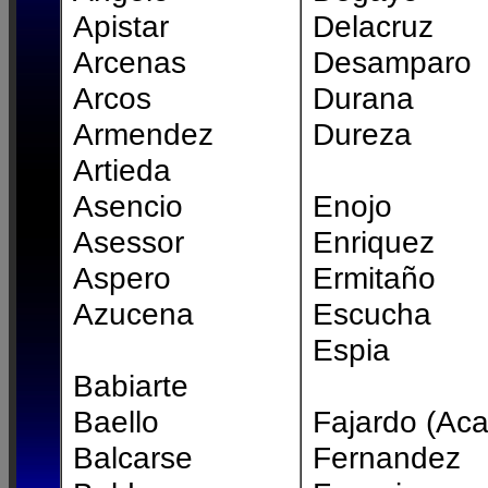
Apistar
Delacruz
Arcenas
Desamparo
Arcos
Durana
Armendez
Dureza
Artieda
Asencio
Enojo
Asessor
Enriquez
Aspero
Ermitaño
Azucena
Escucha
Espia
Babiarte
Baello
Fajardo (Aca
Balcarse
Fernandez