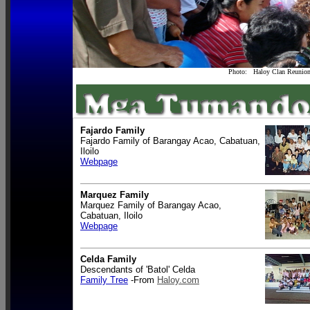
Photo: Haloy Clan Reunion 
Fajardo Family
Fajardo Family of Barangay Acao, Cabatuan,
Iloilo
Webpage
Marquez Family
Marquez Family of Barangay Acao,
Cabatuan, Iloilo
Webpage
Celda Family
Descendants of 'Batol' Celda
Family Tree
-From
Haloy.com