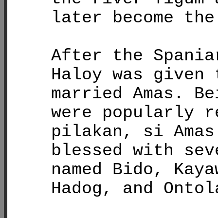
later become the
After the Spania
Haloy was given 
married Amas. Be
were popularly r
pilakan, si Amas
blessed with sev
named Bido, Kaya
Hadog, and Ontol