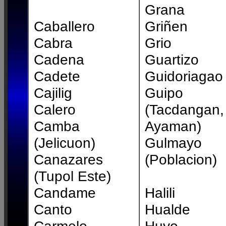
Grana
Caballero
Griñen
Cabra
Grio
Cadena
Guartizo
Cadete
Guidoriagao
Cajilig
Guipo
Calero
(Tacdangan,
Camba
Ayaman)
(Jelicuon)
Gulmayo
Canazares
(Poblacion)
(Tupol Este)
Candame
Halili
Canto
Hualde