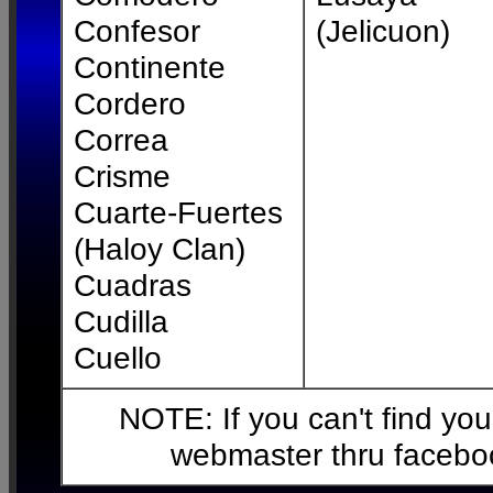
Confesor
(Jelicuon)
Continente
Cordero
Correa
Crisme
Cuarte-Fuertes
(Haloy Clan)
Cuadras
Cudilla
Cuello
NOTE: If you can't find your
webmaster thru facebo