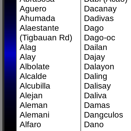
Aguero
Dacanay
Ahumada
Dadivas
Alaestante
Dago
(Tigbauan Rd)
Dago-oc
Alag
Dailan
Alay
Dajay
Albolate
Dalayon
Alcalde
Daling
Alcubilla
Dalisay
Alejan
Daliva
Aleman
Damas
Alemani
Dangculos
Alfaro
Dano