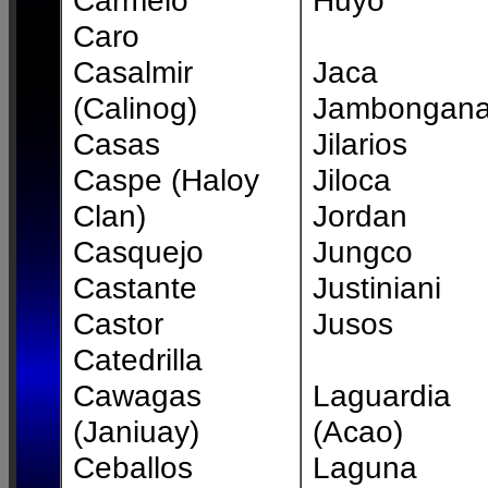
Carmelo
Huyo
Caro
Casalmir
Jaca
(Calinog)
Jambongan
Casas
Jilarios
Caspe (Haloy
Jiloca
Clan)
Jordan
Casquejo
Jungco
Castante
Justiniani
Castor
Jusos
Catedrilla
Cawagas
Laguardia
(Janiuay)
(Acao)
Ceballos
Laguna