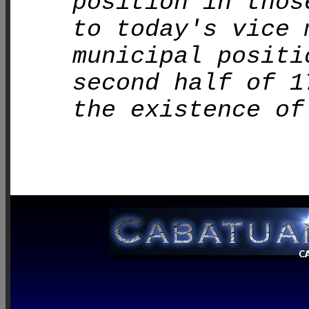
position in thos
to today's vice 
municipal positi
second half of 1
the existence of