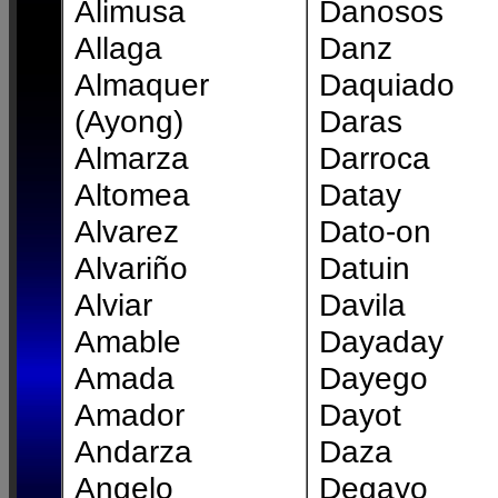
Alimusa
Danosos
Allaga
Danz
Almaquer
Daquiado
(Ayong)
Daras
Almarza
Darroca
Altomea
Datay
Alvarez
Dato-on
Alvariño
Datuin
Alviar
Davila
Amable
Dayaday
Amada
Dayego
Amador
Dayot
Andarza
Daza
Angelo
Degayo