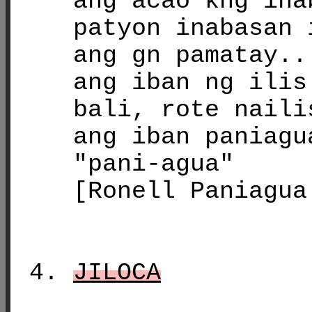
ang acao kng ina
patyon inabasan 
ang gn pamatay..
ang iban ng ilis
bali, rote naili
ang iban paniagu
"pani-agua"
[Ronell Paniagua
JILOCA