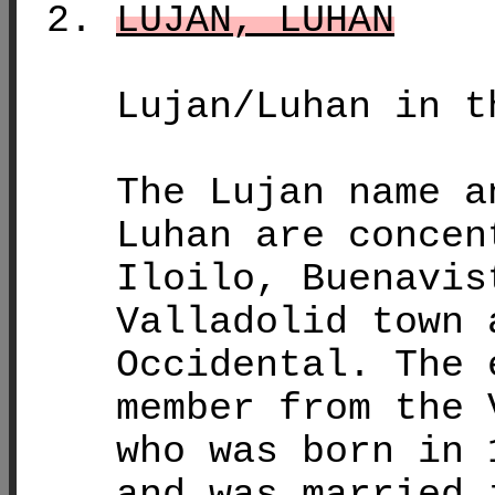
LUJAN, LUHAN
Lujan/Luhan in t
The Lujan name a
Luhan are concen
Iloilo, Buenavis
Valladolid town 
Occidental. The 
member from the 
who was born in 
and was married 