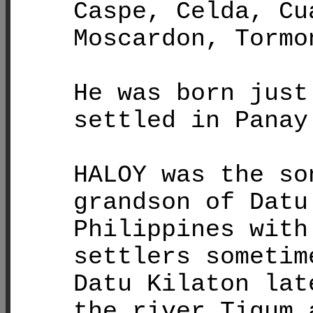
Caspe, Celda, Cu
Moscardon, Tormo
He was born just
settled in Panay
HALOY was the so
grandson of Datu
Philippines with
settlers sometim
Datu Kilaton lat
the river Tigum 