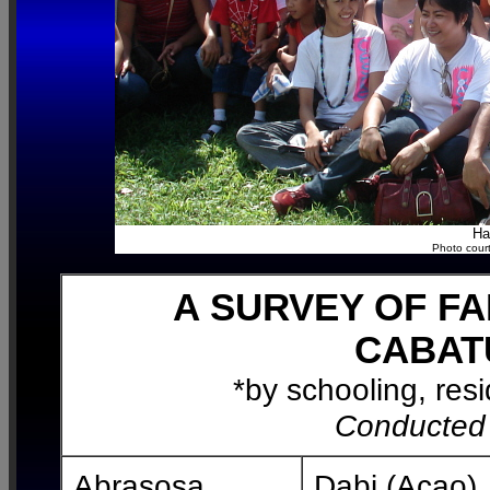
Ha
Photo court
A SURVEY OF F
CABAT
*by schooling, res
Conducted
Abrasosa
Dabi (Acao)