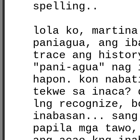
spelling..
lola ko, martina
paniagua, ang ib
trace ang histor
"pani-agua" nag 
hapon. kon nabat
tekwe sa inaca? 
lng recognize, b
inabasan... sang
papila mga tawo,