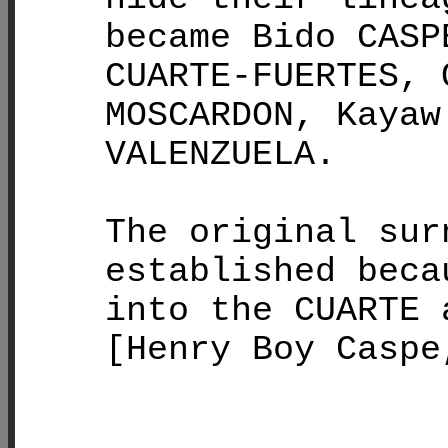
became Bido CASP
CUARTE-FUERTES, 
MOSCARDON, Kayaw
VALENZUELA.
The original sur
established beca
into the CUARTE 
[Henry Boy Caspe