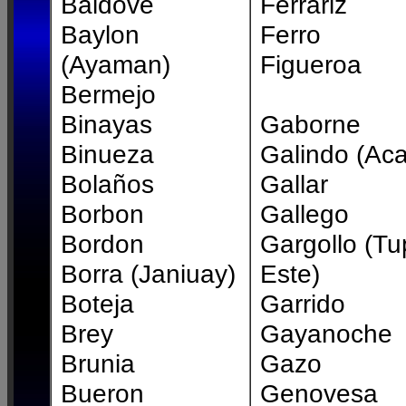
Baldove
Ferrariz
Baylon
Ferro
(Ayaman)
Figueroa
Bermejo
Binayas
Gaborne
Binueza
Galindo (Ac
Bolaños
Gallar
Borbon
Gallego
Bordon
Gargollo (Tu
Borra (Janiuay)
Este)
Boteja
Garrido
Brey
Gayanoche
Brunia
Gazo
Bueron
Genovesa