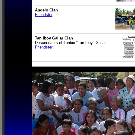
Angelo Clan
Friendster
Tan Iboy Gallar Clan
Descendants of Toribio "Tan Iboy" Gallar.
Friendster