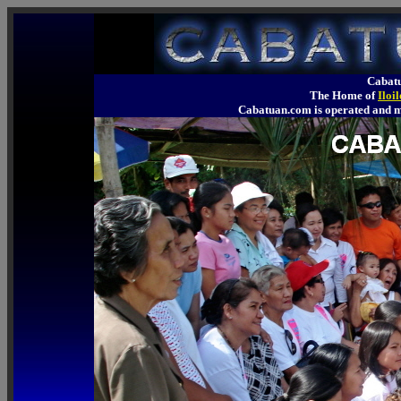
Cabatu
The Home of
Iloi
Cabatuan.com is operated an