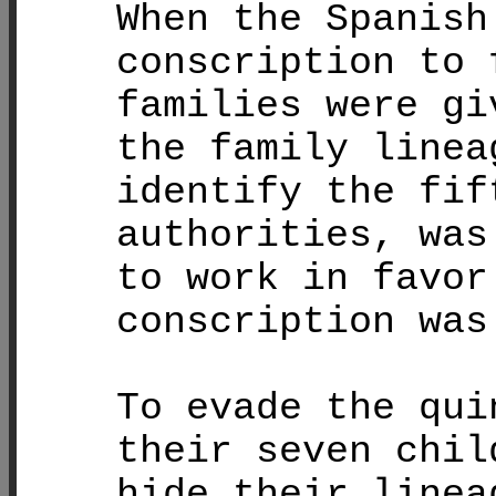
When the Spanish
conscription to 
families were gi
the family linea
identify the fif
authorities, was
to work in favor
conscription was
To evade the qui
their seven chil
hide their linea