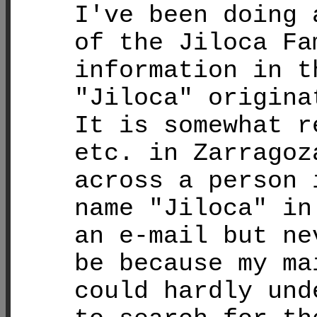
I've been doing 
of the Jiloca Fa
information in t
"Jiloca" origina
It is somewhat r
etc. in Zarragoz
across a person 
name "Jiloca" in
an e-mail but ne
be because my ma
could hardly und