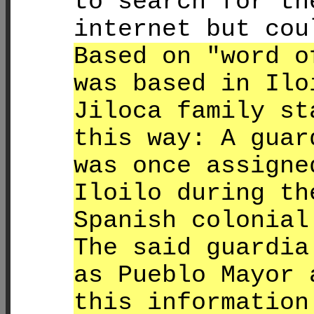
to search for th
internet but cou
Based on "word o
was based in Ilo
Jiloca family st
this way: A guar
was once assigne
Iloilo during th
Spanish colonial
The said guardia
as Pueblo Mayor 
this information