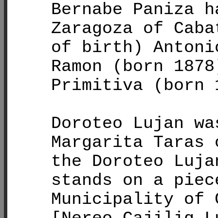
Bernabe Paniza h
Zaragoza of Caba
of birth) Antoni
Ramon (born 1878
Primitiva (born 
Doroteo Lujan wa
Margarita Taras 
the Doroteo Luja
stands on a piec
Municipality of 