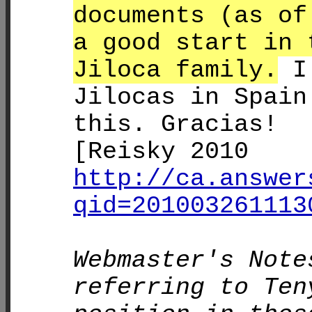
documents (as of
a good start in 
Jiloca family.
I 
Jilocas in Spain
this. Gracias!
[Reisky 2010
http://ca.answer
qid=201003261113
Webmaster's Note
referring to Ten