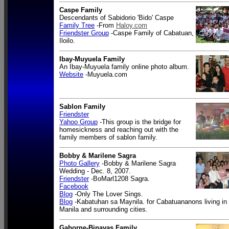
Caspe Family
Descendants of Sabidorio 'Bido' Caspe
Family Tree
-From
Haloy.com
Friendster Group
-Caspe Family of Cabatuan,
Iloilo.
Ibay-Muyuela Family
An Ibay-Muyuela family online photo album.
Website
-Muyuela.com
Sablon Family
Friendster
Yahoo Group
-This group is the bridge for
homesickness and reaching out with the
family members of sablon family.
Bobby & Marilene Sagra
Photo Gallery
-Bobby & Marilene Sagra
Wedding - Dec. 8, 2007.
Friendster
-BoMarl1208 Sagra.
Facebook
Blog
-Only The Lover Sings.
Blog
-Kabatuhan sa Maynila. for Cabatuananons living in
Manila and surrounding cities.
Gaborne-Binayas Family