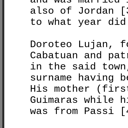
also of Jordan [
to what year did
Doroteo Lujan, f
Cabatuan and pat
in the said town
surname having b
His mother (firs
Guimaras while h
was from Passi [