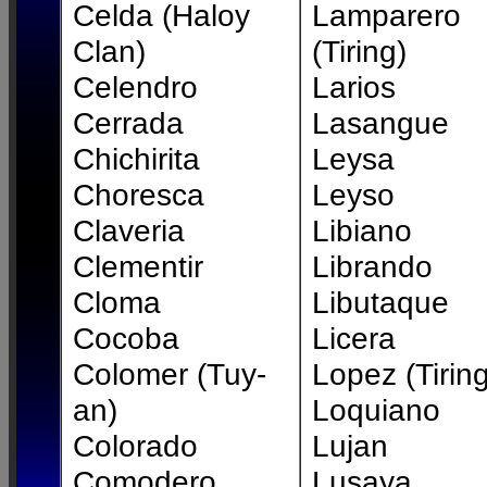
Celda (Haloy
Lamparero
Clan)
(Tiring)
Celendro
Larios
Cerrada
Lasangue
Chichirita
Leysa
Choresca
Leyso
Claveria
Libiano
Clementir
Librando
Cloma
Libutaque
Cocoba
Licera
Colomer (Tuy-
Lopez (Tiring
an)
Loquiano
Colorado
Lujan
Comodero
Lusaya