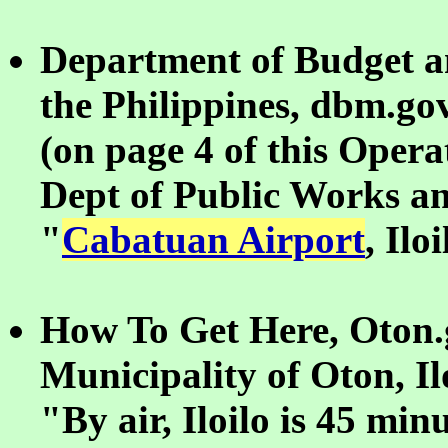
Department of Budget 
the Philippines, dbm.go
(on page 4 of this Opera
Dept of Public Works a
"
Cabatuan Airport
, Ilo
How To Get Here, Oton.g
Municipality of Oton, Il
"By air, Iloilo is 45 mi