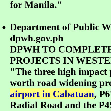
for Manila."
Department of Public W
dpwh.gov.ph
DPWH TO COMPLETE
PROJECTS IN WESTE
"The three high impact p
worth road widening proj
airport in Cabatuan
, P6
Radial Road and the P4