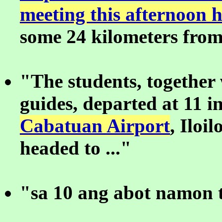
meeting this afternoon 
some 24 kilometers from 
"The students, together 
guides, departed at 11 i
Cabatuan Airport
, Iloil
headed to ..."
"sa 10 ang abot namon t