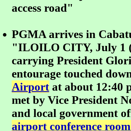
access road"
PGMA arrives in Cabatu
"ILOILO CITY, July 1 (
carrying President Glo
entourage touched down
Airport
at about 12:40 
met by Vice President N
and local government off
airport conference room