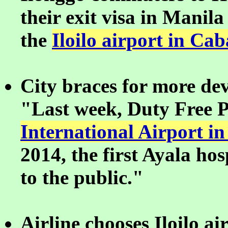
their exit visa in Manila 
the
Iloilo airport in Cab
City braces for more de
"Last week, Duty Free P
International Airport in
2014, the first Ayala hos
to the public."
Airline chooses Iloilo a