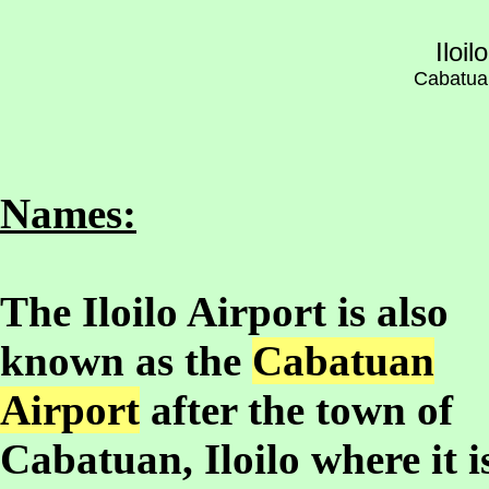
Iloil
Cabatuan,
Names:
The Iloilo Airport is also
known as the
Cabatuan
Airport
after the town of
Cabatuan, Iloilo where it i