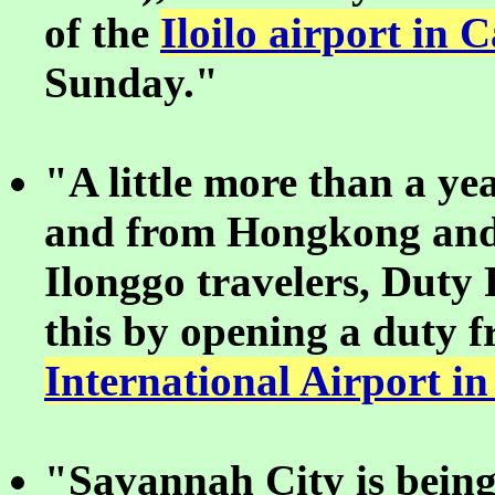
of the
Iloilo airport in
Sunday."
"A little more than a yea
and from Hongkong and 
Ilonggo travelers, Duty
this by opening a duty f
International Airport in
"Savannah City is being