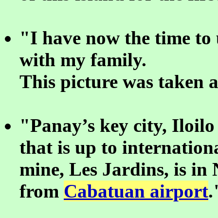
"I have now the time to
with my family.
This picture was taken 
"Panay’s key city, Iloil
that is up to internatio
mine, Les Jardins, is in
from
Cabatuan airport
.