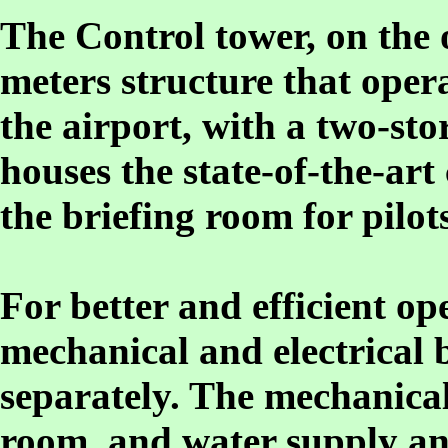
The Control tower, on the o
meters structure that opera
the airport, with a two-sto
houses the state-of-the-a
the briefing room for pilots
For better and efficient o
mechanical and electrical 
separately. The mechanical
room, and water supply an