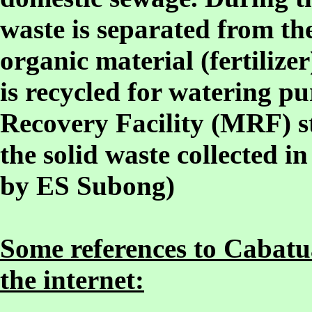
waste is separated from th
organic material (fertilizer
is recycled for watering pu
Recovery Facility (MRF) st
the solid waste collected in
by ES Subong)
Some references to Cabatua
the internet: