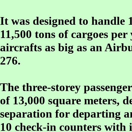
It was designed to handle 
11,500 tons of cargoes pe
aircrafts as big as an Airb
276.
The three-storey passenger
of 13,000 square meters, d
separation for departing a
10 check-in counters with