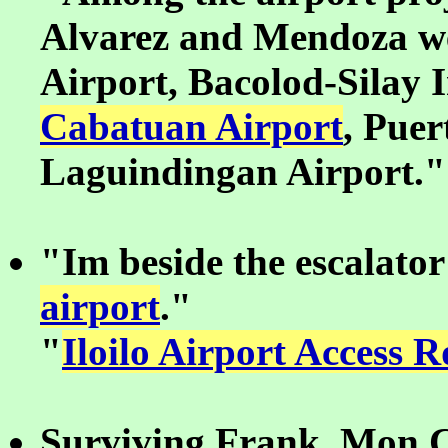
Alvarez and Mendoza we
Airport, Bacolod-Silay 
Cabatuan Airport
, Puer
Laguindingan Airport."
"Im beside the escalator
airport
."
"
Iloilo Airport Access 
Surviving Frank, Mon C