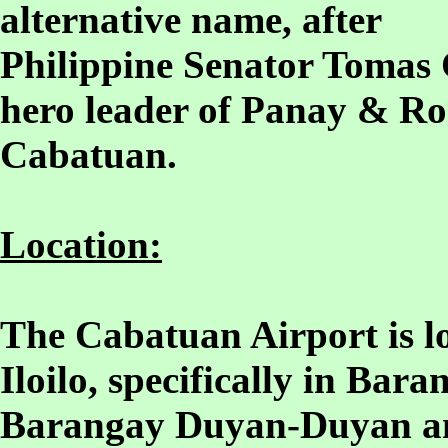
alternative name, after
Philippine Senator Tomas 
hero leader of Panay & Ro
Cabatuan.
Location:
The Cabatuan Airport is lo
Iloilo, specifically in Ba
Barangay Duyan-Duyan a