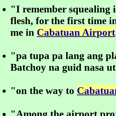
"I remember squealing 
flesh, for the first time 
me in
Cabatuan Airport
"pa tupa pa lang ang p
Batchoy na guid nasa u
"on the way to
Cabatua
"Among the airport proj