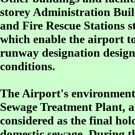
storey Administration Bui
and Fire Rescue Stations st
which enable the airport t
runway designation design
conditions.
The Airport's environment f
Sewage Treatment Plant, a 
considered as the final hol
domestic sewage. During th