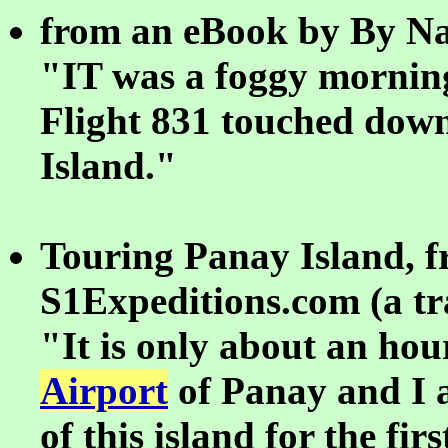
from an eBook by By Na
"IT was a foggy mornin
Flight 831 touched dow
Island."
Touring Panay Island, 
S1Expeditions.com (a tra
"It is only about an ho
Airport
of Panay and I a
of this island for the fir