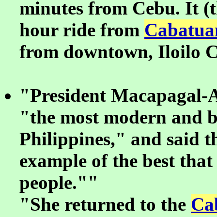
minutes from Cebu. It (th
hour ride from
Cabatua
from downtown, Iloilo C
"President Macapagal-Ar
"the most modern and be
Philippines," and said 
example of the best that 
people.""
"She returned to the
Ca