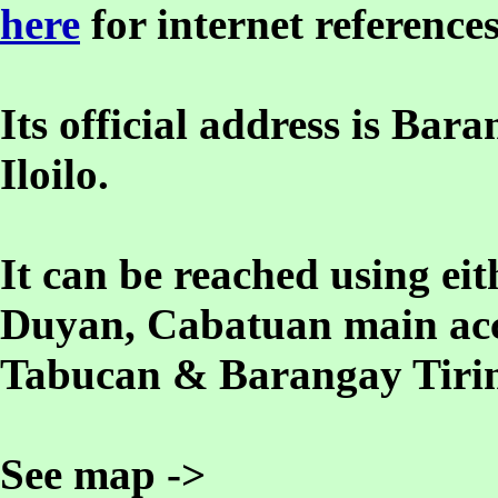
here
for internet references
Its official address is B
Iloilo.
It can be reached using e
Duyan, Cabatuan main acc
Tabucan & Barangay Tirin
See map ->