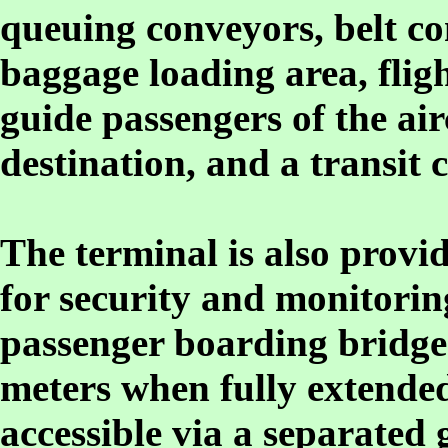
queuing conveyors, belt co
baggage loading area, flig
guide passengers of the air
destination, and a transit 
The terminal is also provid
for security and monitorin
passenger boarding bridges
meters when fully extended
accessible via a separated