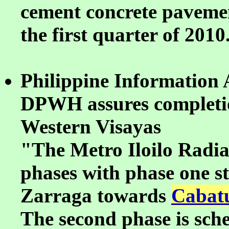
cement concrete pavement
the first quarter of 2010
Philippine Information 
DPWH assures completion
Western Visayas
"The Metro Iloilo Radial
phases with phase one s
Zarraga towards
Cabatu
The second phase is sche