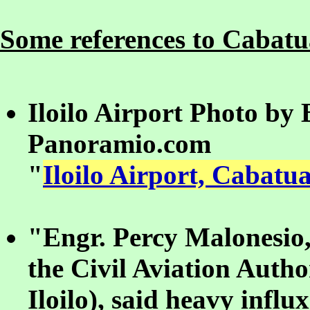
Some references to Cabatua
Iloilo Airport Photo by
Panoramio.com
"
Iloilo Airport, Cabatua
"Engr. Percy Malonesio,
the Civil Aviation Autho
Iloilo), said heavy influ