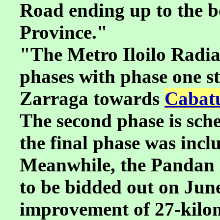
Road ending up to the 
Province."
"The Metro Iloilo Radial
phases with phase one s
Zarraga towards
Cabatu
The second phase is sche
the final phase was incl
Meanwhile, the Pandan 
to be bidded out on June 
improvement of 27-kilom