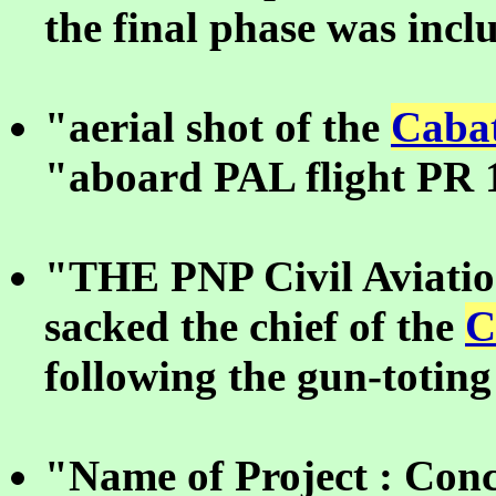
the final phase was incl
"aerial shot of the
Cabat
"aboard PAL flight PR 
"THE PNP Civil Aviatio
sacked the chief of the
C
following the gun-toting
"Name of Project : Conc