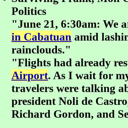
Politics
"June 21, 6:30am: We a
in Cabatuan
amid lashin
rainclouds."
"Flights had already re
Airport
. As I wait for m
travelers were talking ab
president Noli de Castr
Richard Gordon, and S