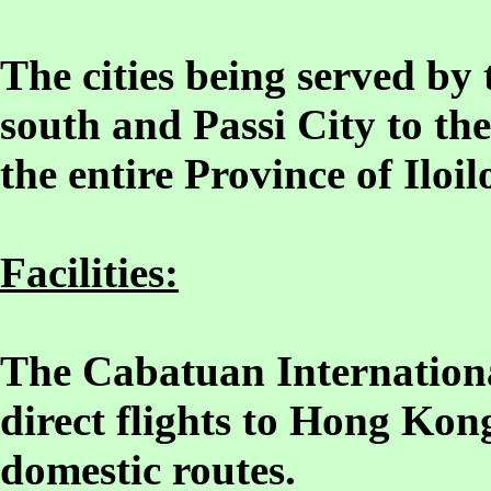
The cities being served by t
south and Passi City to the
the entire Province of Iloil
Facilities:
The Cabatuan Internationa
direct flights to Hong Kon
domestic routes.