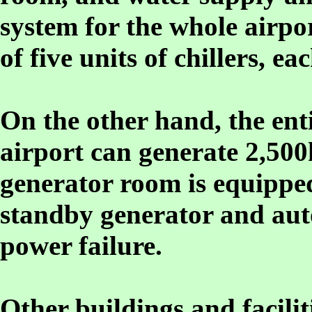
system for the whole airpo
of five units of chillers, e
On the other hand, the enti
airport can generate 2,500
generator room is equippe
standby generator and aut
power failure.
Other buildings and faciliti