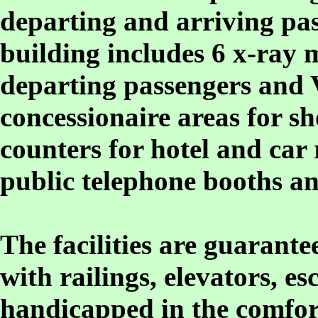
departing and arriving pas
building includes 6 x-ray
departing passengers and
concessionaire areas for sh
counters for hotel and car 
public telephone booths an
The facilities are guarant
with railings, elevators, e
handicapped in the comfor