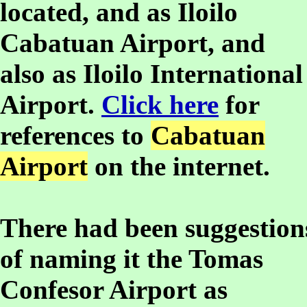
located, and as Iloilo
Cabatuan Airport, and
also as Iloilo International
Airport.
Click here
for
references to
Cabatuan
Airport
on the internet.
There had been suggestion
of naming it the Tomas
Confesor Airport as