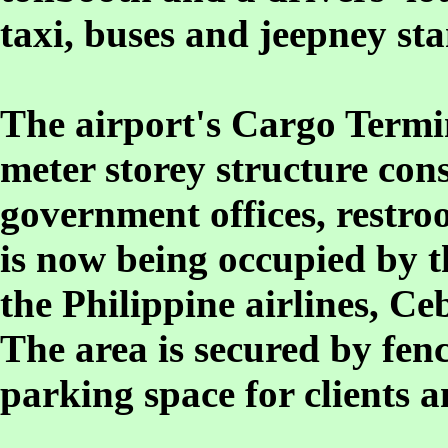
taxi, buses and jeepney sta
The airport's Cargo Termin
meter storey structure cons
government offices, restro
is now being occupied by t
the Philippine airlines, Ce
The area is secured by fen
parking space for clients 