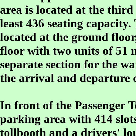
area is located at the third
least 436 seating capacity.
located at the ground floor
floor with two units of 51 
separate section for the wa
the arrival and departure 
In front of the Passenger T
parking area with 414 slots
tollbooth and a drivers' l