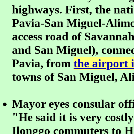
highways. First, the nat
Pavia-San Miguel-Alimo
access road of Savannah
and San Miguel), connec
Pavia, from
the airport
towns of San Miguel, A
Mayor eyes consular offic
"He said it is very cost
Ilonggo commuters to H