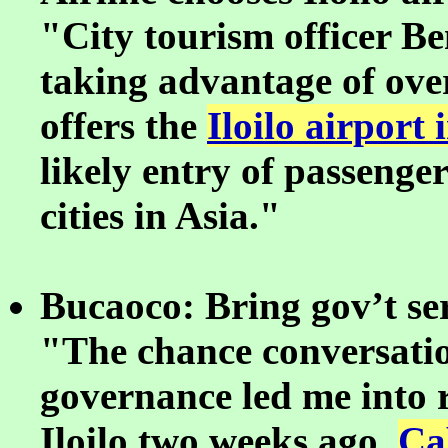
"City tourism officer Ben
taking advantage of ov
offers the
Iloilo airport 
likely entry of passeng
cities in Asia."
Bucaoco: Bring gov’t ser
"The chance conversatio
governance led me into r
Iloilo two weeks ago.
Ca